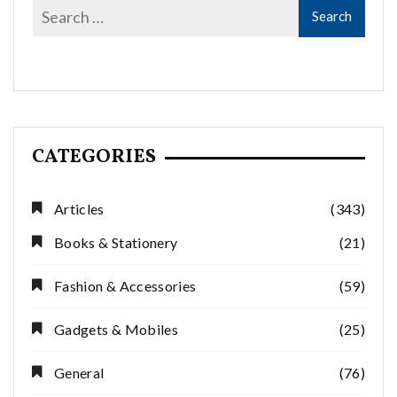
CATEGORIES
Articles
(343)
Books & Stationery
(21)
Fashion & Accessories
(59)
Gadgets & Mobiles
(25)
General
(76)