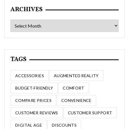
ARCHIVES
Archives
TAGS
ACCESSORIES
AUGMENTED REALITY
BUDGET-FRIENDLY
COMFORT
COMPARE PRICES
CONVENIENCE
CUSTOMER REVIEWS
CUSTOMER SUPPORT
DIGITAL AGE
DISCOUNTS