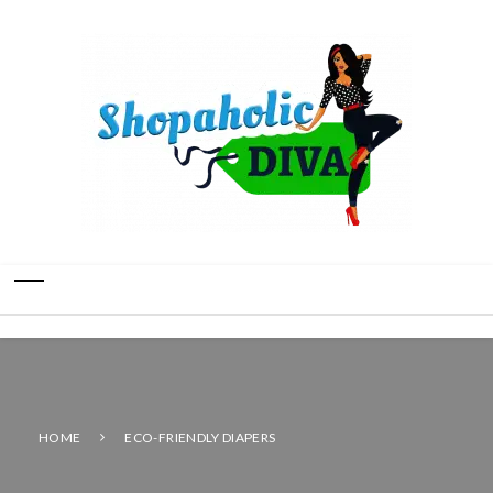
HOME
ECO-FRIENDLY DIAPERS