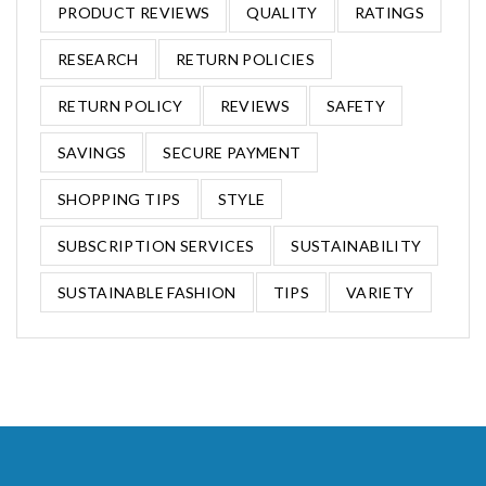
PRODUCT REVIEWS
QUALITY
RATINGS
RESEARCH
RETURN POLICIES
RETURN POLICY
REVIEWS
SAFETY
SAVINGS
SECURE PAYMENT
SHOPPING TIPS
STYLE
SUBSCRIPTION SERVICES
SUSTAINABILITY
SUSTAINABLE FASHION
TIPS
VARIETY