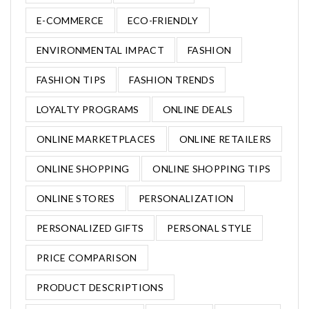
E-COMMERCE
ECO-FRIENDLY
ENVIRONMENTAL IMPACT
FASHION
FASHION TIPS
FASHION TRENDS
LOYALTY PROGRAMS
ONLINE DEALS
ONLINE MARKETPLACES
ONLINE RETAILERS
ONLINE SHOPPING
ONLINE SHOPPING TIPS
ONLINE STORES
PERSONALIZATION
PERSONALIZED GIFTS
PERSONAL STYLE
PRICE COMPARISON
PRODUCT DESCRIPTIONS