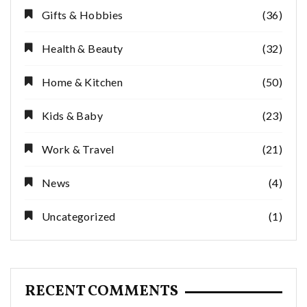
Gifts & Hobbies
(36)
Health & Beauty
(32)
Home & Kitchen
(50)
Kids & Baby
(23)
Work & Travel
(21)
News
(4)
Uncategorized
(1)
RECENT COMMENTS