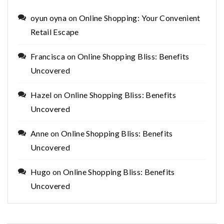
oyun oyna
on
Online Shopping: Your Convenient
Retail Escape
Francisca
on
Online Shopping Bliss: Benefits
Uncovered
Hazel
on
Online Shopping Bliss: Benefits
Uncovered
Anne
on
Online Shopping Bliss: Benefits
Uncovered
Hugo
on
Online Shopping Bliss: Benefits
Uncovered