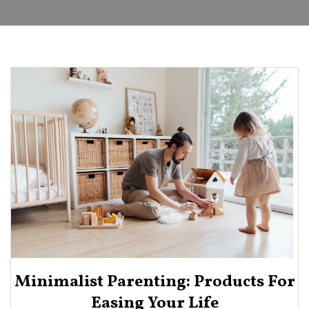
Minimalist Parenting: Products For
Easing Your Life