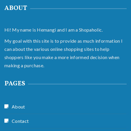
ABOUT
Hi! My name is Hemangi and I am a Shopaholic.
My goal with this site is to provide as much information I
can about the various online shopping sites to help
shoppers like you make a more informed decision when
making a purchase.
PAGES
About
Contact