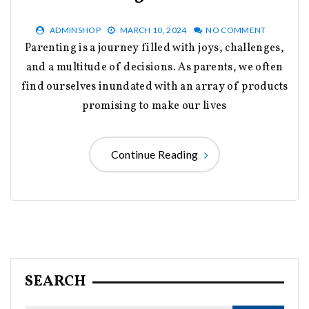
ADMINSHOP
MARCH 10, 2024
NO COMMENT
Parenting is a journey filled with joys, challenges,
and a multitude of decisions. As parents, we often
find ourselves inundated with an array of products
promising to make our lives
Continue Reading
SEARCH