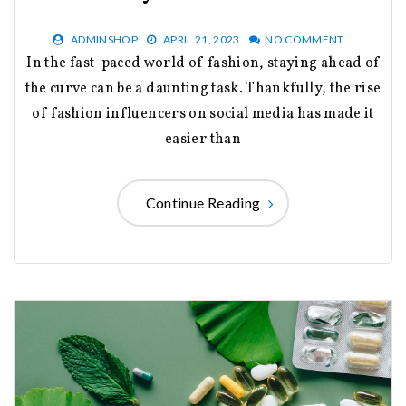
ADMINSHOP
APRIL 21, 2023
NO COMMENT
In the fast-paced world of fashion, staying ahead of
the curve can be a daunting task. Thankfully, the rise
of fashion influencers on social media has made it
easier than
Continue Reading