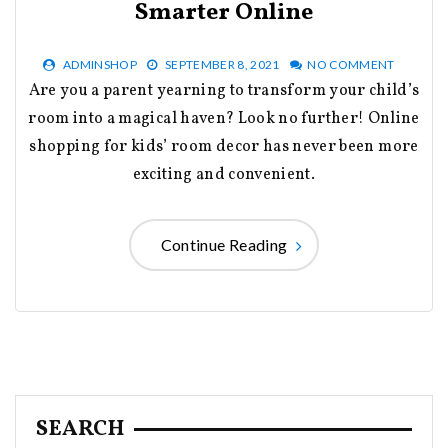
Smarter Online
ADMINSHOP
SEPTEMBER 8, 2021
NO COMMENT
Are you a parent yearning to transform your child’s
room into a magical haven? Look no further! Online
shopping for kids’ room decor has never been more
exciting and convenient.
Continue Reading
SEARCH