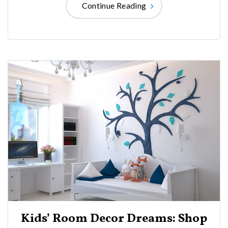
Continue Reading
Kids’ Room Decor Dreams: Shop