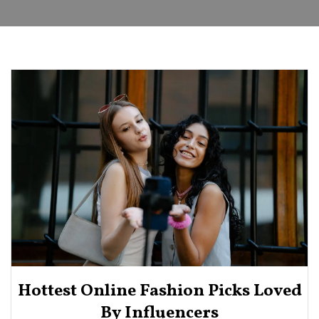
Hottest Online Fashion Picks Loved
By Influencers