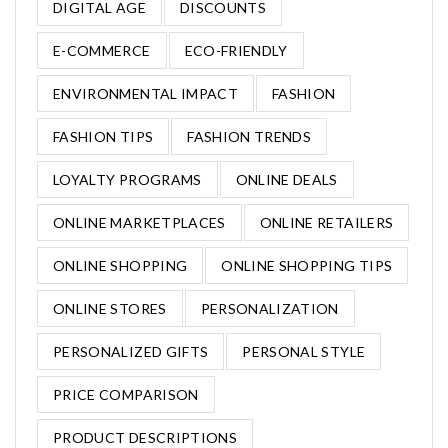
DIGITAL AGE
DISCOUNTS
E-COMMERCE
ECO-FRIENDLY
ENVIRONMENTAL IMPACT
FASHION
FASHION TIPS
FASHION TRENDS
LOYALTY PROGRAMS
ONLINE DEALS
ONLINE MARKETPLACES
ONLINE RETAILERS
ONLINE SHOPPING
ONLINE SHOPPING TIPS
ONLINE STORES
PERSONALIZATION
PERSONALIZED GIFTS
PERSONAL STYLE
PRICE COMPARISON
PRODUCT DESCRIPTIONS