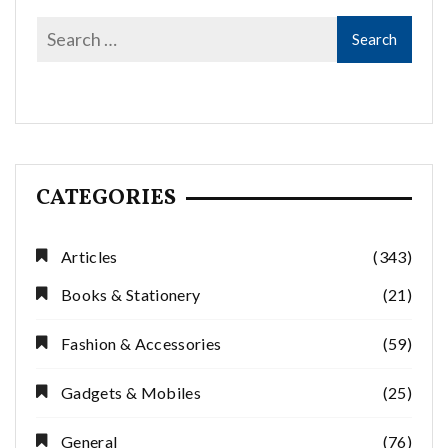
CATEGORIES
Articles
(343)
Books & Stationery
(21)
Fashion & Accessories
(59)
Gadgets & Mobiles
(25)
General
(76)