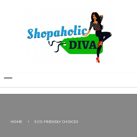
HOME
ECO-FRIENDLY CHOICES