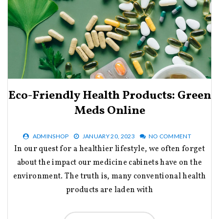
Eco-Friendly Health Products: Green
Meds Online
ADMINSHOP
JANUARY 20, 2023
NO COMMENT
In our quest for a healthier lifestyle, we often forget
about the impact our medicine cabinets have on the
environment. The truth is, many conventional health
products are laden with