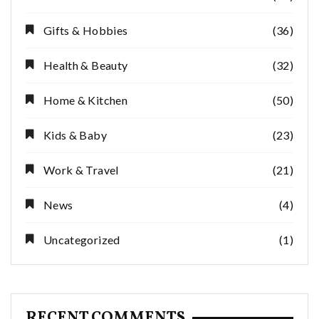
Gifts & Hobbies
(36)
Health & Beauty
(32)
Home & Kitchen
(50)
Kids & Baby
(23)
Work & Travel
(21)
News
(4)
Uncategorized
(1)
RECENT COMMENTS