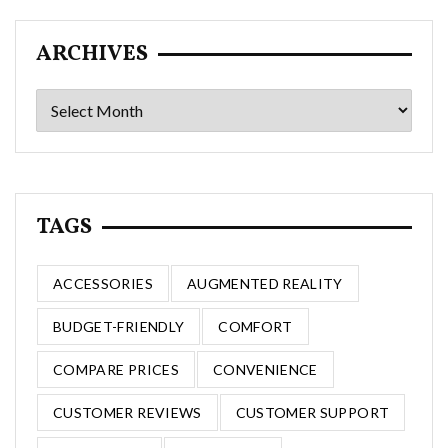
ARCHIVES
Archives
TAGS
ACCESSORIES
AUGMENTED REALITY
BUDGET-FRIENDLY
COMFORT
COMPARE PRICES
CONVENIENCE
CUSTOMER REVIEWS
CUSTOMER SUPPORT