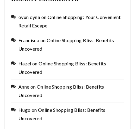
oyun oyna
on
Online Shopping: Your Convenient
Retail Escape
Francisca
on
Online Shopping Bliss: Benefits
Uncovered
Hazel
on
Online Shopping Bliss: Benefits
Uncovered
Anne
on
Online Shopping Bliss: Benefits
Uncovered
Hugo
on
Online Shopping Bliss: Benefits
Uncovered