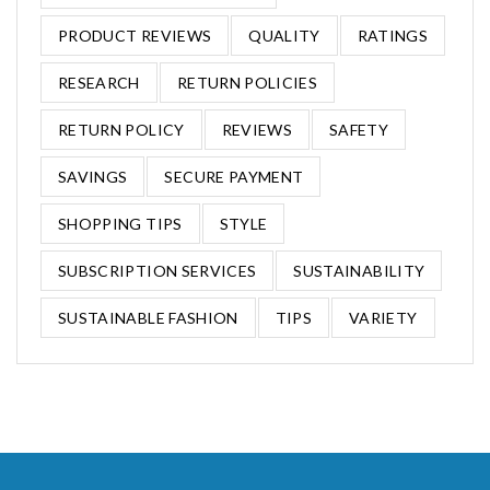
PRODUCT REVIEWS
QUALITY
RATINGS
RESEARCH
RETURN POLICIES
RETURN POLICY
REVIEWS
SAFETY
SAVINGS
SECURE PAYMENT
SHOPPING TIPS
STYLE
SUBSCRIPTION SERVICES
SUSTAINABILITY
SUSTAINABLE FASHION
TIPS
VARIETY