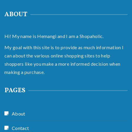
ABOUT
Hi! My name is Hemangi and I am a Shopaholic.
My goal with this site is to provide as much information I
can about the various online shopping sites to help
shoppers like you make a more informed decision when
making a purchase.
PAGES
About
Contact