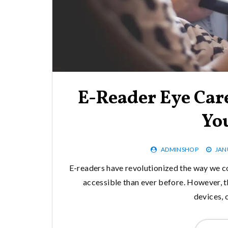
E-Reader Eye Care
Yo
ADMINSHOP
JAN
E-readers have revolutionized the way we 
accessible than ever before. However, the
devices, 