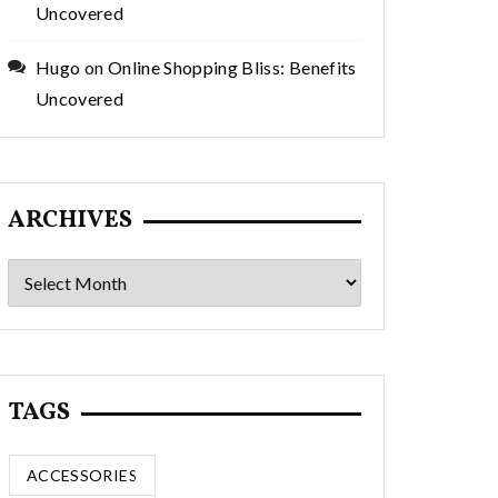
Uncovered
Hugo
on
Online Shopping Bliss: Benefits
Uncovered
ARCHIVES
Archives
TAGS
ACCESSORIES