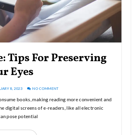
: Tips For Preserving
ur Eyes
UARY 8, 2023
NO COMMENT
consume books, making reading more convenient and
 digital screens of e-readers, like all electronic
can pose potential