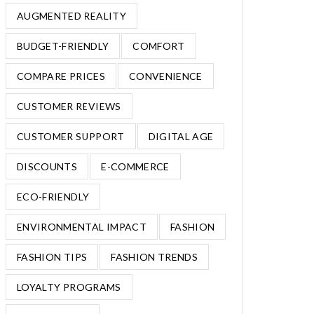
AUGMENTED REALITY
BUDGET-FRIENDLY
COMFORT
COMPARE PRICES
CONVENIENCE
CUSTOMER REVIEWS
CUSTOMER SUPPORT
DIGITAL AGE
DISCOUNTS
E-COMMERCE
ECO-FRIENDLY
ENVIRONMENTAL IMPACT
FASHION
FASHION TIPS
FASHION TRENDS
LOYALTY PROGRAMS