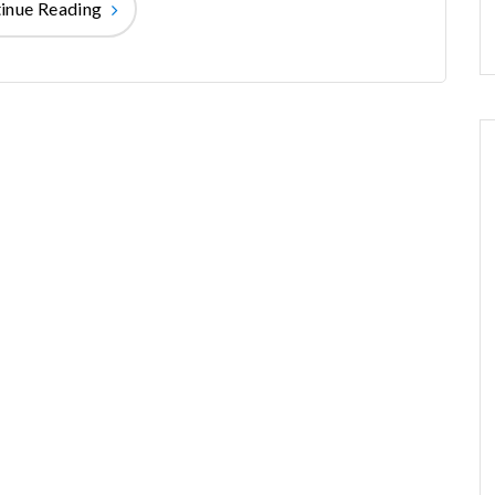
inue Reading