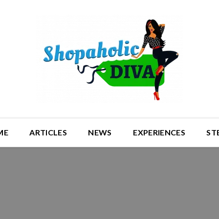
ME
ARTICLES
NEWS
EXPERIENCES
ST