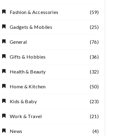
Fashion & Accessories
(59)
Gadgets & Mobiles
(25)
General
(76)
Gifts & Hobbies
(36)
Health & Beauty
(32)
Home & Kitchen
(50)
Kids & Baby
(23)
Work & Travel
(21)
News
(4)