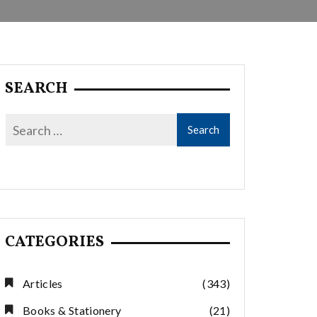
SEARCH
CATEGORIES
Articles
(343)
Books & Stationery
(21)