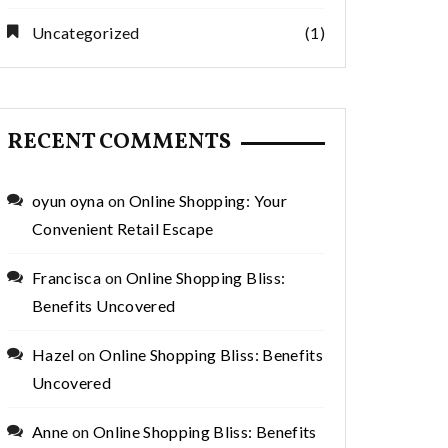
Uncategorized
(1)
RECENT COMMENTS
oyun oyna
on
Online Shopping: Your
Convenient Retail Escape
Francisca
on
Online Shopping Bliss:
Benefits Uncovered
Hazel
on
Online Shopping Bliss: Benefits
Uncovered
Anne
on
Online Shopping Bliss: Benefits