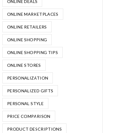
ONLINE DEALS
ONLINE MARKETPLACES
ONLINE RETAILERS
ONLINE SHOPPING
ONLINE SHOPPING TIPS
ONLINE STORES
PERSONALIZATION
PERSONALIZED GIFTS
PERSONAL STYLE
PRICE COMPARISON
PRODUCT DESCRIPTIONS