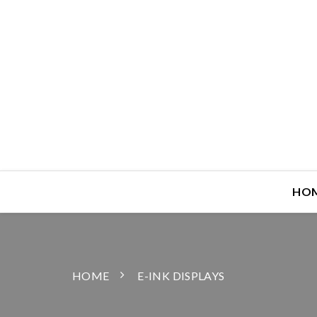
HO
HOME
E-INK DISPLAYS