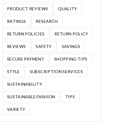
PRODUCT REVIEWS
QUALITY
RATINGS
RESEARCH
RETURN POLICIES
RETURN POLICY
REVIEWS
SAFETY
SAVINGS
SECURE PAYMENT
SHOPPING TIPS
STYLE
SUBSCRIPTION SERVICES
SUSTAINABILITY
SUSTAINABLE FASHION
TIPS
VARIETY