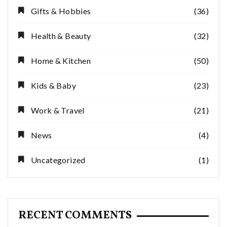
Gifts & Hobbies
(36)
Health & Beauty
(32)
Home & Kitchen
(50)
Kids & Baby
(23)
Work & Travel
(21)
News
(4)
Uncategorized
(1)
RECENT COMMENTS