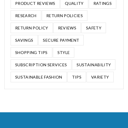
PRODUCT REVIEWS
QUALITY
RATINGS
RESEARCH
RETURN POLICIES
RETURN POLICY
REVIEWS
SAFETY
SAVINGS
SECURE PAYMENT
SHOPPING TIPS
STYLE
SUBSCRIPTION SERVICES
SUSTAINABILITY
SUSTAINABLE FASHION
TIPS
VARIETY