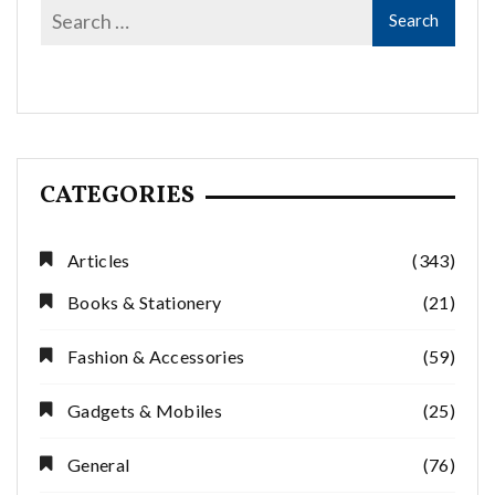
CATEGORIES
Articles
(343)
Books & Stationery
(21)
Fashion & Accessories
(59)
Gadgets & Mobiles
(25)
General
(76)