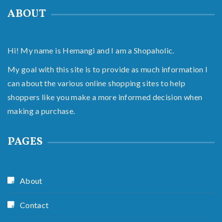
ABOUT
Hi! My name is Hemangi and I am a Shopaholic.
My goal with this site is to provide as much information I
can about the various online shopping sites to help
shoppers like you make a more informed decision when
making a purchase.
PAGES
About
Contact