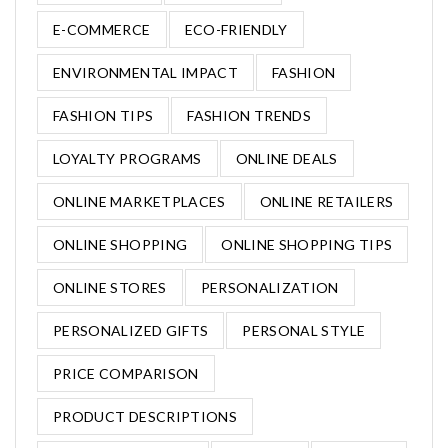
E-COMMERCE
ECO-FRIENDLY
ENVIRONMENTAL IMPACT
FASHION
FASHION TIPS
FASHION TRENDS
LOYALTY PROGRAMS
ONLINE DEALS
ONLINE MARKETPLACES
ONLINE RETAILERS
ONLINE SHOPPING
ONLINE SHOPPING TIPS
ONLINE STORES
PERSONALIZATION
PERSONALIZED GIFTS
PERSONAL STYLE
PRICE COMPARISON
PRODUCT DESCRIPTIONS