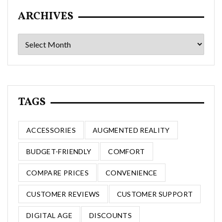
ARCHIVES
Archives
TAGS
ACCESSORIES
AUGMENTED REALITY
BUDGET-FRIENDLY
COMFORT
COMPARE PRICES
CONVENIENCE
CUSTOMER REVIEWS
CUSTOMER SUPPORT
DIGITAL AGE
DISCOUNTS