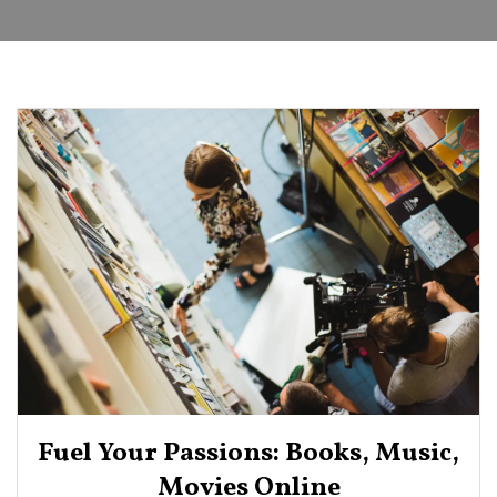
Fuel Your Passions: Books, Music,
Movies Online