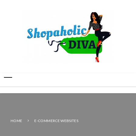
HOME
E-COMMERCE WEBSITES