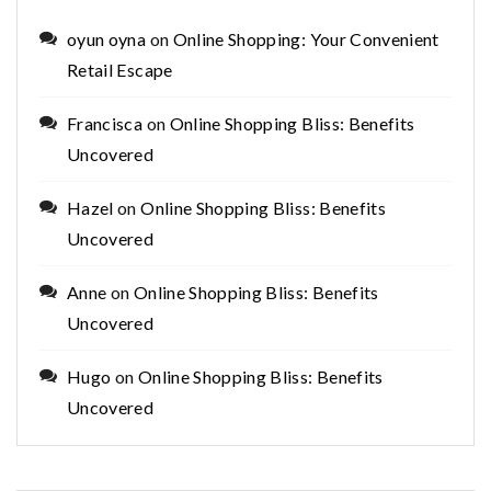
oyun oyna
on
Online Shopping: Your Convenient
Retail Escape
Francisca
on
Online Shopping Bliss: Benefits
Uncovered
Hazel
on
Online Shopping Bliss: Benefits
Uncovered
Anne
on
Online Shopping Bliss: Benefits
Uncovered
Hugo
on
Online Shopping Bliss: Benefits
Uncovered