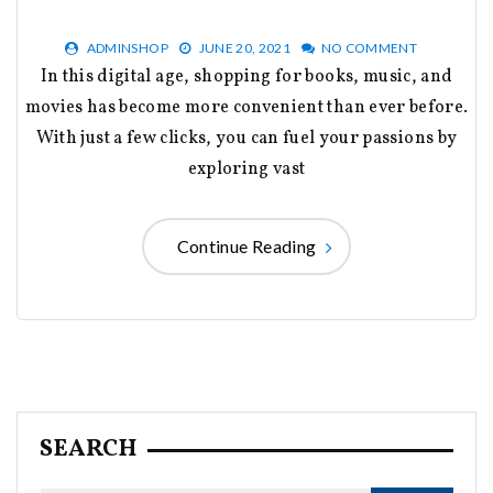
ADMINSHOP
JUNE 20, 2021
NO COMMENT
In this digital age, shopping for books, music, and
movies has become more convenient than ever before.
With just a few clicks, you can fuel your passions by
exploring vast
Continue Reading
SEARCH