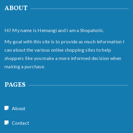
ABOUT
Hi! My name is Hemangi and I am a Shopaholic.
My goal with this site is to provide as much information I
can about the various online shopping sites to help
shoppers like you make a more informed decision when
making a purchase.
PAGES
About
Contact