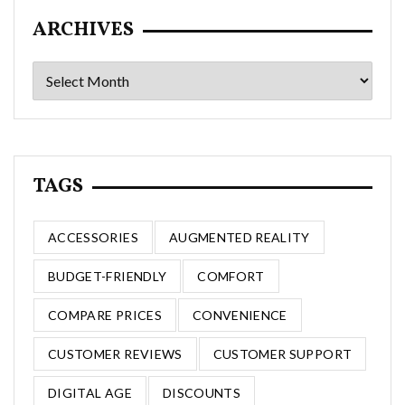
ARCHIVES
Archives
TAGS
ACCESSORIES
AUGMENTED REALITY
BUDGET-FRIENDLY
COMFORT
COMPARE PRICES
CONVENIENCE
CUSTOMER REVIEWS
CUSTOMER SUPPORT
DIGITAL AGE
DISCOUNTS