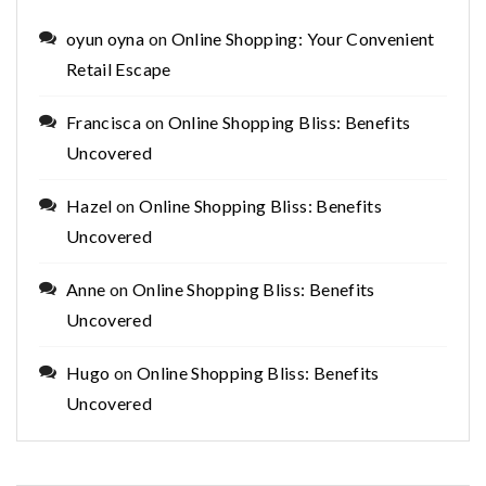
oyun oyna
on
Online Shopping: Your Convenient
Retail Escape
Francisca
on
Online Shopping Bliss: Benefits
Uncovered
Hazel
on
Online Shopping Bliss: Benefits
Uncovered
Anne
on
Online Shopping Bliss: Benefits
Uncovered
Hugo
on
Online Shopping Bliss: Benefits
Uncovered