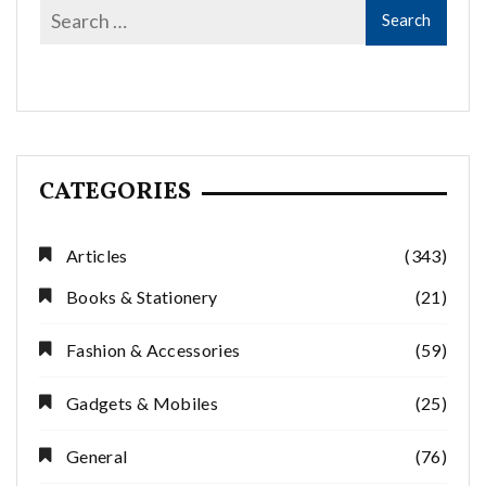
CATEGORIES
Articles
(343)
Books & Stationery
(21)
Fashion & Accessories
(59)
Gadgets & Mobiles
(25)
General
(76)