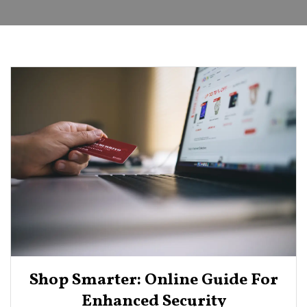
Shop Smarter: Online Guide For
Enhanced Security