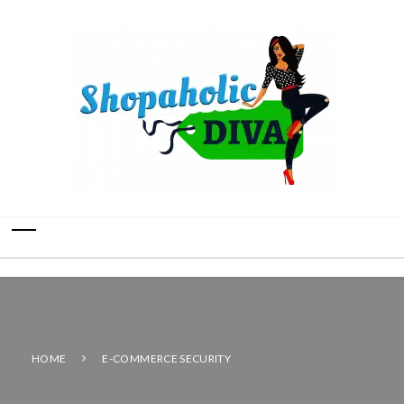
HOME
E-COMMERCE SECURITY