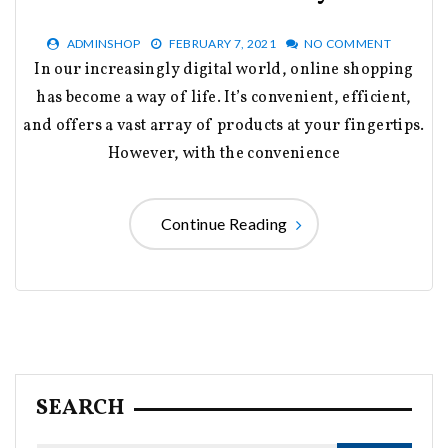
ADMINSHOP
FEBRUARY 7, 2021
NO COMMENT
In our increasingly digital world, online shopping
has become a way of life. It’s convenient, efficient,
and offers a vast array of products at your fingertips.
However, with the convenience
Continue Reading
SEARCH