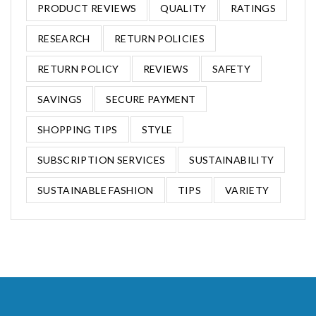
PRODUCT REVIEWS
QUALITY
RATINGS
RESEARCH
RETURN POLICIES
RETURN POLICY
REVIEWS
SAFETY
SAVINGS
SECURE PAYMENT
SHOPPING TIPS
STYLE
SUBSCRIPTION SERVICES
SUSTAINABILITY
SUSTAINABLE FASHION
TIPS
VARIETY