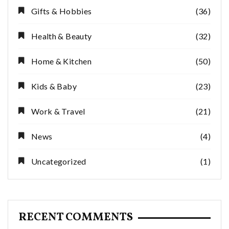
Gifts & Hobbies
(36)
Health & Beauty
(32)
Home & Kitchen
(50)
Kids & Baby
(23)
Work & Travel
(21)
News
(4)
Uncategorized
(1)
RECENT COMMENTS