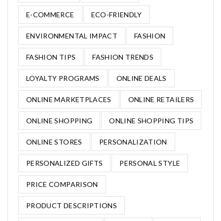
E-COMMERCE
ECO-FRIENDLY
ENVIRONMENTAL IMPACT
FASHION
FASHION TIPS
FASHION TRENDS
LOYALTY PROGRAMS
ONLINE DEALS
ONLINE MARKETPLACES
ONLINE RETAILERS
ONLINE SHOPPING
ONLINE SHOPPING TIPS
ONLINE STORES
PERSONALIZATION
PERSONALIZED GIFTS
PERSONAL STYLE
PRICE COMPARISON
PRODUCT DESCRIPTIONS