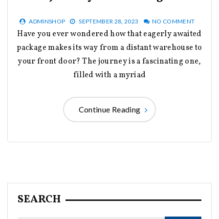
ADMINSHOP
SEPTEMBER 28, 2023
NO COMMENT
Have you ever wondered how that eagerly awaited
package makes its way from a distant warehouse to
your front door? The journey is a fascinating one,
filled with a myriad
Continue Reading
SEARCH