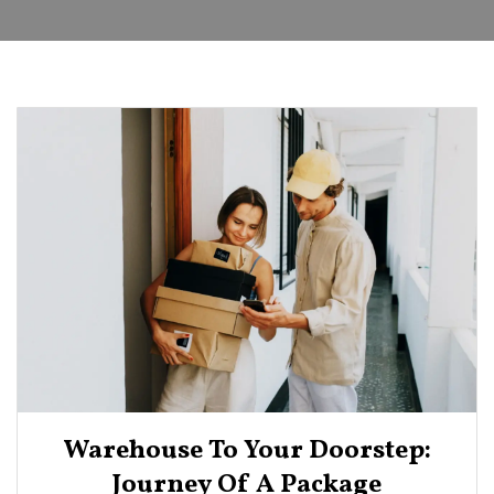
Warehouse To Your Doorstep:
Journey Of A Package