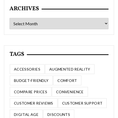
ARCHIVES
Archives
TAGS
ACCESSORIES
AUGMENTED REALITY
BUDGET-FRIENDLY
COMFORT
COMPARE PRICES
CONVENIENCE
CUSTOMER REVIEWS
CUSTOMER SUPPORT
DIGITAL AGE
DISCOUNTS