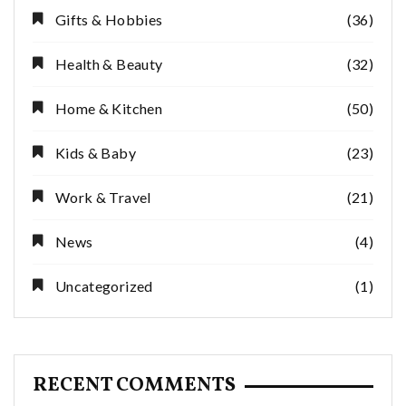
Gifts & Hobbies
(36)
Health & Beauty
(32)
Home & Kitchen
(50)
Kids & Baby
(23)
Work & Travel
(21)
News
(4)
Uncategorized
(1)
RECENT COMMENTS