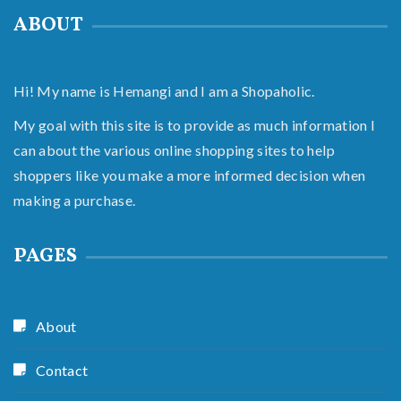
ABOUT
Hi! My name is Hemangi and I am a Shopaholic.
My goal with this site is to provide as much information I
can about the various online shopping sites to help
shoppers like you make a more informed decision when
making a purchase.
PAGES
About
Contact