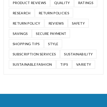
PRODUCT REVIEWS
QUALITY
RATINGS
RESEARCH
RETURN POLICIES
RETURN POLICY
REVIEWS
SAFETY
SAVINGS
SECURE PAYMENT
SHOPPING TIPS
STYLE
SUBSCRIPTION SERVICES
SUSTAINABILITY
SUSTAINABLE FASHION
TIPS
VARIETY