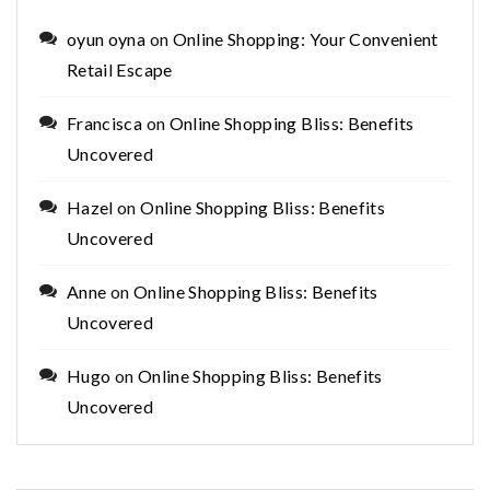
oyun oyna
on
Online Shopping: Your Convenient
Retail Escape
Francisca
on
Online Shopping Bliss: Benefits
Uncovered
Hazel
on
Online Shopping Bliss: Benefits
Uncovered
Anne
on
Online Shopping Bliss: Benefits
Uncovered
Hugo
on
Online Shopping Bliss: Benefits
Uncovered