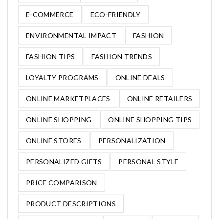
E-COMMERCE
ECO-FRIENDLY
ENVIRONMENTAL IMPACT
FASHION
FASHION TIPS
FASHION TRENDS
LOYALTY PROGRAMS
ONLINE DEALS
ONLINE MARKETPLACES
ONLINE RETAILERS
ONLINE SHOPPING
ONLINE SHOPPING TIPS
ONLINE STORES
PERSONALIZATION
PERSONALIZED GIFTS
PERSONAL STYLE
PRICE COMPARISON
PRODUCT DESCRIPTIONS