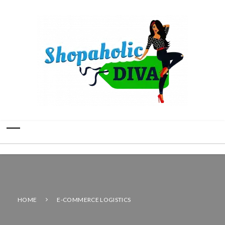
HOME
E-COMMERCE LOGISTICS