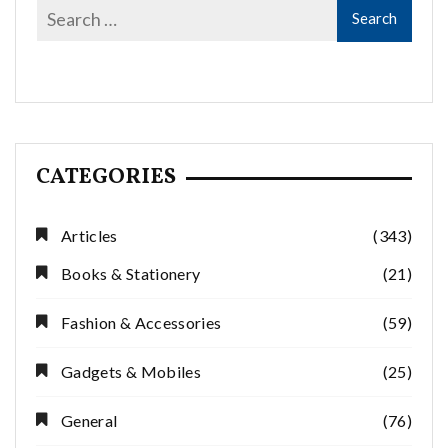
CATEGORIES
Articles
(343)
Books & Stationery
(21)
Fashion & Accessories
(59)
Gadgets & Mobiles
(25)
General
(76)