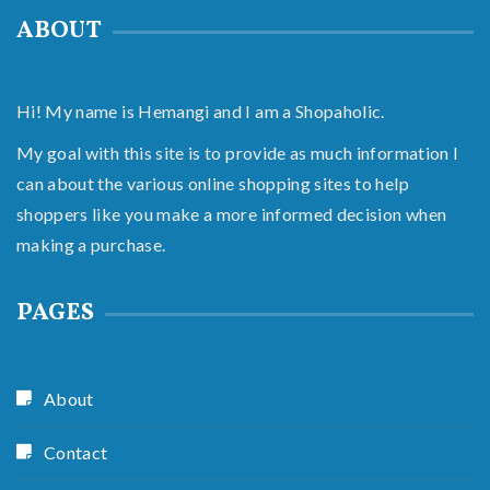
ABOUT
Hi! My name is Hemangi and I am a Shopaholic.
My goal with this site is to provide as much information I
can about the various online shopping sites to help
shoppers like you make a more informed decision when
making a purchase.
PAGES
About
Contact