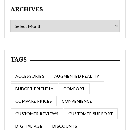
ARCHIVES
Archives
TAGS
ACCESSORIES
AUGMENTED REALITY
BUDGET-FRIENDLY
COMFORT
COMPARE PRICES
CONVENIENCE
CUSTOMER REVIEWS
CUSTOMER SUPPORT
DIGITAL AGE
DISCOUNTS