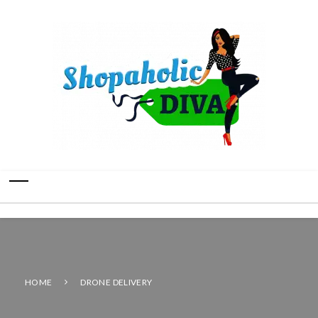
HOME
DRONE DELIVERY