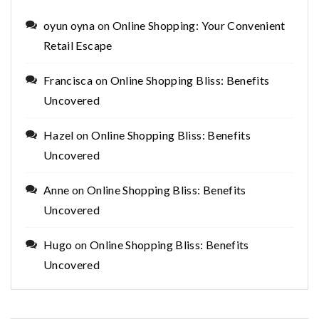
oyun oyna
on
Online Shopping: Your Convenient
Retail Escape
Francisca
on
Online Shopping Bliss: Benefits
Uncovered
Hazel
on
Online Shopping Bliss: Benefits
Uncovered
Anne
on
Online Shopping Bliss: Benefits
Uncovered
Hugo
on
Online Shopping Bliss: Benefits
Uncovered