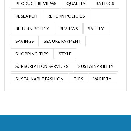
PRODUCT REVIEWS
QUALITY
RATINGS
RESEARCH
RETURN POLICIES
RETURN POLICY
REVIEWS
SAFETY
SAVINGS
SECURE PAYMENT
SHOPPING TIPS
STYLE
SUBSCRIPTION SERVICES
SUSTAINABILITY
SUSTAINABLE FASHION
TIPS
VARIETY