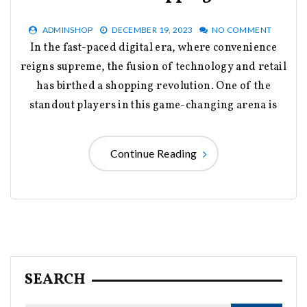
ADMINSHOP
DECEMBER 19, 2023
NO COMMENT
In the fast-paced digital era, where convenience
reigns supreme, the fusion of technology and retail
has birthed a shopping revolution. One of the
standout players in this game-changing arena is
Continue Reading
SEARCH