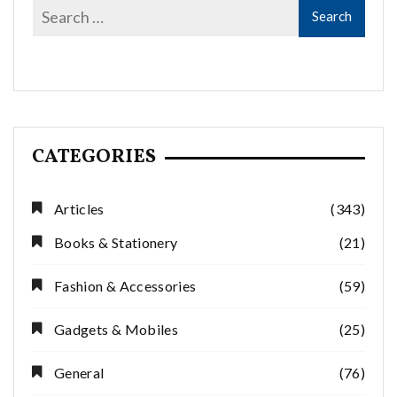
CATEGORIES
Articles
(343)
Books & Stationery
(21)
Fashion & Accessories
(59)
Gadgets & Mobiles
(25)
General
(76)