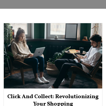
Click And Collect: Revolutionizing
Your Shopping