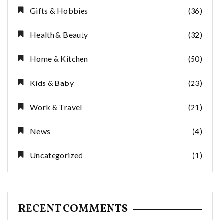
Gifts & Hobbies
(36)
Health & Beauty
(32)
Home & Kitchen
(50)
Kids & Baby
(23)
Work & Travel
(21)
News
(4)
Uncategorized
(1)
RECENT COMMENTS