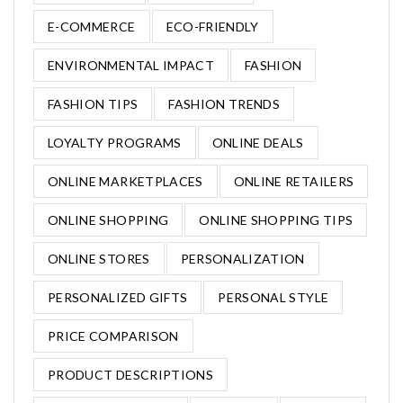
E-COMMERCE
ECO-FRIENDLY
ENVIRONMENTAL IMPACT
FASHION
FASHION TIPS
FASHION TRENDS
LOYALTY PROGRAMS
ONLINE DEALS
ONLINE MARKETPLACES
ONLINE RETAILERS
ONLINE SHOPPING
ONLINE SHOPPING TIPS
ONLINE STORES
PERSONALIZATION
PERSONALIZED GIFTS
PERSONAL STYLE
PRICE COMPARISON
PRODUCT DESCRIPTIONS