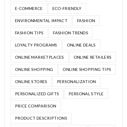
E-COMMERCE
ECO-FRIENDLY
ENVIRONMENTAL IMPACT
FASHION
FASHION TIPS
FASHION TRENDS
LOYALTY PROGRAMS
ONLINE DEALS
ONLINE MARKETPLACES
ONLINE RETAILERS
ONLINE SHOPPING
ONLINE SHOPPING TIPS
ONLINE STORES
PERSONALIZATION
PERSONALIZED GIFTS
PERSONAL STYLE
PRICE COMPARISON
PRODUCT DESCRIPTIONS