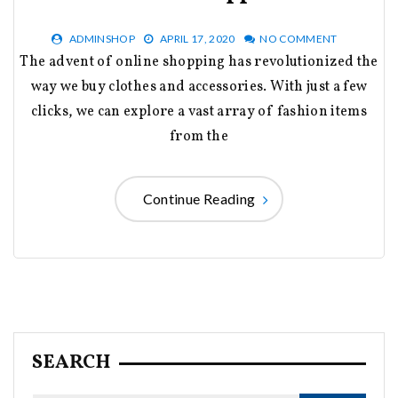
ADMINSHOP
APRIL 17, 2020
NO COMMENT
The advent of online shopping has revolutionized the
way we buy clothes and accessories. With just a few
clicks, we can explore a vast array of fashion items
from the
Continue Reading
SEARCH