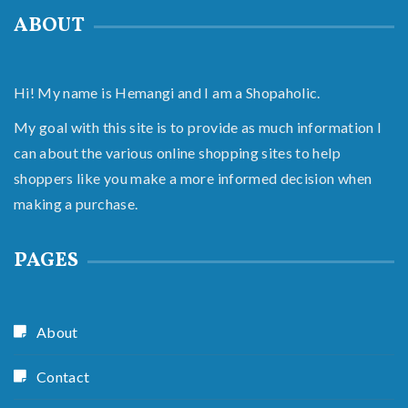
ABOUT
Hi! My name is Hemangi and I am a Shopaholic.
My goal with this site is to provide as much information I
can about the various online shopping sites to help
shoppers like you make a more informed decision when
making a purchase.
PAGES
About
Contact