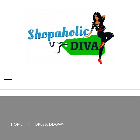
HOME
DRESSED DOWN