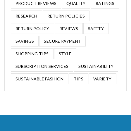
PRODUCT REVIEWS
QUALITY
RATINGS
RESEARCH
RETURN POLICIES
RETURN POLICY
REVIEWS
SAFETY
SAVINGS
SECURE PAYMENT
SHOPPING TIPS
STYLE
SUBSCRIPTION SERVICES
SUSTAINABILITY
SUSTAINABLE FASHION
TIPS
VARIETY