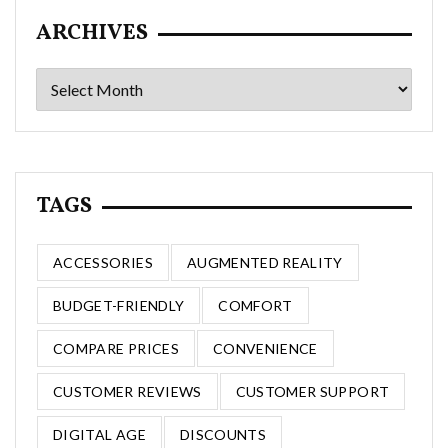
ARCHIVES
Archives
TAGS
ACCESSORIES
AUGMENTED REALITY
BUDGET-FRIENDLY
COMFORT
COMPARE PRICES
CONVENIENCE
CUSTOMER REVIEWS
CUSTOMER SUPPORT
DIGITAL AGE
DISCOUNTS