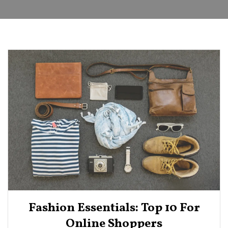
Fashion Essentials: Top 10 For
Online Shoppers