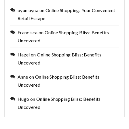
oyun oyna
on
Online Shopping: Your Convenient
Retail Escape
Francisca
on
Online Shopping Bliss: Benefits
Uncovered
Hazel
on
Online Shopping Bliss: Benefits
Uncovered
Anne
on
Online Shopping Bliss: Benefits
Uncovered
Hugo
on
Online Shopping Bliss: Benefits
Uncovered