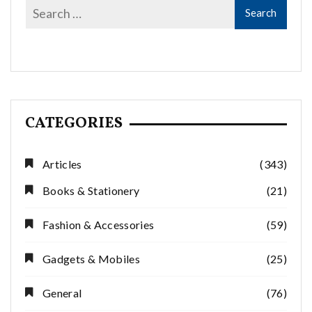
CATEGORIES
Articles
(343)
Books & Stationery
(21)
Fashion & Accessories
(59)
Gadgets & Mobiles
(25)
General
(76)