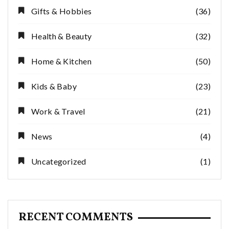
Gifts & Hobbies
(36)
Health & Beauty
(32)
Home & Kitchen
(50)
Kids & Baby
(23)
Work & Travel
(21)
News
(4)
Uncategorized
(1)
RECENT COMMENTS