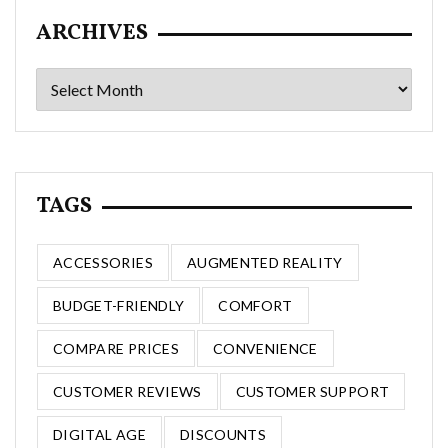
ARCHIVES
Archives
TAGS
ACCESSORIES
AUGMENTED REALITY
BUDGET-FRIENDLY
COMFORT
COMPARE PRICES
CONVENIENCE
CUSTOMER REVIEWS
CUSTOMER SUPPORT
DIGITAL AGE
DISCOUNTS