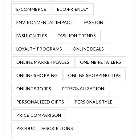
E-COMMERCE
ECO-FRIENDLY
ENVIRONMENTAL IMPACT
FASHION
FASHION TIPS
FASHION TRENDS
LOYALTY PROGRAMS
ONLINE DEALS
ONLINE MARKETPLACES
ONLINE RETAILERS
ONLINE SHOPPING
ONLINE SHOPPING TIPS
ONLINE STORES
PERSONALIZATION
PERSONALIZED GIFTS
PERSONAL STYLE
PRICE COMPARISON
PRODUCT DESCRIPTIONS