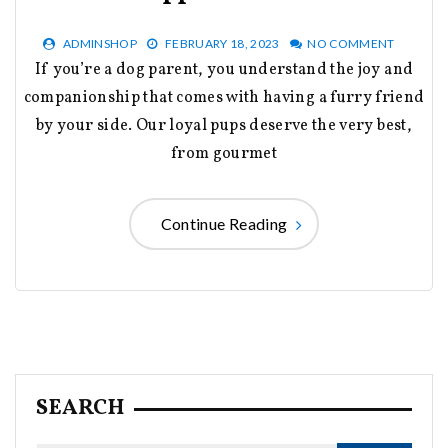
ADMINSHOP
FEBRUARY 18, 2023
NO COMMENT
If you’re a dog parent, you understand the joy and
companionship that comes with having a furry friend
by your side. Our loyal pups deserve the very best,
from gourmet
Continue Reading
SEARCH