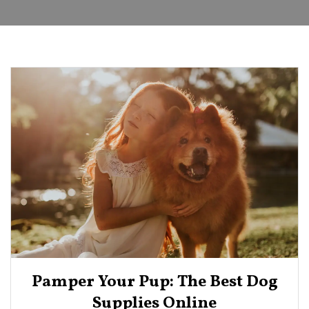
Pamper Your Pup: The Best Dog
Supplies Online