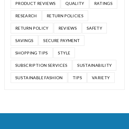
PRODUCT REVIEWS
QUALITY
RATINGS
RESEARCH
RETURN POLICIES
RETURN POLICY
REVIEWS
SAFETY
SAVINGS
SECURE PAYMENT
SHOPPING TIPS
STYLE
SUBSCRIPTION SERVICES
SUSTAINABILITY
SUSTAINABLE FASHION
TIPS
VARIETY