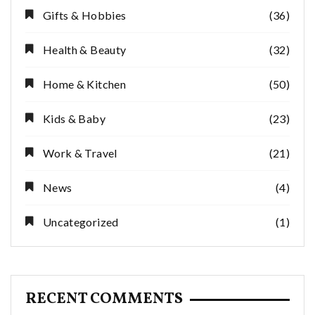
Gifts & Hobbies
(36)
Health & Beauty
(32)
Home & Kitchen
(50)
Kids & Baby
(23)
Work & Travel
(21)
News
(4)
Uncategorized
(1)
RECENT COMMENTS