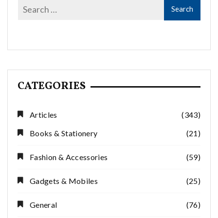
CATEGORIES
Articles
(343)
Books & Stationery
(21)
Fashion & Accessories
(59)
Gadgets & Mobiles
(25)
General
(76)