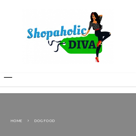
HOME
DOG FOOD