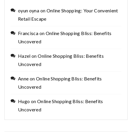
oyun oyna
on
Online Shopping: Your Convenient
Retail Escape
Francisca
on
Online Shopping Bliss: Benefits
Uncovered
Hazel
on
Online Shopping Bliss: Benefits
Uncovered
Anne
on
Online Shopping Bliss: Benefits
Uncovered
Hugo
on
Online Shopping Bliss: Benefits
Uncovered