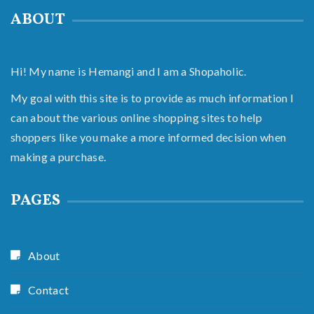
ABOUT
Hi! My name is Hemangi and I am a Shopaholic.
My goal with this site is to provide as much information I
can about the various online shopping sites to help
shoppers like you make a more informed decision when
making a purchase.
PAGES
About
Contact