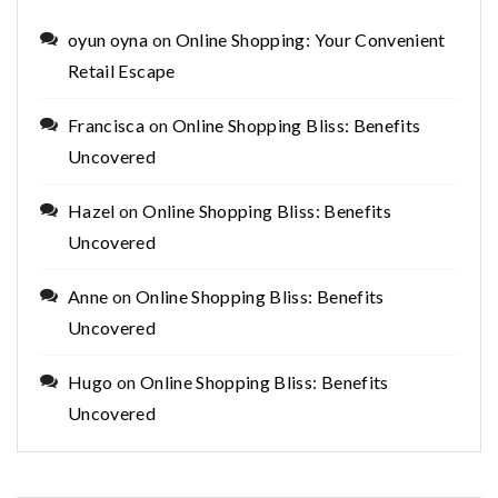
oyun oyna
on
Online Shopping: Your Convenient
Retail Escape
Francisca
on
Online Shopping Bliss: Benefits
Uncovered
Hazel
on
Online Shopping Bliss: Benefits
Uncovered
Anne
on
Online Shopping Bliss: Benefits
Uncovered
Hugo
on
Online Shopping Bliss: Benefits
Uncovered