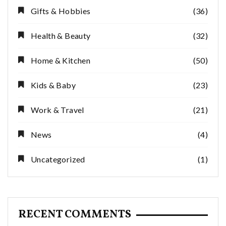
Gifts & Hobbies
(36)
Health & Beauty
(32)
Home & Kitchen
(50)
Kids & Baby
(23)
Work & Travel
(21)
News
(4)
Uncategorized
(1)
RECENT COMMENTS