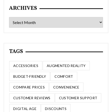
ARCHIVES
Archives
TAGS
ACCESSORIES
AUGMENTED REALITY
BUDGET-FRIENDLY
COMFORT
COMPARE PRICES
CONVENIENCE
CUSTOMER REVIEWS
CUSTOMER SUPPORT
DIGITAL AGE
DISCOUNTS