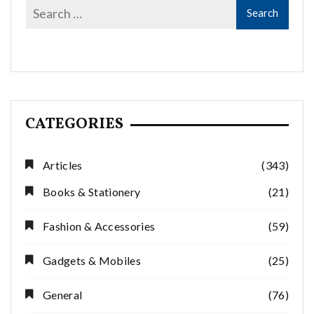
CATEGORIES
Articles
(343)
Books & Stationery
(21)
Fashion & Accessories
(59)
Gadgets & Mobiles
(25)
General
(76)