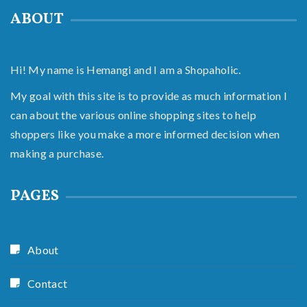
ABOUT
Hi! My name is Hemangi and I am a Shopaholic.
My goal with this site is to provide as much information I
can about the various online shopping sites to help
shoppers like you make a more informed decision when
making a purchase.
PAGES
About
Contact