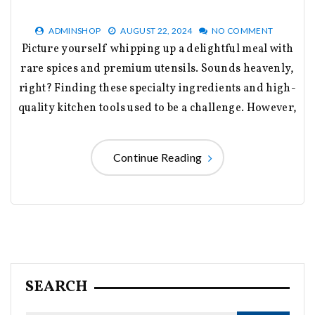
ADMINSHOP
AUGUST 22, 2024
NO COMMENT
Picture yourself whipping up a delightful meal with
rare spices and premium utensils. Sounds heavenly,
right? Finding these specialty ingredients and high-
quality kitchen tools used to be a challenge. However,
Continue Reading
SEARCH