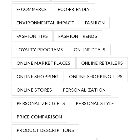
E-COMMERCE
ECO-FRIENDLY
ENVIRONMENTAL IMPACT
FASHION
FASHION TIPS
FASHION TRENDS
LOYALTY PROGRAMS
ONLINE DEALS
ONLINE MARKETPLACES
ONLINE RETAILERS
ONLINE SHOPPING
ONLINE SHOPPING TIPS
ONLINE STORES
PERSONALIZATION
PERSONALIZED GIFTS
PERSONAL STYLE
PRICE COMPARISON
PRODUCT DESCRIPTIONS