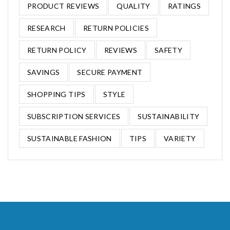
PRODUCT REVIEWS
QUALITY
RATINGS
RESEARCH
RETURN POLICIES
RETURN POLICY
REVIEWS
SAFETY
SAVINGS
SECURE PAYMENT
SHOPPING TIPS
STYLE
SUBSCRIPTION SERVICES
SUSTAINABILITY
SUSTAINABLE FASHION
TIPS
VARIETY