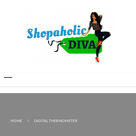
HOME
DIGITAL THERMOMETER