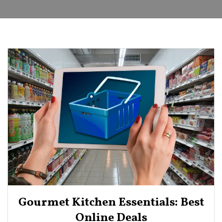
Gourmet Kitchen Essentials: Best
Online Deals