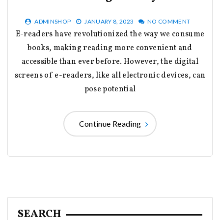
ADMINSHOP
JANUARY 8, 2023
NO COMMENT
E-readers have revolutionized the way we consume
books, making reading more convenient and
accessible than ever before. However, the digital
screens of e-readers, like all electronic devices, can
pose potential
Continue Reading
SEARCH