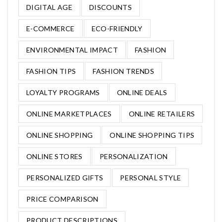
DIGITAL AGE
DISCOUNTS
E-COMMERCE
ECO-FRIENDLY
ENVIRONMENTAL IMPACT
FASHION
FASHION TIPS
FASHION TRENDS
LOYALTY PROGRAMS
ONLINE DEALS
ONLINE MARKETPLACES
ONLINE RETAILERS
ONLINE SHOPPING
ONLINE SHOPPING TIPS
ONLINE STORES
PERSONALIZATION
PERSONALIZED GIFTS
PERSONAL STYLE
PRICE COMPARISON
PRODUCT DESCRIPTIONS