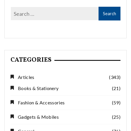
CATEGORIES
Articles
(343)
Books & Stationery
(21)
Fashion & Accessories
(59)
Gadgets & Mobiles
(25)