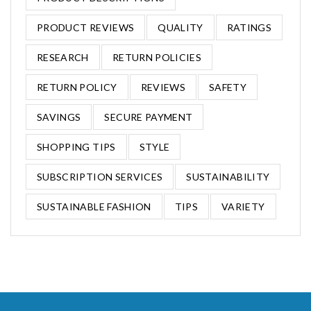
PRODUCT REVIEWS
QUALITY
RATINGS
RESEARCH
RETURN POLICIES
RETURN POLICY
REVIEWS
SAFETY
SAVINGS
SECURE PAYMENT
SHOPPING TIPS
STYLE
SUBSCRIPTION SERVICES
SUSTAINABILITY
SUSTAINABLE FASHION
TIPS
VARIETY