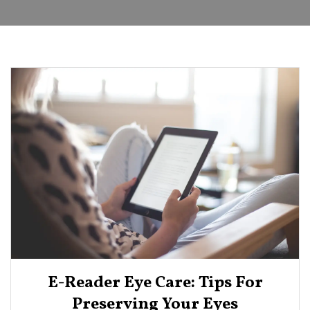
E-Reader Eye Care: Tips For
Preserving Your Eyes