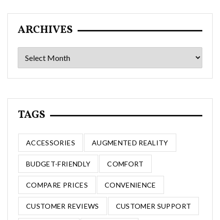
ARCHIVES
Archives
TAGS
ACCESSORIES
AUGMENTED REALITY
BUDGET-FRIENDLY
COMFORT
COMPARE PRICES
CONVENIENCE
CUSTOMER REVIEWS
CUSTOMER SUPPORT