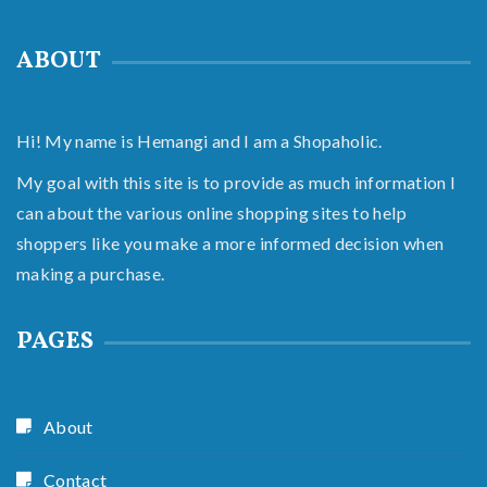
ABOUT
Hi! My name is Hemangi and I am a Shopaholic.
My goal with this site is to provide as much information I
can about the various online shopping sites to help
shoppers like you make a more informed decision when
making a purchase.
PAGES
About
Contact