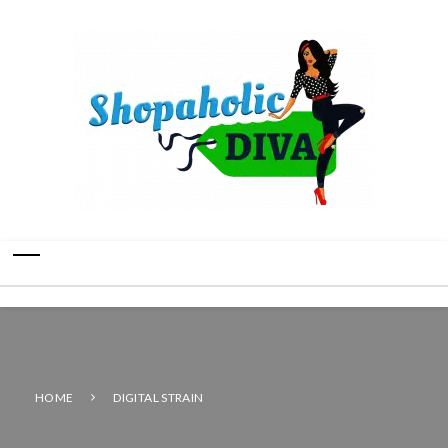
HOME
DIGITAL STRAIN