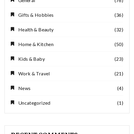
General
(76)
Gifts & Hobbies
(36)
Health & Beauty
(32)
Home & Kitchen
(50)
Kids & Baby
(23)
Work & Travel
(21)
News
(4)
Uncategorized
(1)