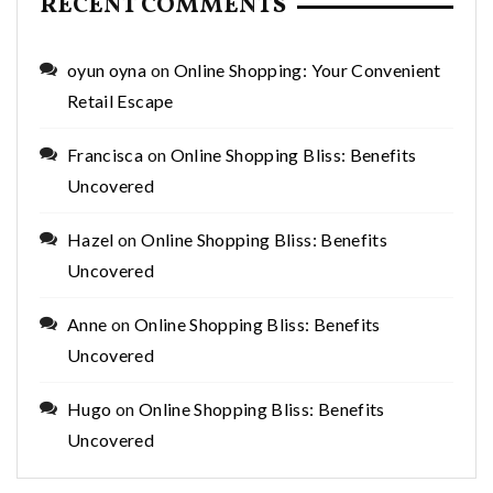
RECENT COMMENTS
oyun oyna
on
Online Shopping: Your Convenient
Retail Escape
Francisca
on
Online Shopping Bliss: Benefits
Uncovered
Hazel
on
Online Shopping Bliss: Benefits
Uncovered
Anne
on
Online Shopping Bliss: Benefits
Uncovered
Hugo
on
Online Shopping Bliss: Benefits
Uncovered