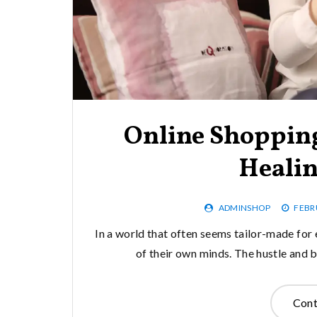
Online Shopping
Heali
ADMINSHOP
FEBR
In a world that often seems tailor-made for e
of their own minds. The hustle and 
Cont