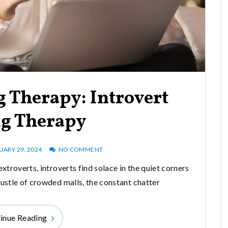
 Therapy: Introvert
ng Therapy
UARY 29, 2024
NO COMMENT
xtroverts, introverts find solace in the quiet corners
bustle of crowded malls, the constant chatter
inue Reading