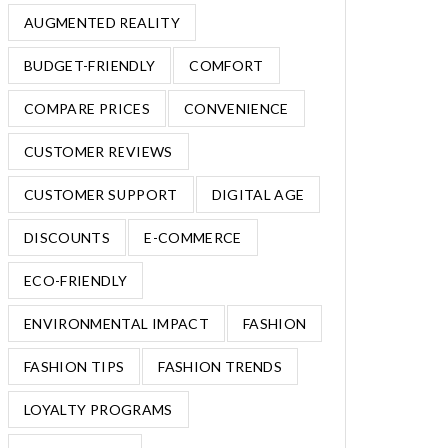
AUGMENTED REALITY
BUDGET-FRIENDLY
COMFORT
COMPARE PRICES
CONVENIENCE
CUSTOMER REVIEWS
CUSTOMER SUPPORT
DIGITAL AGE
DISCOUNTS
E-COMMERCE
ECO-FRIENDLY
ENVIRONMENTAL IMPACT
FASHION
FASHION TIPS
FASHION TRENDS
LOYALTY PROGRAMS