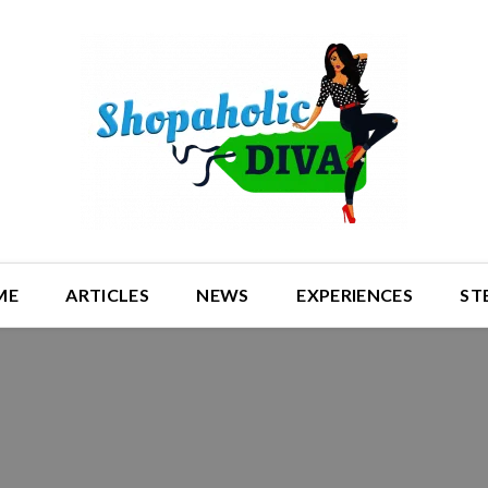
ME
ARTICLES
NEWS
EXPERIENCES
ST