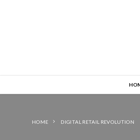
HO
HOME
DIGITAL RETAIL REVOLUTION