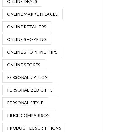
ONLINE DEALS
ONLINE MARKETPLACES
ONLINE RETAILERS
ONLINE SHOPPING
ONLINE SHOPPING TIPS
ONLINE STORES
PERSONALIZATION
PERSONALIZED GIFTS
PERSONAL STYLE
PRICE COMPARISON
PRODUCT DESCRIPTIONS