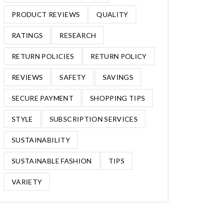
PRODUCT REVIEWS
QUALITY
RATINGS
RESEARCH
RETURN POLICIES
RETURN POLICY
REVIEWS
SAFETY
SAVINGS
SECURE PAYMENT
SHOPPING TIPS
STYLE
SUBSCRIPTION SERVICES
SUSTAINABILITY
SUSTAINABLE FASHION
TIPS
VARIETY