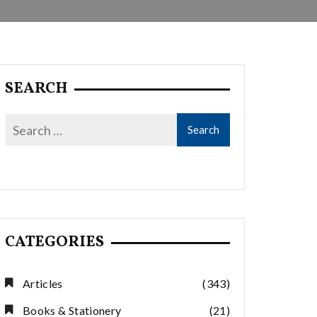
SEARCH
CATEGORIES
Articles
(343)
Books & Stationery
(21)