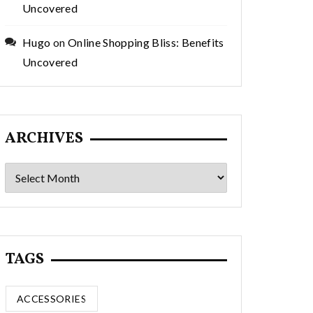
Uncovered
Hugo
on
Online Shopping Bliss: Benefits
Uncovered
ARCHIVES
Archives
TAGS
ACCESSORIES