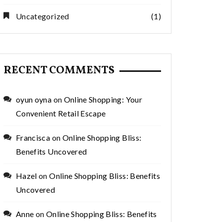
Uncategorized
(1)
RECENT COMMENTS
oyun oyna
on
Online Shopping: Your
Convenient Retail Escape
Francisca
on
Online Shopping Bliss:
Benefits Uncovered
Hazel
on
Online Shopping Bliss: Benefits
Uncovered
Anne
on
Online Shopping Bliss: Benefits