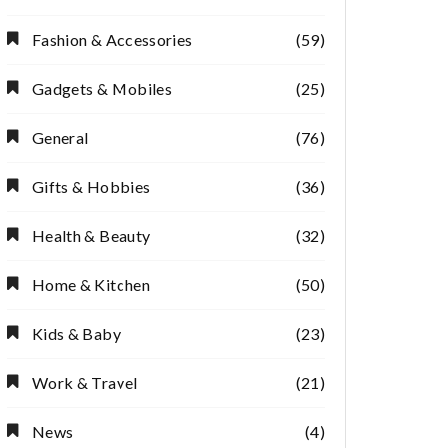
Fashion & Accessories
(59)
Gadgets & Mobiles
(25)
General
(76)
Gifts & Hobbies
(36)
Health & Beauty
(32)
Home & Kitchen
(50)
Kids & Baby
(23)
Work & Travel
(21)
News
(4)