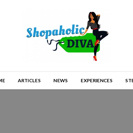
ME
ARTICLES
NEWS
EXPERIENCES
ST