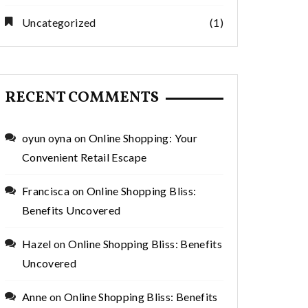
Uncategorized
(1)
RECENT COMMENTS
oyun oyna
on
Online Shopping: Your
Convenient Retail Escape
Francisca
on
Online Shopping Bliss:
Benefits Uncovered
Hazel
on
Online Shopping Bliss: Benefits
Uncovered
Anne
on
Online Shopping Bliss: Benefits