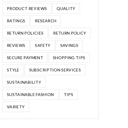
PRODUCT REVIEWS
QUALITY
RATINGS
RESEARCH
RETURN POLICIES
RETURN POLICY
REVIEWS
SAFETY
SAVINGS
SECURE PAYMENT
SHOPPING TIPS
STYLE
SUBSCRIPTION SERVICES
SUSTAINABILITY
SUSTAINABLE FASHION
TIPS
VARIETY