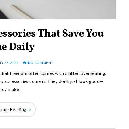
ssories That Save You
e Daily
LY 28, 2025
NO COMMENT
that freedom often comes with clutter, overheating,
op accessories come in. They don’t just look good—
they make
inue Reading