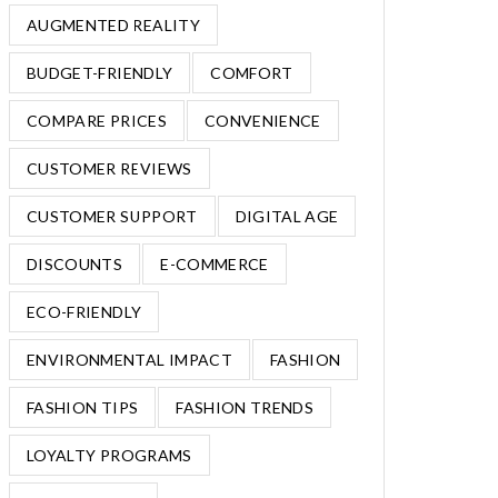
AUGMENTED REALITY
BUDGET-FRIENDLY
COMFORT
COMPARE PRICES
CONVENIENCE
CUSTOMER REVIEWS
CUSTOMER SUPPORT
DIGITAL AGE
DISCOUNTS
E-COMMERCE
ECO-FRIENDLY
ENVIRONMENTAL IMPACT
FASHION
FASHION TIPS
FASHION TRENDS
LOYALTY PROGRAMS