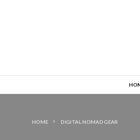
HO
HOME
DIGITAL NOMAD GEAR