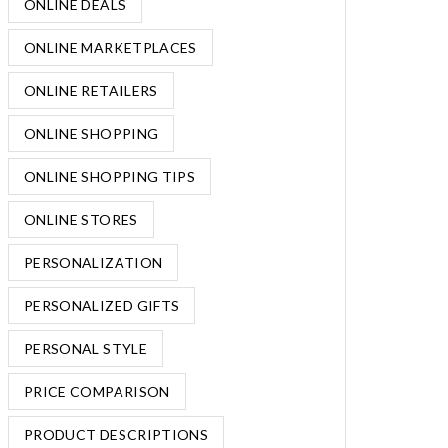
ONLINE DEALS
ONLINE MARKETPLACES
ONLINE RETAILERS
ONLINE SHOPPING
ONLINE SHOPPING TIPS
ONLINE STORES
PERSONALIZATION
PERSONALIZED GIFTS
PERSONAL STYLE
PRICE COMPARISON
PRODUCT DESCRIPTIONS