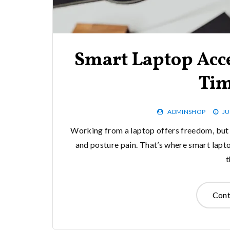
Smart Laptop Acce
Tim
ADMINSHOP
JU
Working from a laptop offers freedom, but 
and posture pain. That’s where smart lapt
Cont