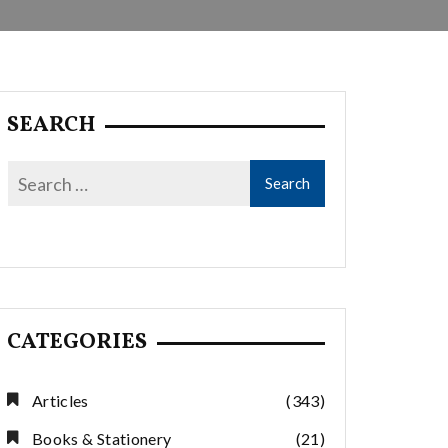
SEARCH
CATEGORIES
Articles
(343)
Books & Stationery
(21)