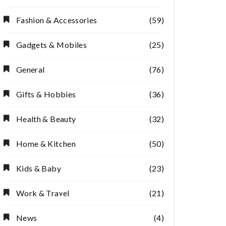
Fashion & Accessories
(59)
Gadgets & Mobiles
(25)
General
(76)
Gifts & Hobbies
(36)
Health & Beauty
(32)
Home & Kitchen
(50)
Kids & Baby
(23)
Work & Travel
(21)
News
(4)