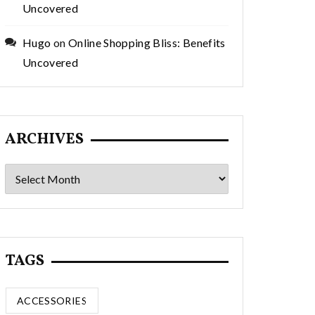
Uncovered
Hugo
on
Online Shopping Bliss: Benefits
Uncovered
ARCHIVES
Archives
TAGS
ACCESSORIES