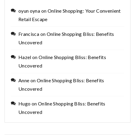
oyun oyna
on
Online Shopping: Your Convenient
Retail Escape
Francisca
on
Online Shopping Bliss: Benefits
Uncovered
Hazel
on
Online Shopping Bliss: Benefits
Uncovered
Anne
on
Online Shopping Bliss: Benefits
Uncovered
Hugo
on
Online Shopping Bliss: Benefits
Uncovered