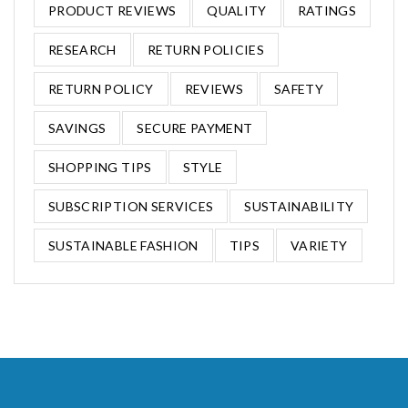
PRODUCT REVIEWS
QUALITY
RATINGS
RESEARCH
RETURN POLICIES
RETURN POLICY
REVIEWS
SAFETY
SAVINGS
SECURE PAYMENT
SHOPPING TIPS
STYLE
SUBSCRIPTION SERVICES
SUSTAINABILITY
SUSTAINABLE FASHION
TIPS
VARIETY