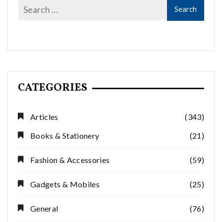
CATEGORIES
Articles
(343)
Books & Stationery
(21)
Fashion & Accessories
(59)
Gadgets & Mobiles
(25)
General
(76)