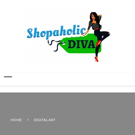
HOME
DIGITAL ART