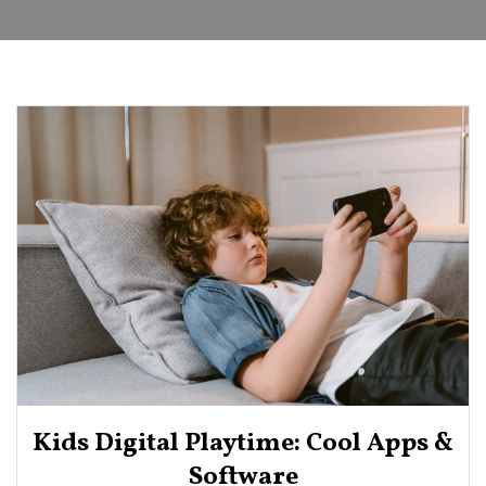
Kids Digital Playtime: Cool Apps &
Software