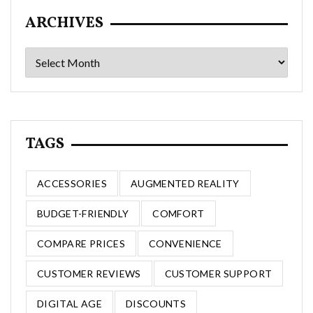
ARCHIVES
Archives
TAGS
ACCESSORIES
AUGMENTED REALITY
BUDGET-FRIENDLY
COMFORT
COMPARE PRICES
CONVENIENCE
CUSTOMER REVIEWS
CUSTOMER SUPPORT
DIGITAL AGE
DISCOUNTS