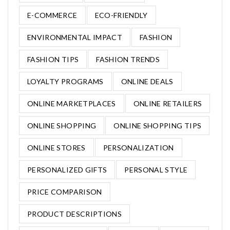
E-COMMERCE
ECO-FRIENDLY
ENVIRONMENTAL IMPACT
FASHION
FASHION TIPS
FASHION TRENDS
LOYALTY PROGRAMS
ONLINE DEALS
ONLINE MARKETPLACES
ONLINE RETAILERS
ONLINE SHOPPING
ONLINE SHOPPING TIPS
ONLINE STORES
PERSONALIZATION
PERSONALIZED GIFTS
PERSONAL STYLE
PRICE COMPARISON
PRODUCT DESCRIPTIONS