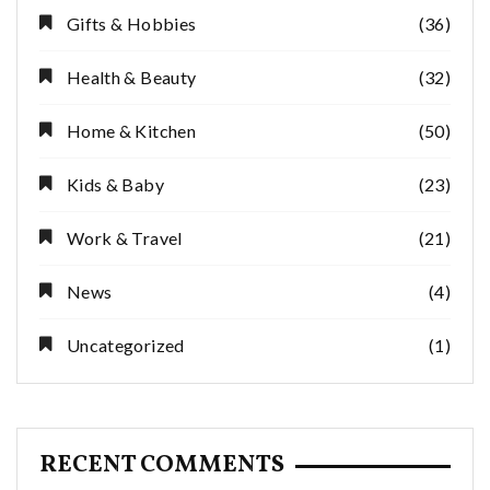
Gifts & Hobbies
(36)
Health & Beauty
(32)
Home & Kitchen
(50)
Kids & Baby
(23)
Work & Travel
(21)
News
(4)
Uncategorized
(1)
RECENT COMMENTS