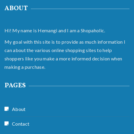
ABOUT
Hi! My name is Hemangi and I am a Shopaholic.
My goal with this site is to provide as much information I
can about the various online shopping sites to help
shoppers like you make a more informed decision when
making a purchase.
PAGES
About
Contact