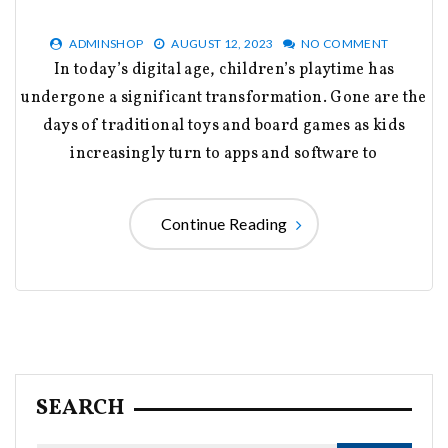
ADMINSHOP
AUGUST 12, 2023
NO COMMENT
In today’s digital age, children’s playtime has
undergone a significant transformation. Gone are the
days of traditional toys and board games as kids
increasingly turn to apps and software to
Continue Reading
SEARCH