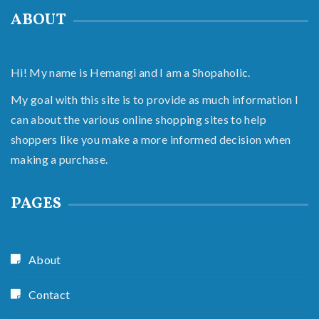
ABOUT
Hi! My name is Hemangi and I am a Shopaholic.
My goal with this site is to provide as much information I
can about the various online shopping sites to help
shoppers like you make a more informed decision when
making a purchase.
PAGES
About
Contact