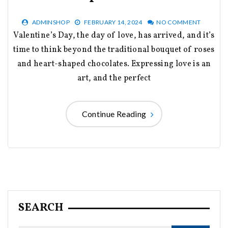
ADMINSHOP
FEBRUARY 14, 2024
NO COMMENT
Valentine’s Day, the day of love, has arrived, and it’s
time to think beyond the traditional bouquet of roses
and heart-shaped chocolates. Expressing love is an
art, and the perfect
Continue Reading
SEARCH