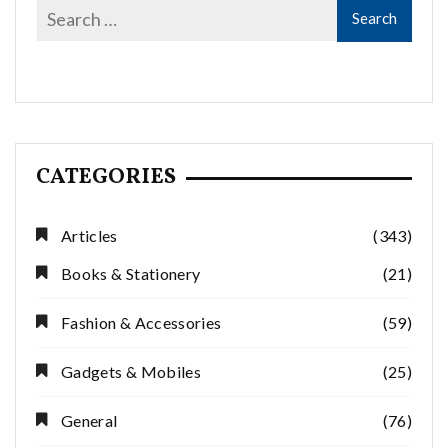
CATEGORIES
Articles
(343)
Books & Stationery
(21)
Fashion & Accessories
(59)
Gadgets & Mobiles
(25)
General
(76)