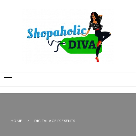
HOME
DIGITAL AGE PRESENTS