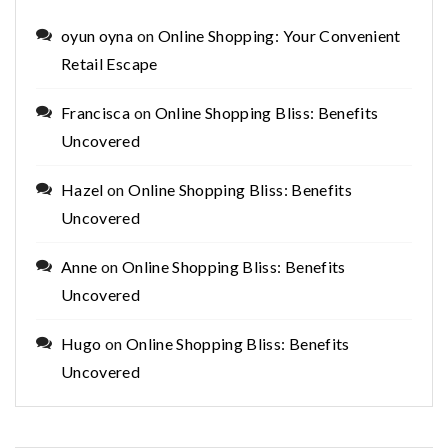
oyun oyna
on
Online Shopping: Your Convenient
Retail Escape
Francisca
on
Online Shopping Bliss: Benefits
Uncovered
Hazel
on
Online Shopping Bliss: Benefits
Uncovered
Anne
on
Online Shopping Bliss: Benefits
Uncovered
Hugo
on
Online Shopping Bliss: Benefits
Uncovered