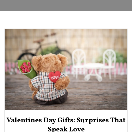
Valentines Day Gifts: Surprises That
Speak Love