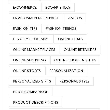
E-COMMERCE
ECO-FRIENDLY
ENVIRONMENTAL IMPACT
FASHION
FASHION TIPS
FASHION TRENDS
LOYALTY PROGRAMS
ONLINE DEALS
ONLINE MARKETPLACES
ONLINE RETAILERS
ONLINE SHOPPING
ONLINE SHOPPING TIPS
ONLINE STORES
PERSONALIZATION
PERSONALIZED GIFTS
PERSONAL STYLE
PRICE COMPARISON
PRODUCT DESCRIPTIONS