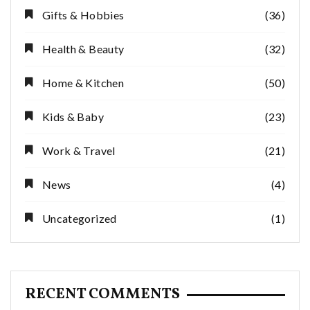
Gifts & Hobbies
(36)
Health & Beauty
(32)
Home & Kitchen
(50)
Kids & Baby
(23)
Work & Travel
(21)
News
(4)
Uncategorized
(1)
RECENT COMMENTS