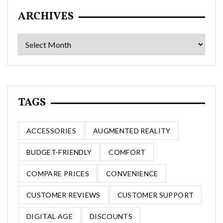
ARCHIVES
Archives
TAGS
ACCESSORIES
AUGMENTED REALITY
BUDGET-FRIENDLY
COMFORT
COMPARE PRICES
CONVENIENCE
CUSTOMER REVIEWS
CUSTOMER SUPPORT
DIGITAL AGE
DISCOUNTS