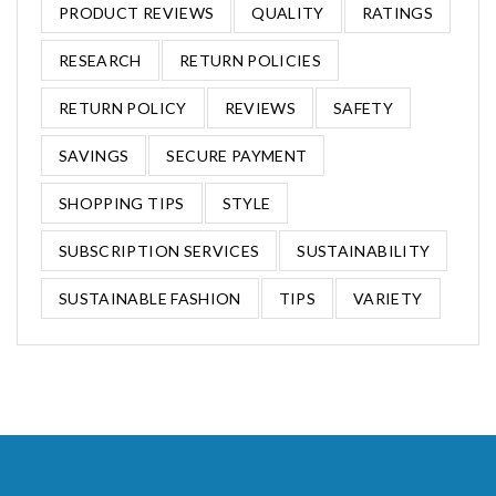
PRODUCT REVIEWS
QUALITY
RATINGS
RESEARCH
RETURN POLICIES
RETURN POLICY
REVIEWS
SAFETY
SAVINGS
SECURE PAYMENT
SHOPPING TIPS
STYLE
SUBSCRIPTION SERVICES
SUSTAINABILITY
SUSTAINABLE FASHION
TIPS
VARIETY