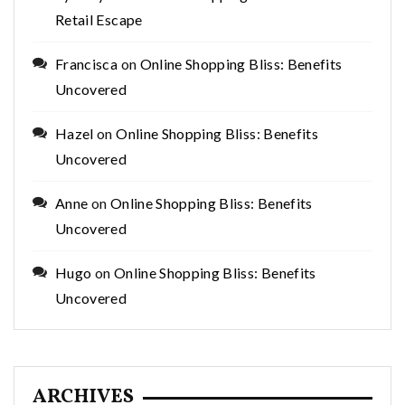
Retail Escape
Francisca
on
Online Shopping Bliss: Benefits
Uncovered
Hazel
on
Online Shopping Bliss: Benefits
Uncovered
Anne
on
Online Shopping Bliss: Benefits
Uncovered
Hugo
on
Online Shopping Bliss: Benefits
Uncovered
ARCHIVES