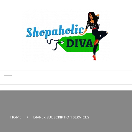
HOME
DIAPER SUBSCRIPTION SERVICES