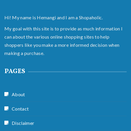
Hi! My name is Hemangi and I am a Shopaholic.
My goal with this site is to provide as much information I
can about the various online shopping sites to help
shoppers like you make a more informed decision when
making a purchase.
PAGES
About
Contact
Disclaimer