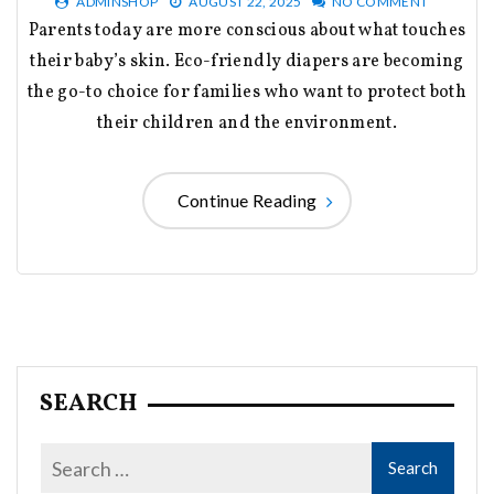
ADMINSHOP
AUGUST 22, 2025
NO COMMENT
Parents today are more conscious about what touches
their baby’s skin. Eco-friendly diapers are becoming
the go-to choice for families who want to protect both
their children and the environment.
Continue Reading
SEARCH