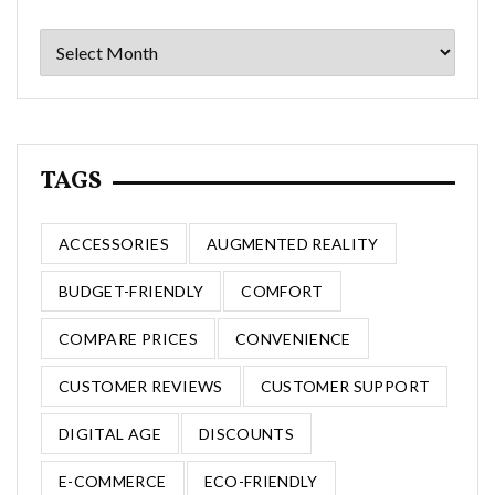
Archives
TAGS
ACCESSORIES
AUGMENTED REALITY
BUDGET-FRIENDLY
COMFORT
COMPARE PRICES
CONVENIENCE
CUSTOMER REVIEWS
CUSTOMER SUPPORT
DIGITAL AGE
DISCOUNTS
E-COMMERCE
ECO-FRIENDLY