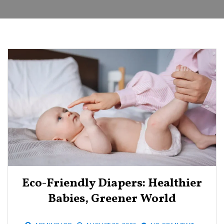
Eco-Friendly Diapers: Healthier
Babies, Greener World