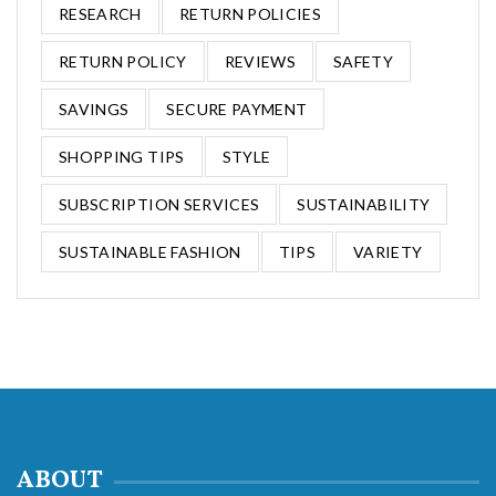
RESEARCH
RETURN POLICIES
RETURN POLICY
REVIEWS
SAFETY
SAVINGS
SECURE PAYMENT
SHOPPING TIPS
STYLE
SUBSCRIPTION SERVICES
SUSTAINABILITY
SUSTAINABLE FASHION
TIPS
VARIETY
ABOUT