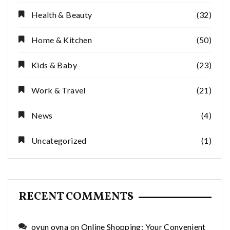
Health & Beauty
(32)
Home & Kitchen
(50)
Kids & Baby
(23)
Work & Travel
(21)
News
(4)
Uncategorized
(1)
RECENT COMMENTS
oyun oyna
on
Online Shopping: Your Convenient