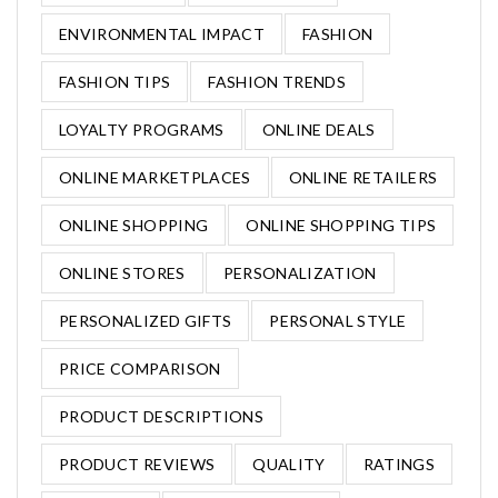
ENVIRONMENTAL IMPACT
FASHION
FASHION TIPS
FASHION TRENDS
LOYALTY PROGRAMS
ONLINE DEALS
ONLINE MARKETPLACES
ONLINE RETAILERS
ONLINE SHOPPING
ONLINE SHOPPING TIPS
ONLINE STORES
PERSONALIZATION
PERSONALIZED GIFTS
PERSONAL STYLE
PRICE COMPARISON
PRODUCT DESCRIPTIONS
PRODUCT REVIEWS
QUALITY
RATINGS