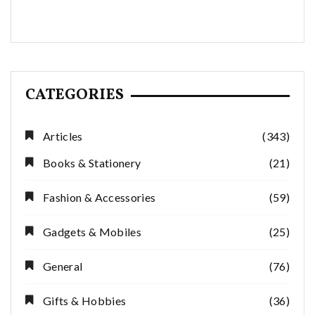
CATEGORIES
Articles
(343)
Books & Stationery
(21)
Fashion & Accessories
(59)
Gadgets & Mobiles
(25)
General
(76)
Gifts & Hobbies
(36)