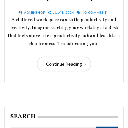
ADMINSHOP
JULY 8, 2024
NO COMMENT
A cluttered workspace can stifle productivity and
creativity. Imagine starting your workday at a desk
that feels more like a productivity hub and less like a
chaotic mess. Transforming your
Continue Reading
SEARCH