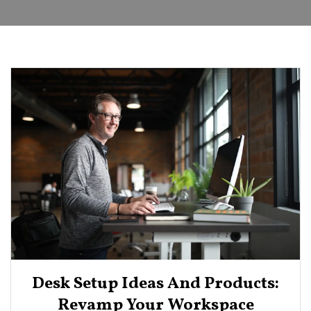
Desk Setup Ideas And Products:
Revamp Your Workspace