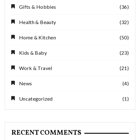
Gifts & Hobbies
(36)
Health & Beauty
(32)
Home & Kitchen
(50)
Kids & Baby
(23)
Work & Travel
(21)
News
(4)
Uncategorized
(1)
RECENT COMMENTS