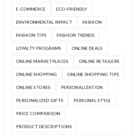
E-COMMERCE
ECO-FRIENDLY
ENVIRONMENTAL IMPACT
FASHION
FASHION TIPS
FASHION TRENDS
LOYALTY PROGRAMS
ONLINE DEALS
ONLINE MARKETPLACES
ONLINE RETAILERS
ONLINE SHOPPING
ONLINE SHOPPING TIPS
ONLINE STORES
PERSONALIZATION
PERSONALIZED GIFTS
PERSONAL STYLE
PRICE COMPARISON
PRODUCT DESCRIPTIONS