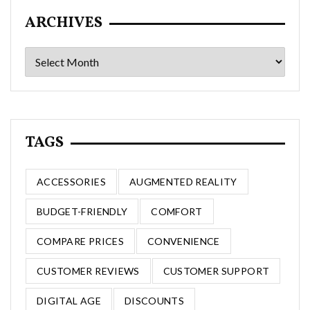
ARCHIVES
Archives
TAGS
ACCESSORIES
AUGMENTED REALITY
BUDGET-FRIENDLY
COMFORT
COMPARE PRICES
CONVENIENCE
CUSTOMER REVIEWS
CUSTOMER SUPPORT
DIGITAL AGE
DISCOUNTS