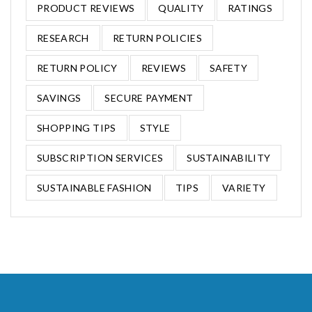
PRODUCT REVIEWS
QUALITY
RATINGS
RESEARCH
RETURN POLICIES
RETURN POLICY
REVIEWS
SAFETY
SAVINGS
SECURE PAYMENT
SHOPPING TIPS
STYLE
SUBSCRIPTION SERVICES
SUSTAINABILITY
SUSTAINABLE FASHION
TIPS
VARIETY