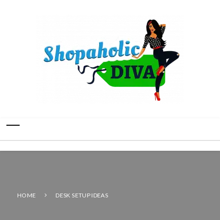
HOME
DESK SETUP IDEAS