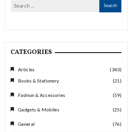
CATEGORIES
Articles
(343)
Books & Stationery
(21)
Fashion & Accessories
(59)
Gadgets & Mobiles
(25)
General
(76)