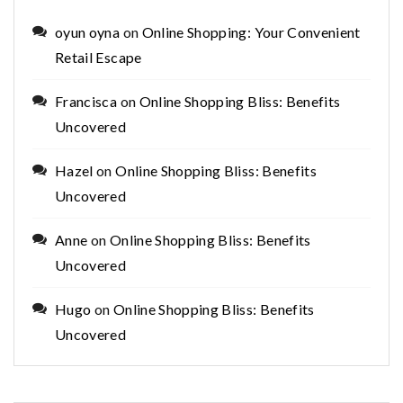
oyun oyna
on
Online Shopping: Your Convenient
Retail Escape
Francisca
on
Online Shopping Bliss: Benefits
Uncovered
Hazel
on
Online Shopping Bliss: Benefits
Uncovered
Anne
on
Online Shopping Bliss: Benefits
Uncovered
Hugo
on
Online Shopping Bliss: Benefits
Uncovered