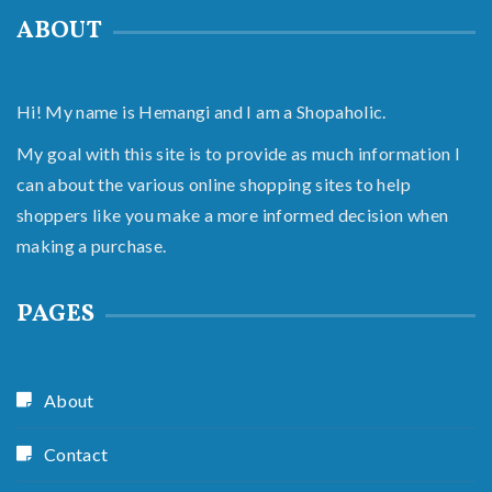
ABOUT
Hi! My name is Hemangi and I am a Shopaholic.
My goal with this site is to provide as much information I
can about the various online shopping sites to help
shoppers like you make a more informed decision when
making a purchase.
PAGES
About
Contact