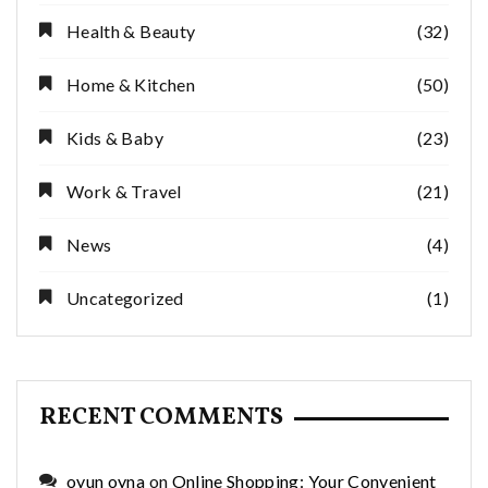
Health & Beauty
(32)
Home & Kitchen
(50)
Kids & Baby
(23)
Work & Travel
(21)
News
(4)
Uncategorized
(1)
RECENT COMMENTS
oyun oyna
on
Online Shopping: Your Convenient