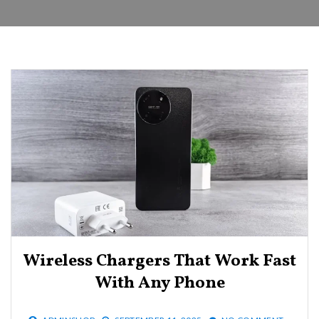
Wireless Chargers That Work Fast
With Any Phone