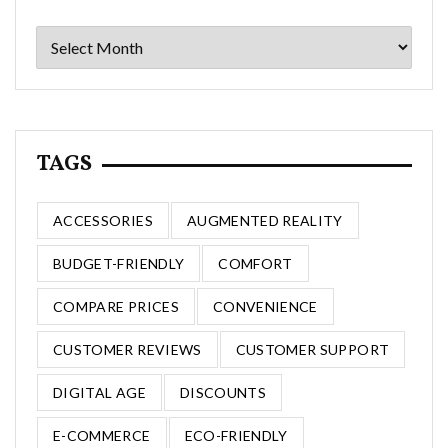
Archives
TAGS
ACCESSORIES
AUGMENTED REALITY
BUDGET-FRIENDLY
COMFORT
COMPARE PRICES
CONVENIENCE
CUSTOMER REVIEWS
CUSTOMER SUPPORT
DIGITAL AGE
DISCOUNTS
E-COMMERCE
ECO-FRIENDLY