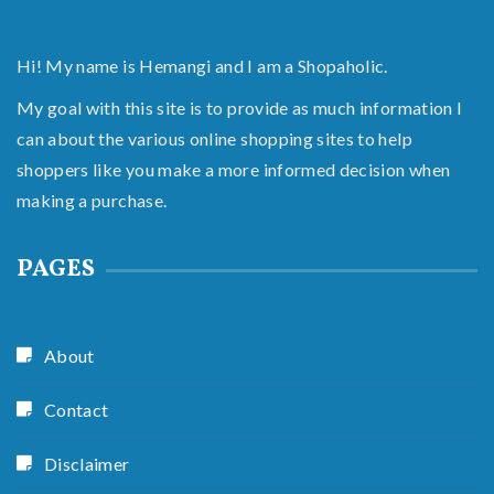
Hi! My name is Hemangi and I am a Shopaholic.
My goal with this site is to provide as much information I
can about the various online shopping sites to help
shoppers like you make a more informed decision when
making a purchase.
PAGES
About
Contact
Disclaimer