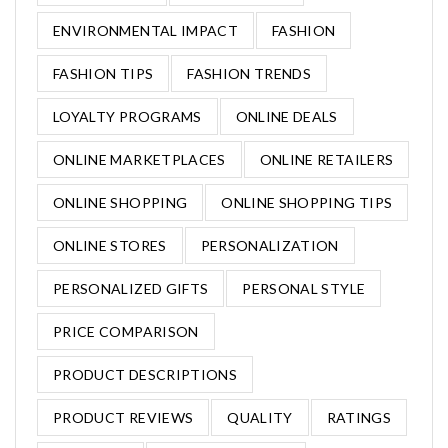
ENVIRONMENTAL IMPACT
FASHION
FASHION TIPS
FASHION TRENDS
LOYALTY PROGRAMS
ONLINE DEALS
ONLINE MARKETPLACES
ONLINE RETAILERS
ONLINE SHOPPING
ONLINE SHOPPING TIPS
ONLINE STORES
PERSONALIZATION
PERSONALIZED GIFTS
PERSONAL STYLE
PRICE COMPARISON
PRODUCT DESCRIPTIONS
PRODUCT REVIEWS
QUALITY
RATINGS