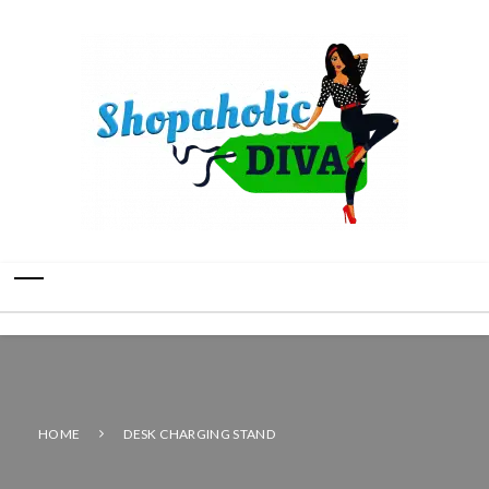
HOME
DESK CHARGING STAND