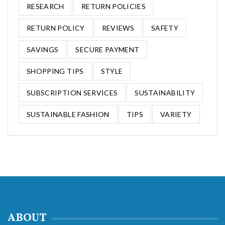
RESEARCH
RETURN POLICIES
RETURN POLICY
REVIEWS
SAFETY
SAVINGS
SECURE PAYMENT
SHOPPING TIPS
STYLE
SUBSCRIPTION SERVICES
SUSTAINABILITY
SUSTAINABLE FASHION
TIPS
VARIETY
ABOUT