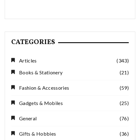
CATEGORIES
Articles
(343)
Books & Stationery
(21)
Fashion & Accessories
(59)
Gadgets & Mobiles
(25)
General
(76)
Gifts & Hobbies
(36)