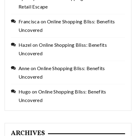
Retail Escape
Francisca
on
Online Shopping Bliss: Benefits
Uncovered
Hazel
on
Online Shopping Bliss: Benefits
Uncovered
Anne
on
Online Shopping Bliss: Benefits
Uncovered
Hugo
on
Online Shopping Bliss: Benefits
Uncovered
ARCHIVES