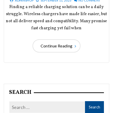
ADMINSHOP
SEPTEMBER 11, 2025
NO COMMENT
Finding a reliable charging solution can be a daily
struggle. Wireless chargers have made life easier, but
not all deliver speed and compatibility. Many promise
fast charging yet fail when
Continue Reading
SEARCH