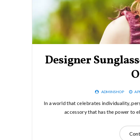
Designer Sunglass
O
ADMINSHOP
AP
In a world that celebrates individuality, pe
accessory that has the power to el
Cont