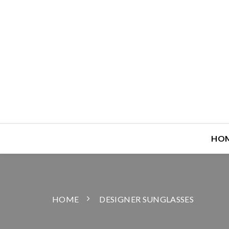
HO
HOME
DESIGNER SUNGLASSES