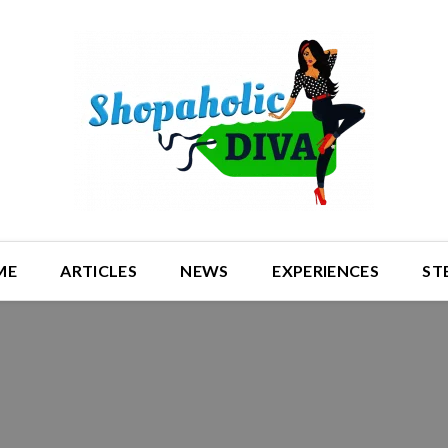
ME
ARTICLES
NEWS
EXPERIENCES
ST