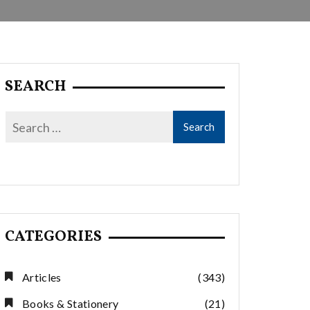
SEARCH
CATEGORIES
Articles
(343)
Books & Stationery
(21)