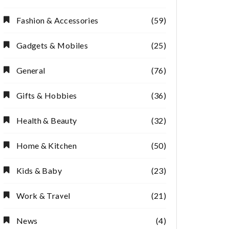
Fashion & Accessories
(59)
Gadgets & Mobiles
(25)
General
(76)
Gifts & Hobbies
(36)
Health & Beauty
(32)
Home & Kitchen
(50)
Kids & Baby
(23)
Work & Travel
(21)
News
(4)