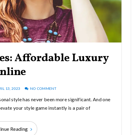
es: Affordable Luxury
nline
RIL 13, 2023
NO COMMENT
rsonal style has never been more significant. And one
evate your style game instantly is a pair of
inue Reading