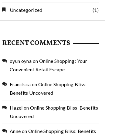
Uncategorized
(1)
RECENT COMMENTS
oyun oyna
on
Online Shopping: Your
Convenient Retail Escape
Francisca
on
Online Shopping Bliss:
Benefits Uncovered
Hazel
on
Online Shopping Bliss: Benefits
Uncovered
Anne
on
Online Shopping Bliss: Benefits