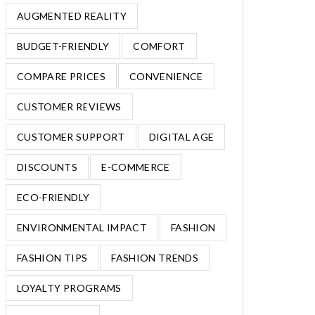
AUGMENTED REALITY
BUDGET-FRIENDLY
COMFORT
COMPARE PRICES
CONVENIENCE
CUSTOMER REVIEWS
CUSTOMER SUPPORT
DIGITAL AGE
DISCOUNTS
E-COMMERCE
ECO-FRIENDLY
ENVIRONMENTAL IMPACT
FASHION
FASHION TIPS
FASHION TRENDS
LOYALTY PROGRAMS