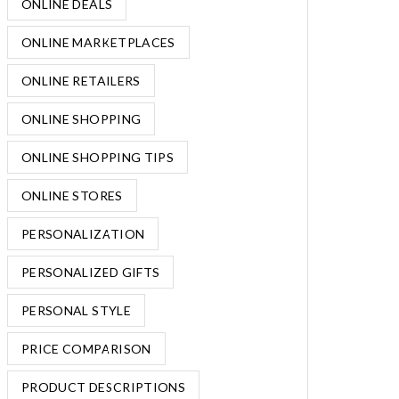
ONLINE DEALS
ONLINE MARKETPLACES
ONLINE RETAILERS
ONLINE SHOPPING
ONLINE SHOPPING TIPS
ONLINE STORES
PERSONALIZATION
PERSONALIZED GIFTS
PERSONAL STYLE
PRICE COMPARISON
PRODUCT DESCRIPTIONS