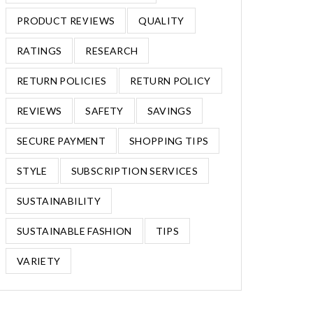
PRODUCT REVIEWS
QUALITY
RATINGS
RESEARCH
RETURN POLICIES
RETURN POLICY
REVIEWS
SAFETY
SAVINGS
SECURE PAYMENT
SHOPPING TIPS
STYLE
SUBSCRIPTION SERVICES
SUSTAINABILITY
SUSTAINABLE FASHION
TIPS
VARIETY