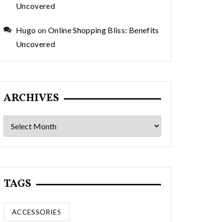
Uncovered
Hugo
on
Online Shopping Bliss: Benefits
Uncovered
ARCHIVES
Archives
TAGS
ACCESSORIES