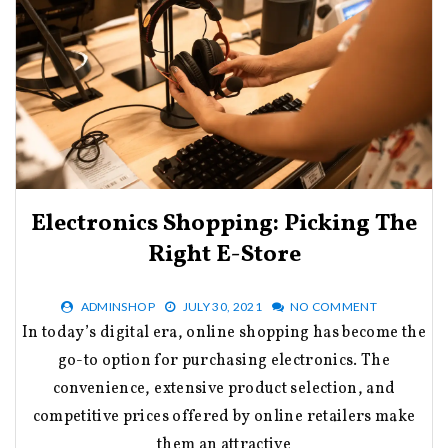
Electronics Shopping: Picking The
Right E-Store
ADMINSHOP
JULY 30, 2021
NO COMMENT
In today’s digital era, online shopping has become the
go-to option for purchasing electronics. The
convenience, extensive product selection, and
competitive prices offered by online retailers make
them an attractive