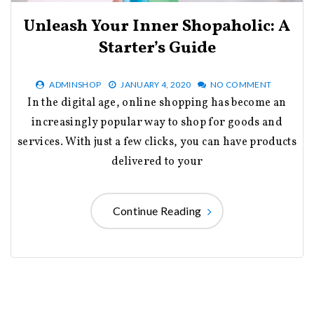
Unleash Your Inner Shopaholic: A
Starter’s Guide
ADMINSHOP
JANUARY 4, 2020
NO COMMENT
In the digital age, online shopping has become an
increasingly popular way to shop for goods and
services. With just a few clicks, you can have products
delivered to your
Continue Reading