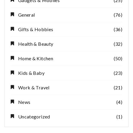
Gadgets & Mobiles
(25)
General
(76)
Gifts & Hobbies
(36)
Health & Beauty
(32)
Home & Kitchen
(50)
Kids & Baby
(23)
Work & Travel
(21)
News
(4)
Uncategorized
(1)