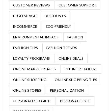
CUSTOMER REVIEWS
CUSTOMER SUPPORT
DIGITAL AGE
DISCOUNTS
E-COMMERCE
ECO-FRIENDLY
ENVIRONMENTAL IMPACT
FASHION
FASHION TIPS
FASHION TRENDS
LOYALTY PROGRAMS
ONLINE DEALS
ONLINE MARKETPLACES
ONLINE RETAILERS
ONLINE SHOPPING
ONLINE SHOPPING TIPS
ONLINE STORES
PERSONALIZATION
PERSONALIZED GIFTS
PERSONAL STYLE