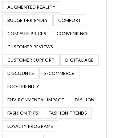
AUGMENTED REALITY
BUDGET-FRIENDLY
COMFORT
COMPARE PRICES
CONVENIENCE
CUSTOMER REVIEWS
CUSTOMER SUPPORT
DIGITAL AGE
DISCOUNTS
E-COMMERCE
ECO-FRIENDLY
ENVIRONMENTAL IMPACT
FASHION
FASHION TIPS
FASHION TRENDS
LOYALTY PROGRAMS