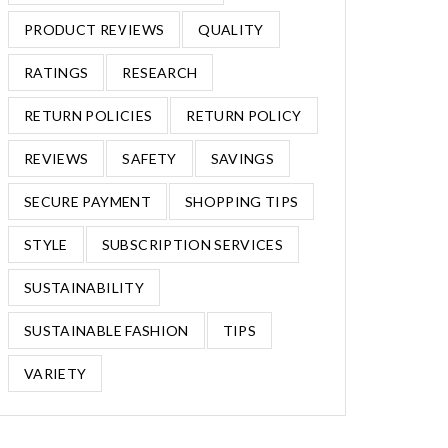
PRODUCT REVIEWS
QUALITY
RATINGS
RESEARCH
RETURN POLICIES
RETURN POLICY
REVIEWS
SAFETY
SAVINGS
SECURE PAYMENT
SHOPPING TIPS
STYLE
SUBSCRIPTION SERVICES
SUSTAINABILITY
SUSTAINABLE FASHION
TIPS
VARIETY