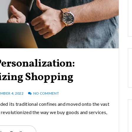
ersonalization:
izing Shopping
MBER 4, 2022
NO COMMENT
nded its traditional confines and moved onto the vast
s revolutionized the way we buy goods and services,