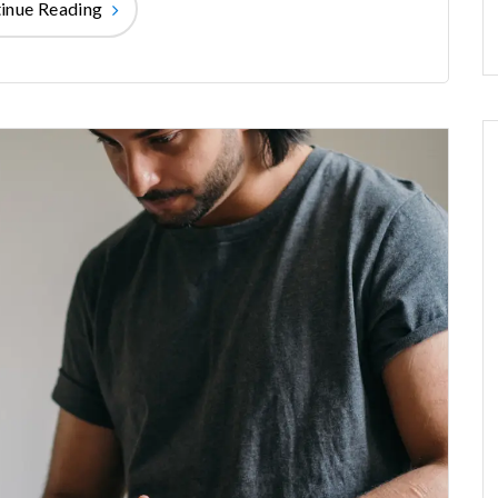
inue Reading