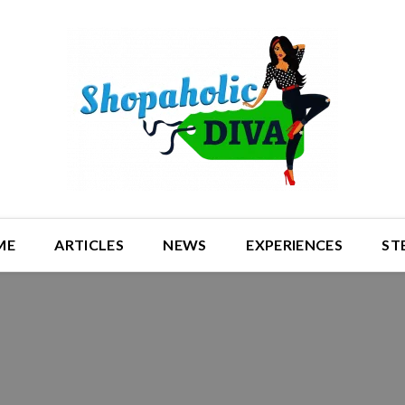
ME
ARTICLES
NEWS
EXPERIENCES
ST