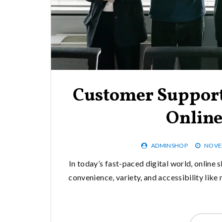
Customer Support
Onlin
ADMINSHOP
NOVEM
In today’s fast-paced digital world, online 
convenience, variety, and accessibility lik