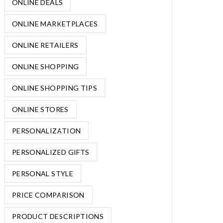
ONLINE DEALS
ONLINE MARKETPLACES
ONLINE RETAILERS
ONLINE SHOPPING
ONLINE SHOPPING TIPS
ONLINE STORES
PERSONALIZATION
PERSONALIZED GIFTS
PERSONAL STYLE
PRICE COMPARISON
PRODUCT DESCRIPTIONS