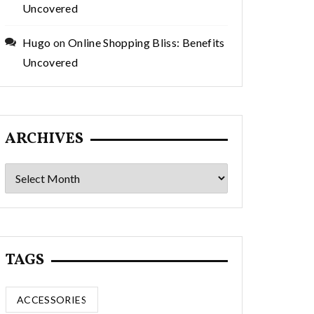
Uncovered
Hugo
on
Online Shopping Bliss: Benefits
Uncovered
ARCHIVES
Archives
TAGS
ACCESSORIES