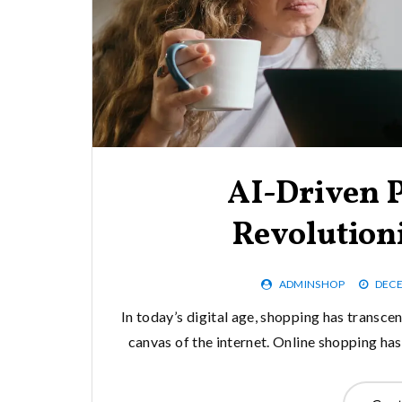
AI-Driven P
Revolution
ADMINSHOP
DECE
In today’s digital age, shopping has transce
canvas of the internet. Online shopping ha