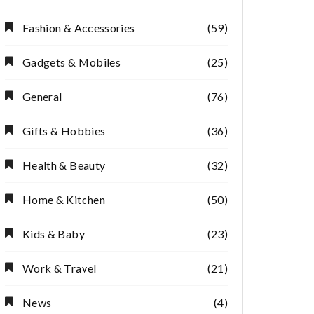
Fashion & Accessories
(59)
Gadgets & Mobiles
(25)
General
(76)
Gifts & Hobbies
(36)
Health & Beauty
(32)
Home & Kitchen
(50)
Kids & Baby
(23)
Work & Travel
(21)
News
(4)