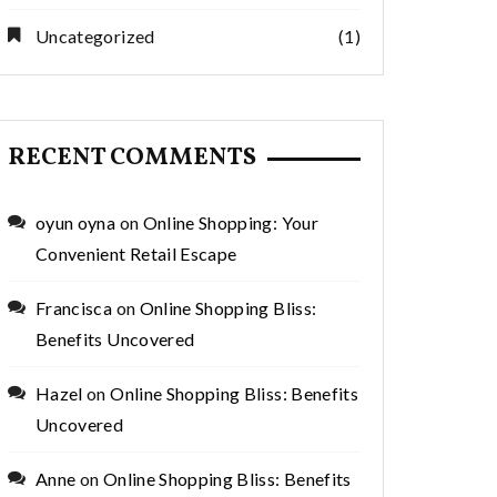
Uncategorized
(1)
RECENT COMMENTS
oyun oyna
on
Online Shopping: Your
Convenient Retail Escape
Francisca
on
Online Shopping Bliss:
Benefits Uncovered
Hazel
on
Online Shopping Bliss: Benefits
Uncovered
Anne
on
Online Shopping Bliss: Benefits