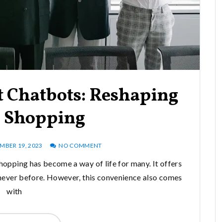
 Chatbots: Reshaping
e Shopping
BER 19, 2023
NO COMMENT
shopping has become a way of life for many. It offers
e never before. However, this convenience also comes
with