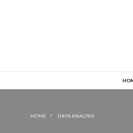
HO
HOME
DATA ANALYSIS