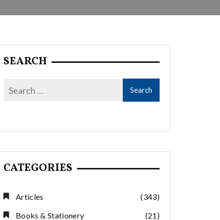
SEARCH
CATEGORIES
Articles
(343)
Books & Stationery
(21)