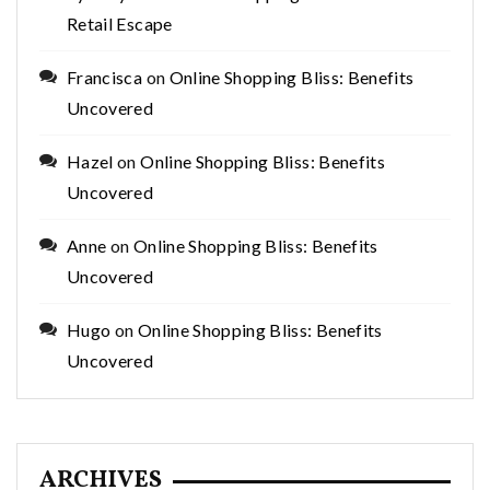
Retail Escape
Francisca
on
Online Shopping Bliss: Benefits
Uncovered
Hazel
on
Online Shopping Bliss: Benefits
Uncovered
Anne
on
Online Shopping Bliss: Benefits
Uncovered
Hugo
on
Online Shopping Bliss: Benefits
Uncovered
ARCHIVES