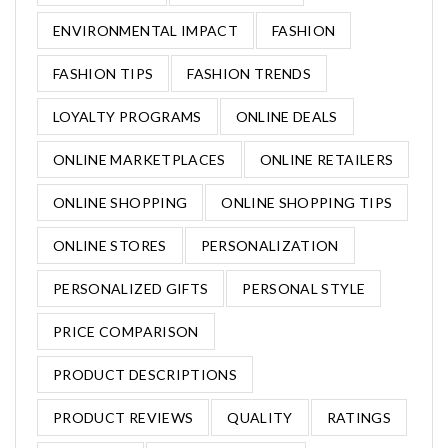
ENVIRONMENTAL IMPACT
FASHION
FASHION TIPS
FASHION TRENDS
LOYALTY PROGRAMS
ONLINE DEALS
ONLINE MARKETPLACES
ONLINE RETAILERS
ONLINE SHOPPING
ONLINE SHOPPING TIPS
ONLINE STORES
PERSONALIZATION
PERSONALIZED GIFTS
PERSONAL STYLE
PRICE COMPARISON
PRODUCT DESCRIPTIONS
PRODUCT REVIEWS
QUALITY
RATINGS