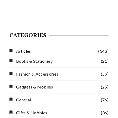
CATEGORIES
Articles
(343)
Books & Stationery
(21)
Fashion & Accessories
(59)
Gadgets & Mobiles
(25)
General
(76)
Gifts & Hobbies
(36)