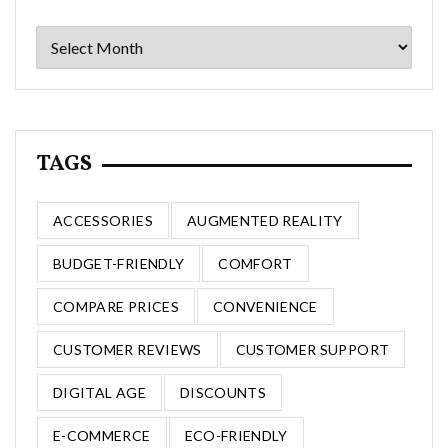
Archives
TAGS
ACCESSORIES
AUGMENTED REALITY
BUDGET-FRIENDLY
COMFORT
COMPARE PRICES
CONVENIENCE
CUSTOMER REVIEWS
CUSTOMER SUPPORT
DIGITAL AGE
DISCOUNTS
E-COMMERCE
ECO-FRIENDLY