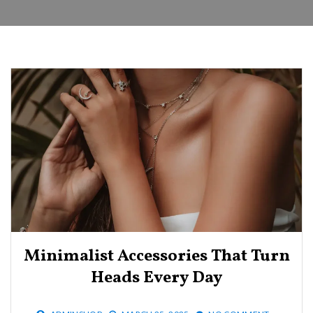
Minimalist Accessories That Turn
Heads Every Day