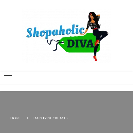
HOME
DAINTY NECKLACES