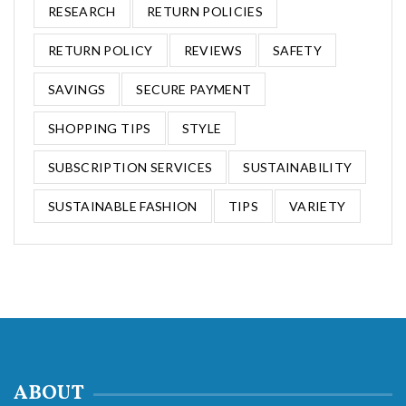
RESEARCH
RETURN POLICIES
RETURN POLICY
REVIEWS
SAFETY
SAVINGS
SECURE PAYMENT
SHOPPING TIPS
STYLE
SUBSCRIPTION SERVICES
SUSTAINABILITY
SUSTAINABLE FASHION
TIPS
VARIETY
ABOUT