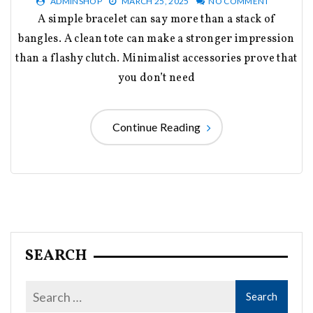
ADMINSHOP
MARCH 25, 2025
NO COMMENT
A simple bracelet can say more than a stack of
bangles. A clean tote can make a stronger impression
than a flashy clutch. Minimalist accessories prove that
you don’t need
Continue Reading
SEARCH