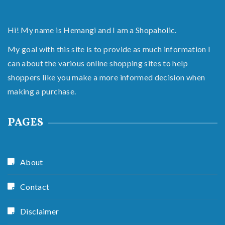
Hi! My name is Hemangi and I am a Shopaholic.
My goal with this site is to provide as much information I
can about the various online shopping sites to help
shoppers like you make a more informed decision when
making a purchase.
PAGES
About
Contact
Disclaimer