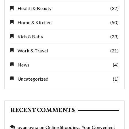
Health & Beauty
(32)
Home & Kitchen
(50)
Kids & Baby
(23)
Work & Travel
(21)
News
(4)
Uncategorized
(1)
RECENT COMMENTS
oyun oyna
on
Online Shopping: Your Convenient