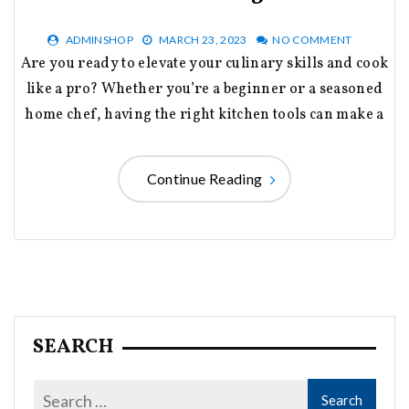
ADMINSHOP
MARCH 23, 2023
NO COMMENT
Are you ready to elevate your culinary skills and cook
like a pro? Whether you’re a beginner or a seasoned
home chef, having the right kitchen tools can make a
Continue Reading
SEARCH