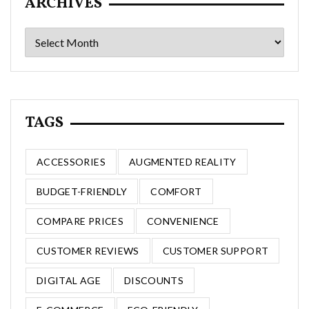
ARCHIVES
Archives
TAGS
ACCESSORIES
AUGMENTED REALITY
BUDGET-FRIENDLY
COMFORT
COMPARE PRICES
CONVENIENCE
CUSTOMER REVIEWS
CUSTOMER SUPPORT
DIGITAL AGE
DISCOUNTS