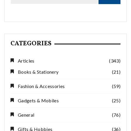
CATEGORIES
Articles
(343)
Books & Stationery
(21)
Fashion & Accessories
(59)
Gadgets & Mobiles
(25)
General
(76)
Gifts & Hobbies
(36)