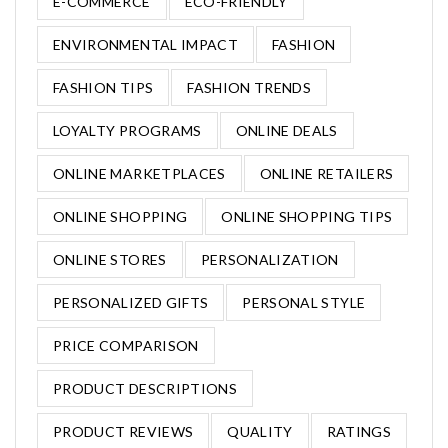
E-COMMERCE
ECO-FRIENDLY
ENVIRONMENTAL IMPACT
FASHION
FASHION TIPS
FASHION TRENDS
LOYALTY PROGRAMS
ONLINE DEALS
ONLINE MARKETPLACES
ONLINE RETAILERS
ONLINE SHOPPING
ONLINE SHOPPING TIPS
ONLINE STORES
PERSONALIZATION
PERSONALIZED GIFTS
PERSONAL STYLE
PRICE COMPARISON
PRODUCT DESCRIPTIONS
PRODUCT REVIEWS
QUALITY
RATINGS