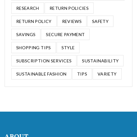
RESEARCH
RETURN POLICIES
RETURN POLICY
REVIEWS
SAFETY
SAVINGS
SECURE PAYMENT
SHOPPING TIPS
STYLE
SUBSCRIPTION SERVICES
SUSTAINABILITY
SUSTAINABLE FASHION
TIPS
VARIETY