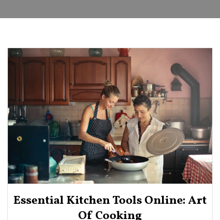
Essential Kitchen Tools Online: Art
Of Cooking