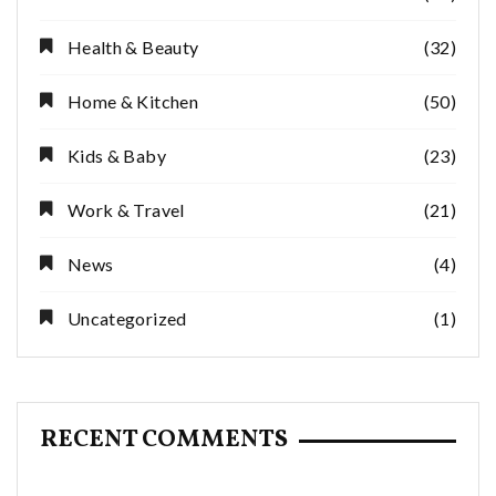
Health & Beauty
(32)
Home & Kitchen
(50)
Kids & Baby
(23)
Work & Travel
(21)
News
(4)
Uncategorized
(1)
RECENT COMMENTS