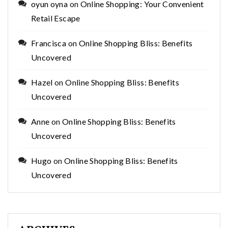
oyun oyna
on
Online Shopping: Your Convenient
Retail Escape
Francisca
on
Online Shopping Bliss: Benefits
Uncovered
Hazel
on
Online Shopping Bliss: Benefits
Uncovered
Anne
on
Online Shopping Bliss: Benefits
Uncovered
Hugo
on
Online Shopping Bliss: Benefits
Uncovered