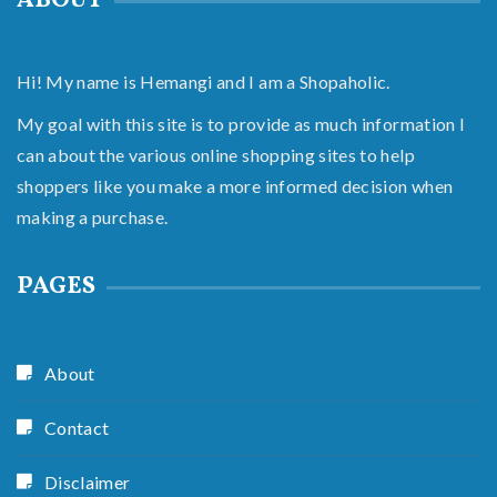
ABOUT
Hi! My name is Hemangi and I am a Shopaholic.
My goal with this site is to provide as much information I
can about the various online shopping sites to help
shoppers like you make a more informed decision when
making a purchase.
PAGES
About
Contact
Disclaimer