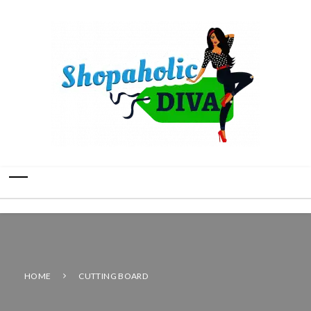
HOME
CUTTING BOARD