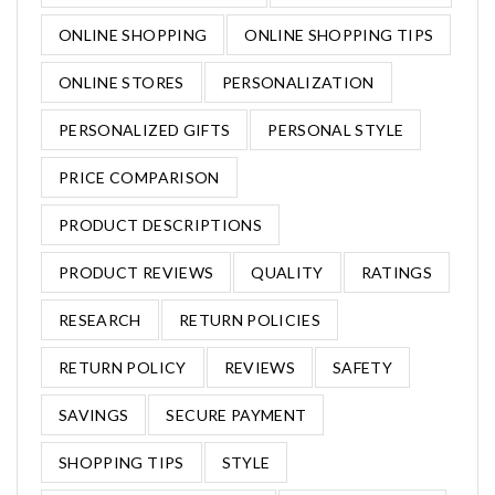
ONLINE SHOPPING
ONLINE SHOPPING TIPS
ONLINE STORES
PERSONALIZATION
PERSONALIZED GIFTS
PERSONAL STYLE
PRICE COMPARISON
PRODUCT DESCRIPTIONS
PRODUCT REVIEWS
QUALITY
RATINGS
RESEARCH
RETURN POLICIES
RETURN POLICY
REVIEWS
SAFETY
SAVINGS
SECURE PAYMENT
SHOPPING TIPS
STYLE