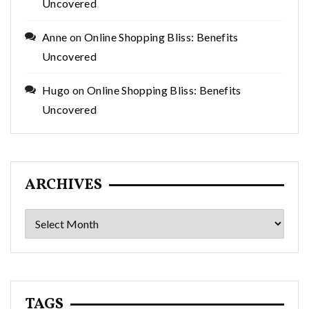
Uncovered
Anne
on
Online Shopping Bliss: Benefits
Uncovered
Hugo
on
Online Shopping Bliss: Benefits
Uncovered
ARCHIVES
Archives
TAGS