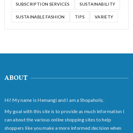
SUBSCRIPTION SERVICES
SUSTAINABILITY
SUSTAINABLE FASHION
TIPS
VARIETY
ABOUT
Hi! My name is Hemangi and I am a Shopaholic.
My goal with this site is to provide as much information I
can about the various online shopping sites to help
shoppers like you make a more informed decision when