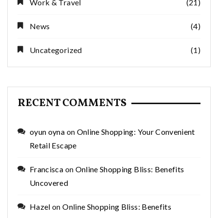
Work & Travel
(21)
News
(4)
Uncategorized
(1)
RECENT COMMENTS
oyun oyna
on
Online Shopping: Your Convenient
Retail Escape
Francisca
on
Online Shopping Bliss: Benefits
Uncovered
Hazel
on
Online Shopping Bliss: Benefits