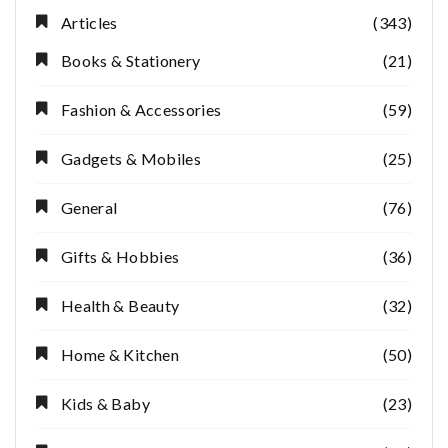
Articles
(343)
Books & Stationery
(21)
Fashion & Accessories
(59)
Gadgets & Mobiles
(25)
General
(76)
Gifts & Hobbies
(36)
Health & Beauty
(32)
Home & Kitchen
(50)
Kids & Baby
(23)