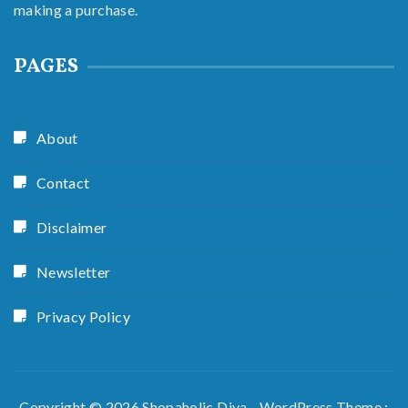
making a purchase.
PAGES
About
Contact
Disclaimer
Newsletter
Privacy Policy
Copyright © 2026 Shopaholic Diva - WordPress Theme :