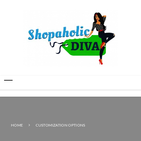
HOME
CUSTOMIZATION OPTIONS