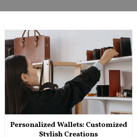
Personalized Wallets: Customized
Stylish Creations