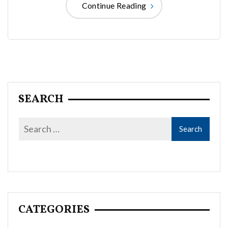
Continue Reading
SEARCH
CATEGORIES