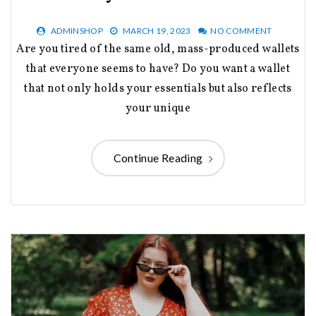
ADMINSHOP
MARCH 19, 2023
NO COMMENT
Are you tired of the same old, mass-produced wallets
that everyone seems to have? Do you want a wallet
that not only holds your essentials but also reflects
your unique
Continue Reading