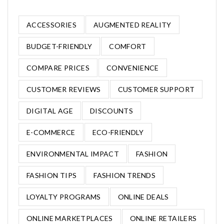
ACCESSORIES
AUGMENTED REALITY
BUDGET-FRIENDLY
COMFORT
COMPARE PRICES
CONVENIENCE
CUSTOMER REVIEWS
CUSTOMER SUPPORT
DIGITAL AGE
DISCOUNTS
E-COMMERCE
ECO-FRIENDLY
ENVIRONMENTAL IMPACT
FASHION
FASHION TIPS
FASHION TRENDS
LOYALTY PROGRAMS
ONLINE DEALS
ONLINE MARKETPLACES
ONLINE RETAILERS