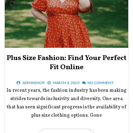
Plus Size Fashion: Find Your Perfect
Fit Online
ADMINSHOP
MARCH 4, 2020
NO COMMENT
In recent years, the fashion industry has been making
strides towards inclusivity and diversity. One area
that has seen significant progress is the availability of
plus size clothing options. Gone