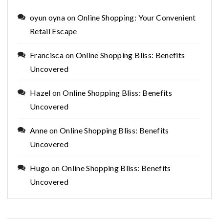
oyun oyna
on
Online Shopping: Your Convenient
Retail Escape
Francisca
on
Online Shopping Bliss: Benefits
Uncovered
Hazel
on
Online Shopping Bliss: Benefits
Uncovered
Anne
on
Online Shopping Bliss: Benefits
Uncovered
Hugo
on
Online Shopping Bliss: Benefits
Uncovered