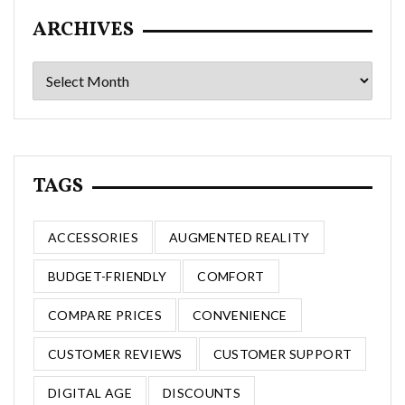
ARCHIVES
Archives
TAGS
ACCESSORIES
AUGMENTED REALITY
BUDGET-FRIENDLY
COMFORT
COMPARE PRICES
CONVENIENCE
CUSTOMER REVIEWS
CUSTOMER SUPPORT
DIGITAL AGE
DISCOUNTS