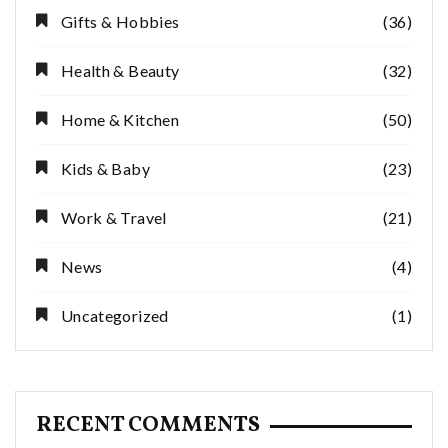
Gifts & Hobbies
(36)
Health & Beauty
(32)
Home & Kitchen
(50)
Kids & Baby
(23)
Work & Travel
(21)
News
(4)
Uncategorized
(1)
RECENT COMMENTS