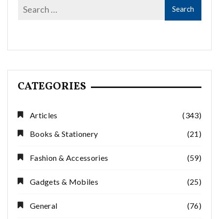
CATEGORIES
Articles
(343)
Books & Stationery
(21)
Fashion & Accessories
(59)
Gadgets & Mobiles
(25)
General
(76)