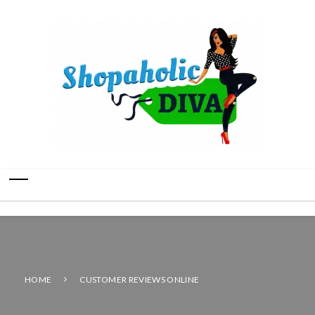
HOME
CUSTOMER REVIEWS ONLINE