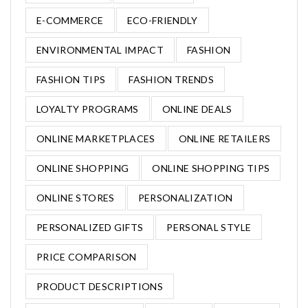
E-COMMERCE
ECO-FRIENDLY
ENVIRONMENTAL IMPACT
FASHION
FASHION TIPS
FASHION TRENDS
LOYALTY PROGRAMS
ONLINE DEALS
ONLINE MARKETPLACES
ONLINE RETAILERS
ONLINE SHOPPING
ONLINE SHOPPING TIPS
ONLINE STORES
PERSONALIZATION
PERSONALIZED GIFTS
PERSONAL STYLE
PRICE COMPARISON
PRODUCT DESCRIPTIONS