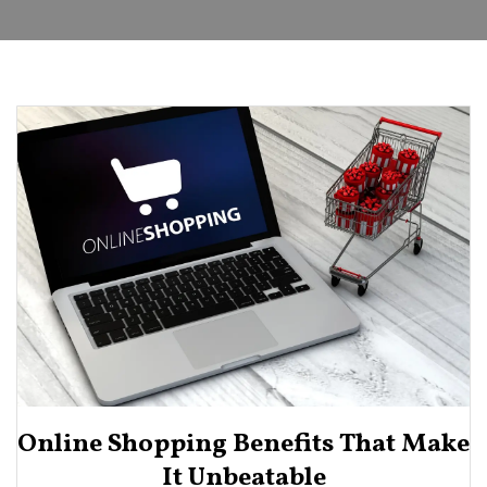
Online Shopping Benefits That Make
It Unbeatable