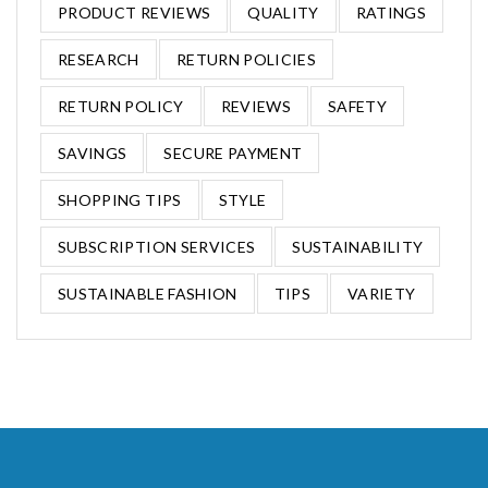
PRODUCT REVIEWS
QUALITY
RATINGS
RESEARCH
RETURN POLICIES
RETURN POLICY
REVIEWS
SAFETY
SAVINGS
SECURE PAYMENT
SHOPPING TIPS
STYLE
SUBSCRIPTION SERVICES
SUSTAINABILITY
SUSTAINABLE FASHION
TIPS
VARIETY