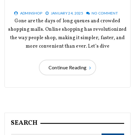
ADMINSHOP
JANUARY 24, 2025
NO COMMENT
Gone are the days of long queues and crowded
shopping malls. Online shopping has revolutionized
the way people shop, making it simpler, faster, and
more convenient than ever. Let’s dive
Continue Reading
SEARCH