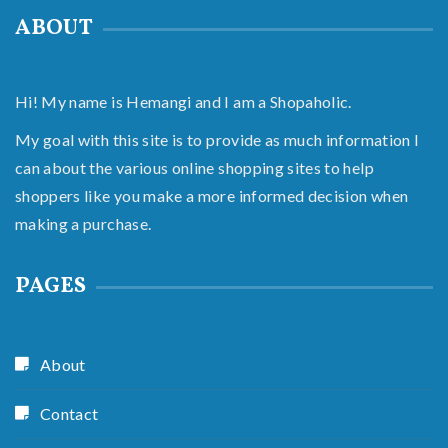
ABOUT
Hi! My name is Hemangi and I am a Shopaholic.
My goal with this site is to provide as much information I
can about the various online shopping sites to help
shoppers like you make a more informed decision when
making a purchase.
PAGES
About
Contact