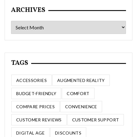
ARCHIVES
Archives
TAGS
ACCESSORIES
AUGMENTED REALITY
BUDGET-FRIENDLY
COMFORT
COMPARE PRICES
CONVENIENCE
CUSTOMER REVIEWS
CUSTOMER SUPPORT
DIGITAL AGE
DISCOUNTS