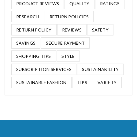
PRODUCT REVIEWS
QUALITY
RATINGS
RESEARCH
RETURN POLICIES
RETURN POLICY
REVIEWS
SAFETY
SAVINGS
SECURE PAYMENT
SHOPPING TIPS
STYLE
SUBSCRIPTION SERVICES
SUSTAINABILITY
SUSTAINABLE FASHION
TIPS
VARIETY