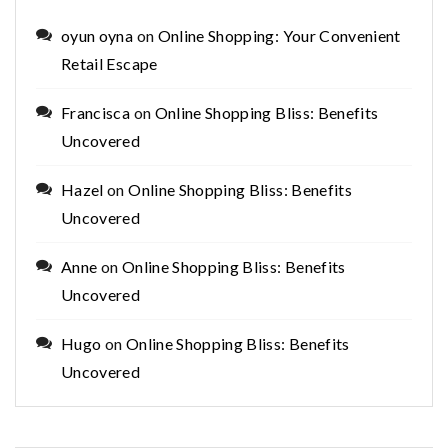
oyun oyna
on
Online Shopping: Your Convenient
Retail Escape
Francisca
on
Online Shopping Bliss: Benefits
Uncovered
Hazel
on
Online Shopping Bliss: Benefits
Uncovered
Anne
on
Online Shopping Bliss: Benefits
Uncovered
Hugo
on
Online Shopping Bliss: Benefits
Uncovered