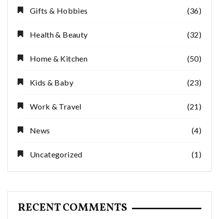
Gifts & Hobbies
(36)
Health & Beauty
(32)
Home & Kitchen
(50)
Kids & Baby
(23)
Work & Travel
(21)
News
(4)
Uncategorized
(1)
RECENT COMMENTS