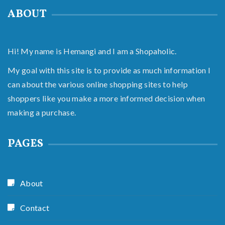
ABOUT
Hi! My name is Hemangi and I am a Shopaholic.
My goal with this site is to provide as much information I
can about the various online shopping sites to help
shoppers like you make a more informed decision when
making a purchase.
PAGES
About
Contact