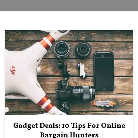
Gadget Deals: 10 Tips For Online
Bargain Hunters