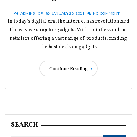
ADMINSHOP
JANUARY 28, 2021
NO COMMENT
In today’s digital era, the internet has revolutionized
the way we shop for gadgets. With countless online
retailers offering a vast range of products, finding
the best deals on gadgets
Continue Reading
SEARCH