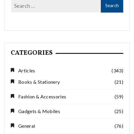
CATEGORIES
Articles
(343)
Books & Stationery
(21)
Fashion & Accessories
(59)
Gadgets & Mobiles
(25)
General
(76)