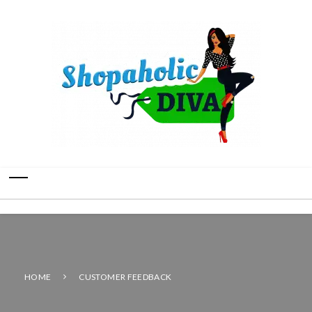
HOME
CUSTOMER FEEDBACK