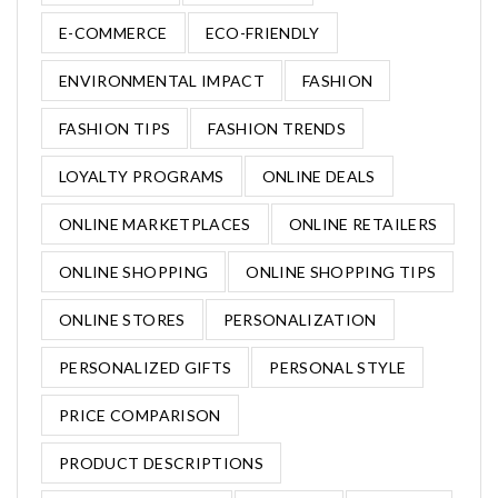
E-COMMERCE
ECO-FRIENDLY
ENVIRONMENTAL IMPACT
FASHION
FASHION TIPS
FASHION TRENDS
LOYALTY PROGRAMS
ONLINE DEALS
ONLINE MARKETPLACES
ONLINE RETAILERS
ONLINE SHOPPING
ONLINE SHOPPING TIPS
ONLINE STORES
PERSONALIZATION
PERSONALIZED GIFTS
PERSONAL STYLE
PRICE COMPARISON
PRODUCT DESCRIPTIONS