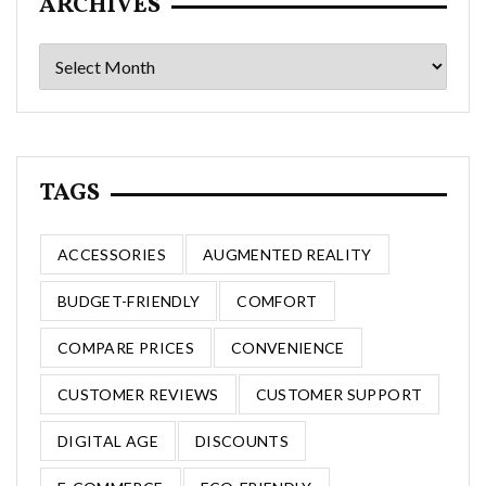
ARCHIVES
Archives
TAGS
ACCESSORIES
AUGMENTED REALITY
BUDGET-FRIENDLY
COMFORT
COMPARE PRICES
CONVENIENCE
CUSTOMER REVIEWS
CUSTOMER SUPPORT
DIGITAL AGE
DISCOUNTS