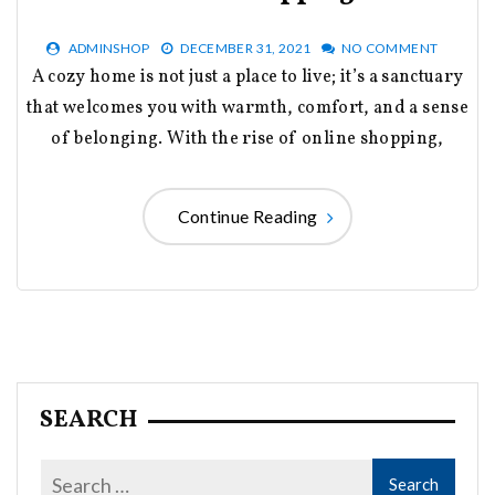
ADMINSHOP
DECEMBER 31, 2021
NO COMMENT
A cozy home is not just a place to live; it’s a sanctuary
that welcomes you with warmth, comfort, and a sense
of belonging. With the rise of online shopping,
Continue Reading
SEARCH