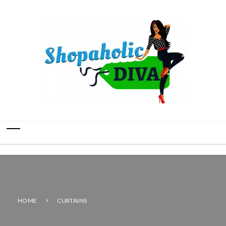
HOME
CURTAINS