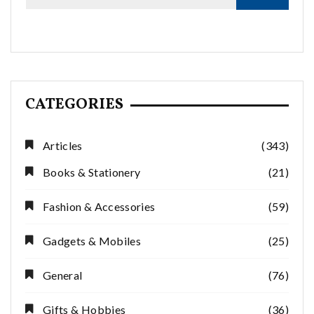
CATEGORIES
Articles
(343)
Books & Stationery
(21)
Fashion & Accessories
(59)
Gadgets & Mobiles
(25)
General
(76)
Gifts & Hobbies
(36)