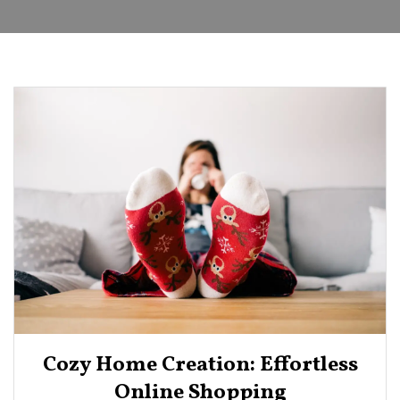
Cozy Home Creation: Effortless
Online Shopping