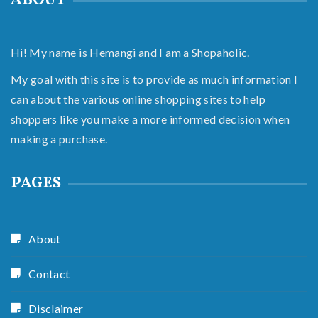
ABOUT
Hi! My name is Hemangi and I am a Shopaholic.
My goal with this site is to provide as much information I
can about the various online shopping sites to help
shoppers like you make a more informed decision when
making a purchase.
PAGES
About
Contact
Disclaimer