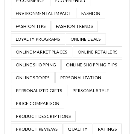
E-COMMERCE
ECO-FRIENDLY
ENVIRONMENTAL IMPACT
FASHION
FASHION TIPS
FASHION TRENDS
LOYALTY PROGRAMS
ONLINE DEALS
ONLINE MARKETPLACES
ONLINE RETAILERS
ONLINE SHOPPING
ONLINE SHOPPING TIPS
ONLINE STORES
PERSONALIZATION
PERSONALIZED GIFTS
PERSONAL STYLE
PRICE COMPARISON
PRODUCT DESCRIPTIONS
PRODUCT REVIEWS
QUALITY
RATINGS