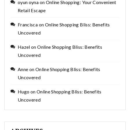
oyun oyna
on
Online Shopping: Your Convenient
Retail Escape
Francisca
on
Online Shopping Bliss: Benefits
Uncovered
Hazel
on
Online Shopping Bliss: Benefits
Uncovered
Anne
on
Online Shopping Bliss: Benefits
Uncovered
Hugo
on
Online Shopping Bliss: Benefits
Uncovered