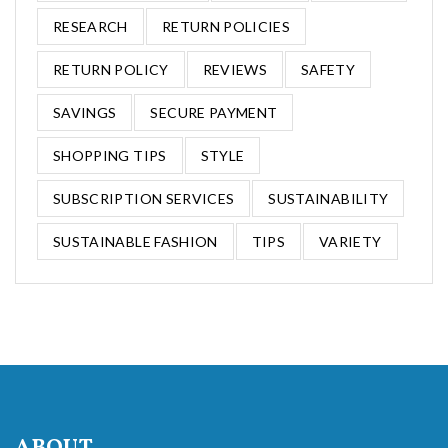
RESEARCH
RETURN POLICIES
RETURN POLICY
REVIEWS
SAFETY
SAVINGS
SECURE PAYMENT
SHOPPING TIPS
STYLE
SUBSCRIPTION SERVICES
SUSTAINABILITY
SUSTAINABLE FASHION
TIPS
VARIETY