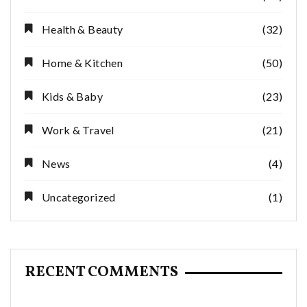
Health & Beauty
(32)
Home & Kitchen
(50)
Kids & Baby
(23)
Work & Travel
(21)
News
(4)
Uncategorized
(1)
RECENT COMMENTS