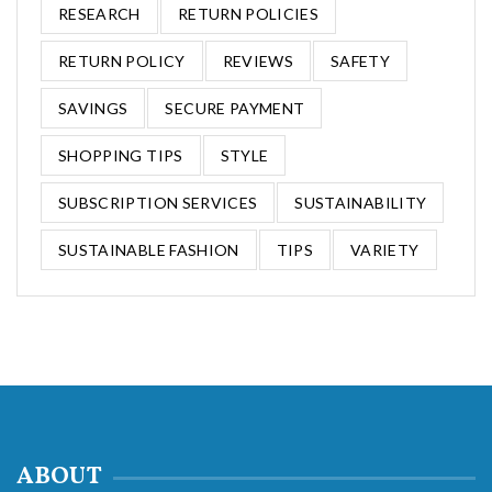
RESEARCH
RETURN POLICIES
RETURN POLICY
REVIEWS
SAFETY
SAVINGS
SECURE PAYMENT
SHOPPING TIPS
STYLE
SUBSCRIPTION SERVICES
SUSTAINABILITY
SUSTAINABLE FASHION
TIPS
VARIETY
ABOUT