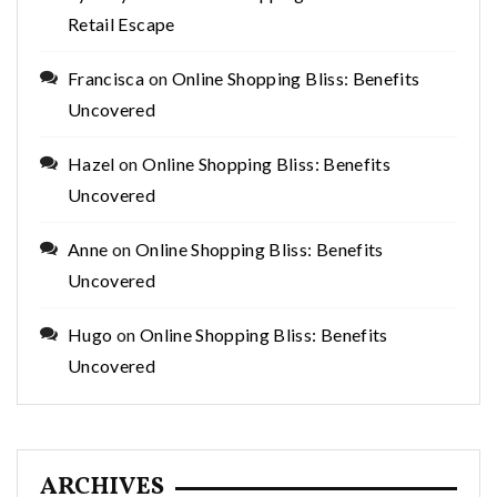
Retail Escape
Francisca
on
Online Shopping Bliss: Benefits
Uncovered
Hazel
on
Online Shopping Bliss: Benefits
Uncovered
Anne
on
Online Shopping Bliss: Benefits
Uncovered
Hugo
on
Online Shopping Bliss: Benefits
Uncovered
ARCHIVES