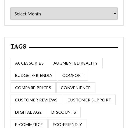
Archives
TAGS
ACCESSORIES
AUGMENTED REALITY
BUDGET-FRIENDLY
COMFORT
COMPARE PRICES
CONVENIENCE
CUSTOMER REVIEWS
CUSTOMER SUPPORT
DIGITAL AGE
DISCOUNTS
E-COMMERCE
ECO-FRIENDLY