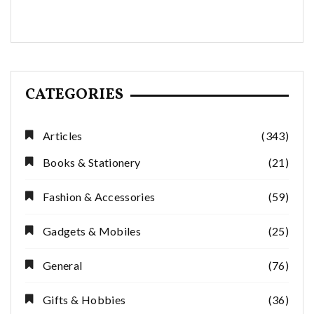
CATEGORIES
Articles
(343)
Books & Stationery
(21)
Fashion & Accessories
(59)
Gadgets & Mobiles
(25)
General
(76)
Gifts & Hobbies
(36)