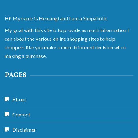
Hi! My name is Hemangi and I am a Shopaholic.
My goal with this site is to provide as much information I
can about the various online shopping sites to help
shoppers like you make a more informed decision when
making a purchase.
PAGES
About
Contact
Disclaimer