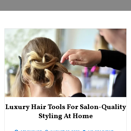
Luxury Hair Tools For Salon-Quality
Styling At Home