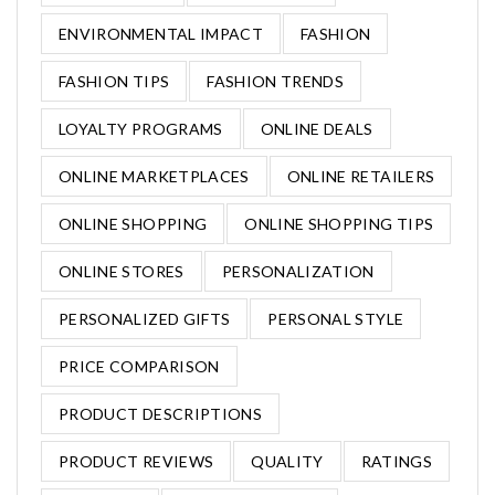
ENVIRONMENTAL IMPACT
FASHION
FASHION TIPS
FASHION TRENDS
LOYALTY PROGRAMS
ONLINE DEALS
ONLINE MARKETPLACES
ONLINE RETAILERS
ONLINE SHOPPING
ONLINE SHOPPING TIPS
ONLINE STORES
PERSONALIZATION
PERSONALIZED GIFTS
PERSONAL STYLE
PRICE COMPARISON
PRODUCT DESCRIPTIONS
PRODUCT REVIEWS
QUALITY
RATINGS