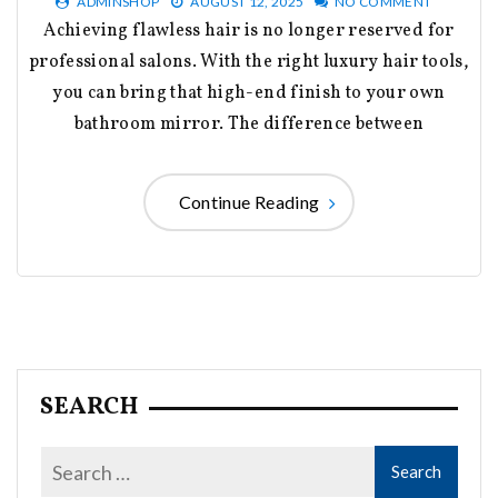
ADMINSHOP
AUGUST 12, 2025
NO COMMENT
Achieving flawless hair is no longer reserved for
professional salons. With the right luxury hair tools,
you can bring that high-end finish to your own
bathroom mirror. The difference between
Continue Reading
SEARCH