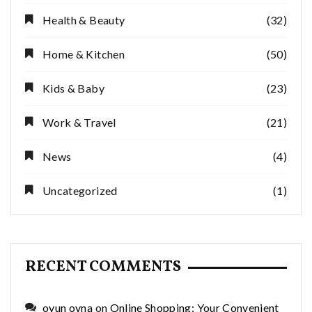
Health & Beauty
(32)
Home & Kitchen
(50)
Kids & Baby
(23)
Work & Travel
(21)
News
(4)
Uncategorized
(1)
RECENT COMMENTS
oyun oyna
on
Online Shopping: Your Convenient