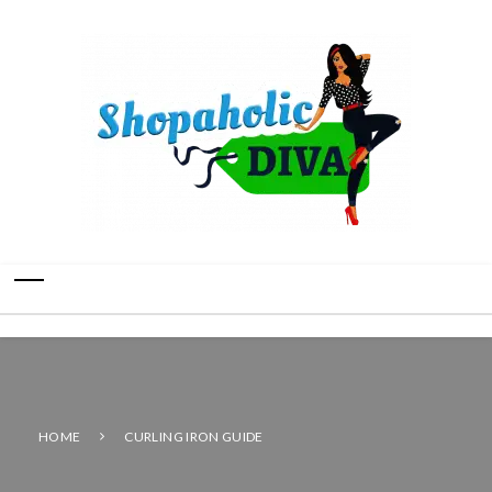
HOME
CURLING IRON GUIDE