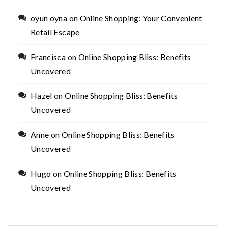
oyun oyna
on
Online Shopping: Your Convenient
Retail Escape
Francisca
on
Online Shopping Bliss: Benefits
Uncovered
Hazel
on
Online Shopping Bliss: Benefits
Uncovered
Anne
on
Online Shopping Bliss: Benefits
Uncovered
Hugo
on
Online Shopping Bliss: Benefits
Uncovered