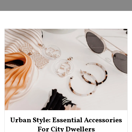
Urban Style: Essential Accessories
For City Dwellers