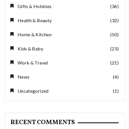
Gifts & Hobbies
(36)
Health & Beauty
(32)
Home & Kitchen
(50)
Kids & Baby
(23)
Work & Travel
(21)
News
(4)
Uncategorized
(1)
RECENT COMMENTS