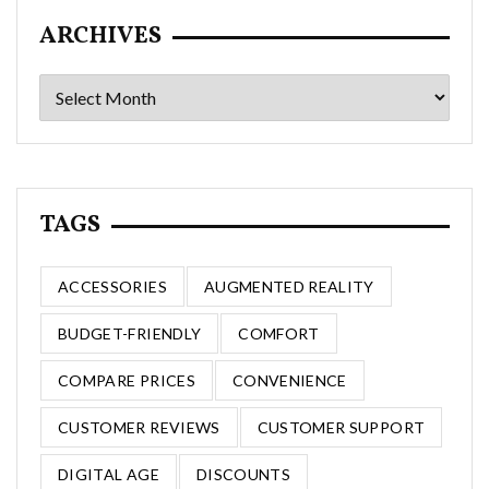
ARCHIVES
Archives
TAGS
ACCESSORIES
AUGMENTED REALITY
BUDGET-FRIENDLY
COMFORT
COMPARE PRICES
CONVENIENCE
CUSTOMER REVIEWS
CUSTOMER SUPPORT
DIGITAL AGE
DISCOUNTS