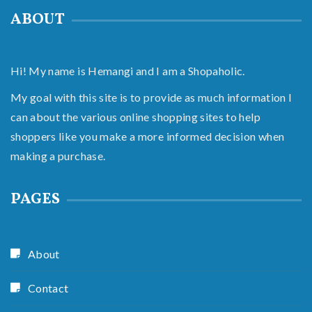
ABOUT
Hi! My name is Hemangi and I am a Shopaholic.
My goal with this site is to provide as much information I
can about the various online shopping sites to help
shoppers like you make a more informed decision when
making a purchase.
PAGES
About
Contact