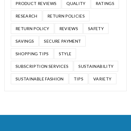
PRODUCT REVIEWS
QUALITY
RATINGS
RESEARCH
RETURN POLICIES
RETURN POLICY
REVIEWS
SAFETY
SAVINGS
SECURE PAYMENT
SHOPPING TIPS
STYLE
SUBSCRIPTION SERVICES
SUSTAINABILITY
SUSTAINABLE FASHION
TIPS
VARIETY