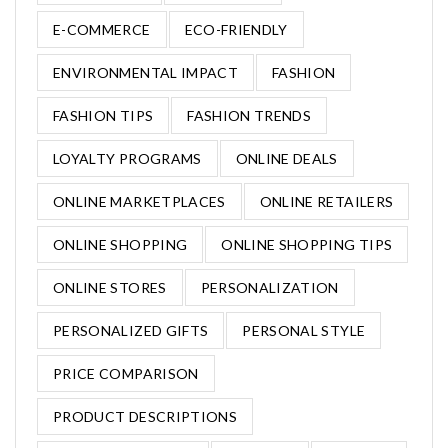
E-COMMERCE
ECO-FRIENDLY
ENVIRONMENTAL IMPACT
FASHION
FASHION TIPS
FASHION TRENDS
LOYALTY PROGRAMS
ONLINE DEALS
ONLINE MARKETPLACES
ONLINE RETAILERS
ONLINE SHOPPING
ONLINE SHOPPING TIPS
ONLINE STORES
PERSONALIZATION
PERSONALIZED GIFTS
PERSONAL STYLE
PRICE COMPARISON
PRODUCT DESCRIPTIONS