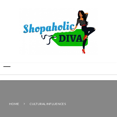
HOME
CULTURAL INFLUENCES