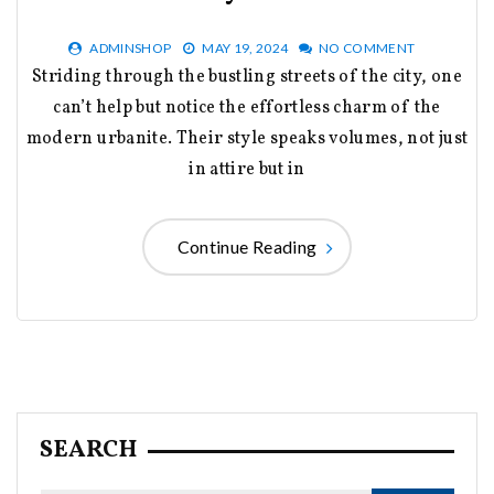
ADMINSHOP
MAY 19, 2024
NO COMMENT
Striding through the bustling streets of the city, one
can’t help but notice the effortless charm of the
modern urbanite. Their style speaks volumes, not just
in attire but in
Continue Reading
SEARCH