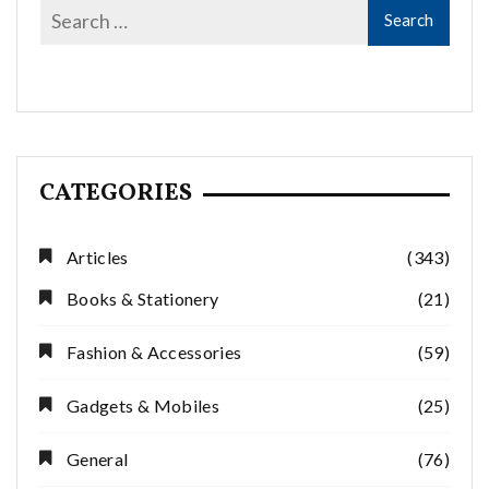
CATEGORIES
Articles
(343)
Books & Stationery
(21)
Fashion & Accessories
(59)
Gadgets & Mobiles
(25)
General
(76)