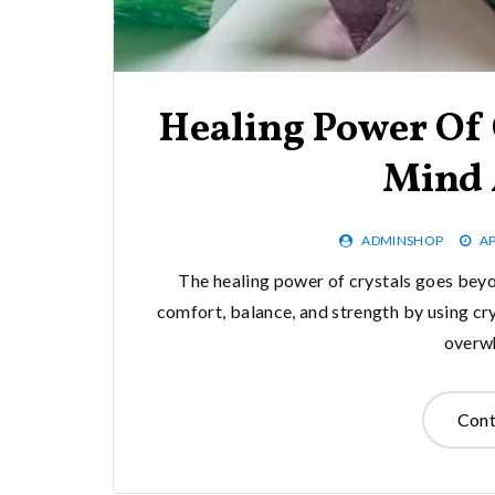
Healing Power Of 
Mind 
ADMINSHOP
AP
The healing power of crystals goes beyo
comfort, balance, and strength by using cry
overw
Cont