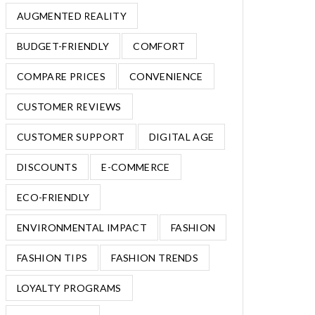
AUGMENTED REALITY
BUDGET-FRIENDLY
COMFORT
COMPARE PRICES
CONVENIENCE
CUSTOMER REVIEWS
CUSTOMER SUPPORT
DIGITAL AGE
DISCOUNTS
E-COMMERCE
ECO-FRIENDLY
ENVIRONMENTAL IMPACT
FASHION
FASHION TIPS
FASHION TRENDS
LOYALTY PROGRAMS