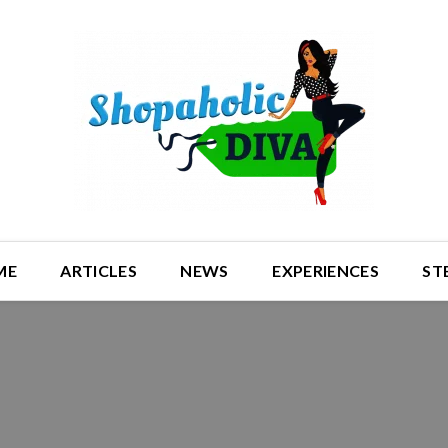
ME
ARTICLES
NEWS
EXPERIENCES
ST