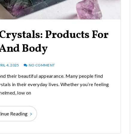
Crystals: Products For
And Body
RIL 4, 2025
NO COMMENT
nd their beautiful appearance. Many people find
stals in their everyday lives. Whether you’re feeling
helmed, low on
inue Reading