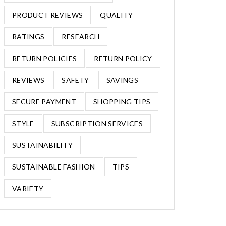
PRODUCT REVIEWS
QUALITY
RATINGS
RESEARCH
RETURN POLICIES
RETURN POLICY
REVIEWS
SAFETY
SAVINGS
SECURE PAYMENT
SHOPPING TIPS
STYLE
SUBSCRIPTION SERVICES
SUSTAINABILITY
SUSTAINABLE FASHION
TIPS
VARIETY