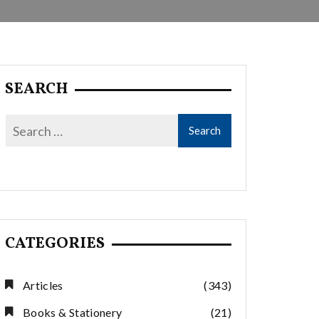
SEARCH
CATEGORIES
Articles
(343)
Books & Stationery
(21)