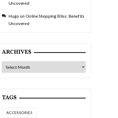
Uncovered
Hugo
on
Online Shopping Bliss: Benefits
Uncovered
ARCHIVES
Archives
TAGS
ACCESSORIES