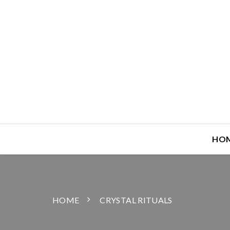
HO
HOME
CRYSTAL RITUALS