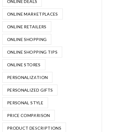
ONLINE DEALS
ONLINE MARKETPLACES
ONLINE RETAILERS
ONLINE SHOPPING
ONLINE SHOPPING TIPS
ONLINE STORES
PERSONALIZATION
PERSONALIZED GIFTS
PERSONAL STYLE
PRICE COMPARISON
PRODUCT DESCRIPTIONS