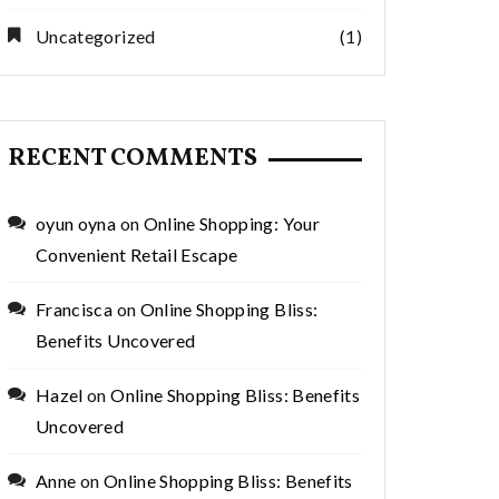
Uncategorized
(1)
RECENT COMMENTS
oyun oyna
on
Online Shopping: Your
Convenient Retail Escape
Francisca
on
Online Shopping Bliss:
Benefits Uncovered
Hazel
on
Online Shopping Bliss: Benefits
Uncovered
Anne
on
Online Shopping Bliss: Benefits