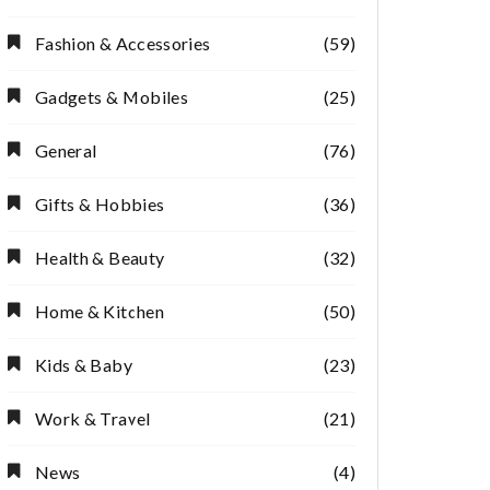
Fashion & Accessories
(59)
Gadgets & Mobiles
(25)
General
(76)
Gifts & Hobbies
(36)
Health & Beauty
(32)
Home & Kitchen
(50)
Kids & Baby
(23)
Work & Travel
(21)
News
(4)