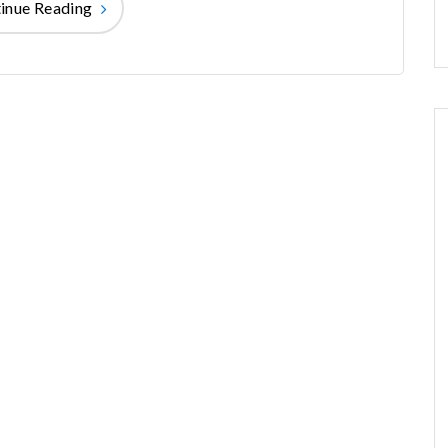
inue Reading