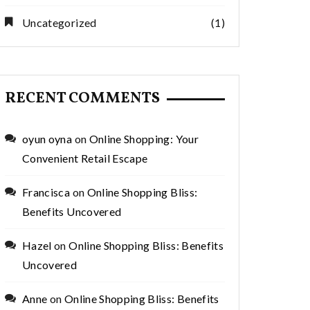
Uncategorized
(1)
RECENT COMMENTS
oyun oyna
on
Online Shopping: Your
Convenient Retail Escape
Francisca
on
Online Shopping Bliss:
Benefits Uncovered
Hazel
on
Online Shopping Bliss: Benefits
Uncovered
Anne
on
Online Shopping Bliss: Benefits