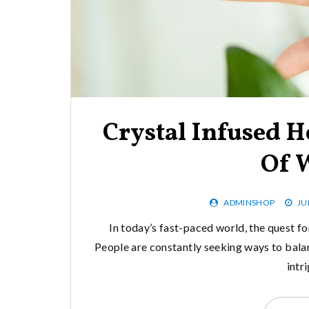
Crystal Infused H
Of 
ADMINSHOP
JU
In today’s fast-paced world, the quest for
People are constantly seeking ways to balan
intr