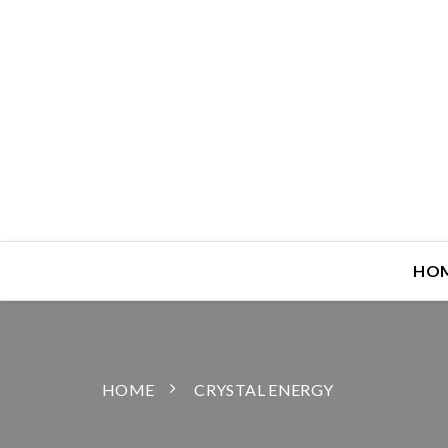
HO
HOME
CRYSTAL ENERGY