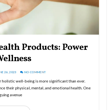
ealth Products: Power
Wellness
NE 26, 2023
NO COMMENT
 holistic well-being is more significant than ever.
ce their physical, mental, and emotional health. One
iguing avenue