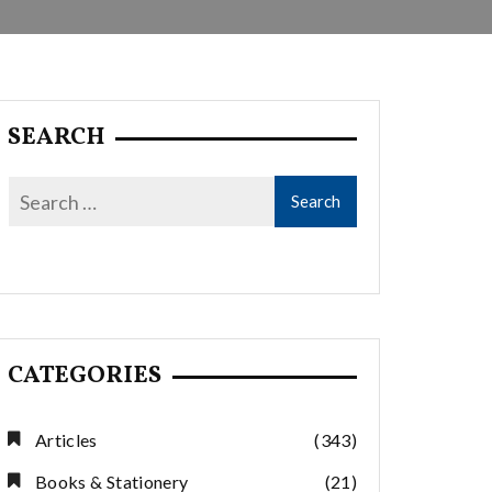
SEARCH
CATEGORIES
Articles
(343)
Books & Stationery
(21)