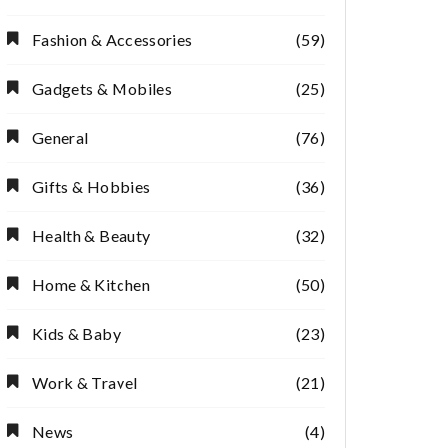
Fashion & Accessories
(59)
Gadgets & Mobiles
(25)
General
(76)
Gifts & Hobbies
(36)
Health & Beauty
(32)
Home & Kitchen
(50)
Kids & Baby
(23)
Work & Travel
(21)
News
(4)