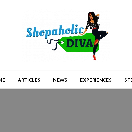
ME
ARTICLES
NEWS
EXPERIENCES
ST