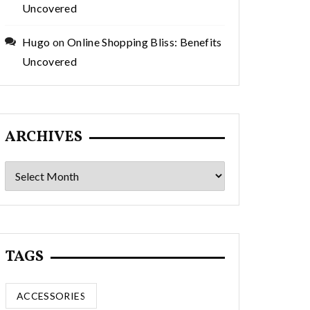
Uncovered
Hugo
on
Online Shopping Bliss: Benefits
Uncovered
ARCHIVES
Archives
TAGS
ACCESSORIES