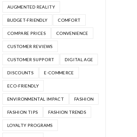
AUGMENTED REALITY
BUDGET-FRIENDLY
COMFORT
COMPARE PRICES
CONVENIENCE
CUSTOMER REVIEWS
CUSTOMER SUPPORT
DIGITAL AGE
DISCOUNTS
E-COMMERCE
ECO-FRIENDLY
ENVIRONMENTAL IMPACT
FASHION
FASHION TIPS
FASHION TRENDS
LOYALTY PROGRAMS