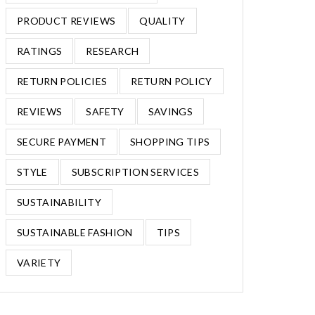
PRODUCT REVIEWS
QUALITY
RATINGS
RESEARCH
RETURN POLICIES
RETURN POLICY
REVIEWS
SAFETY
SAVINGS
SECURE PAYMENT
SHOPPING TIPS
STYLE
SUBSCRIPTION SERVICES
SUSTAINABILITY
SUSTAINABLE FASHION
TIPS
VARIETY