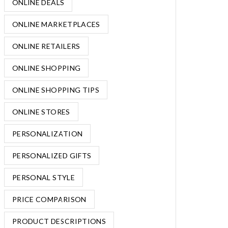
ONLINE DEALS
ONLINE MARKETPLACES
ONLINE RETAILERS
ONLINE SHOPPING
ONLINE SHOPPING TIPS
ONLINE STORES
PERSONALIZATION
PERSONALIZED GIFTS
PERSONAL STYLE
PRICE COMPARISON
PRODUCT DESCRIPTIONS