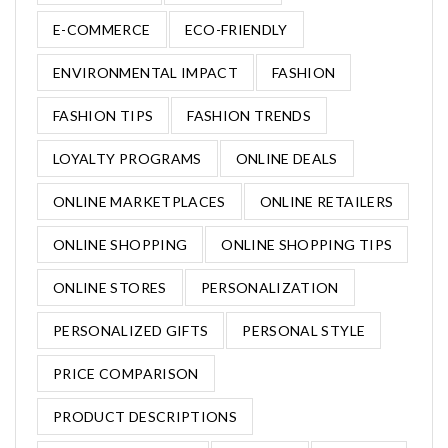
E-COMMERCE
ECO-FRIENDLY
ENVIRONMENTAL IMPACT
FASHION
FASHION TIPS
FASHION TRENDS
LOYALTY PROGRAMS
ONLINE DEALS
ONLINE MARKETPLACES
ONLINE RETAILERS
ONLINE SHOPPING
ONLINE SHOPPING TIPS
ONLINE STORES
PERSONALIZATION
PERSONALIZED GIFTS
PERSONAL STYLE
PRICE COMPARISON
PRODUCT DESCRIPTIONS