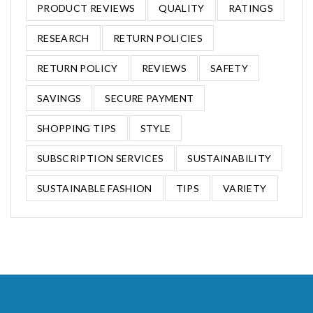
PRODUCT REVIEWS
QUALITY
RATINGS
RESEARCH
RETURN POLICIES
RETURN POLICY
REVIEWS
SAFETY
SAVINGS
SECURE PAYMENT
SHOPPING TIPS
STYLE
SUBSCRIPTION SERVICES
SUSTAINABILITY
SUSTAINABLE FASHION
TIPS
VARIETY