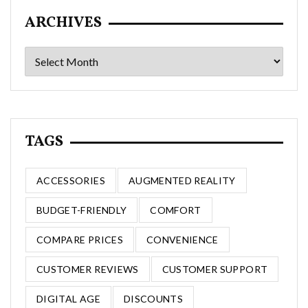
ARCHIVES
Archives
TAGS
ACCESSORIES
AUGMENTED REALITY
BUDGET-FRIENDLY
COMFORT
COMPARE PRICES
CONVENIENCE
CUSTOMER REVIEWS
CUSTOMER SUPPORT
DIGITAL AGE
DISCOUNTS