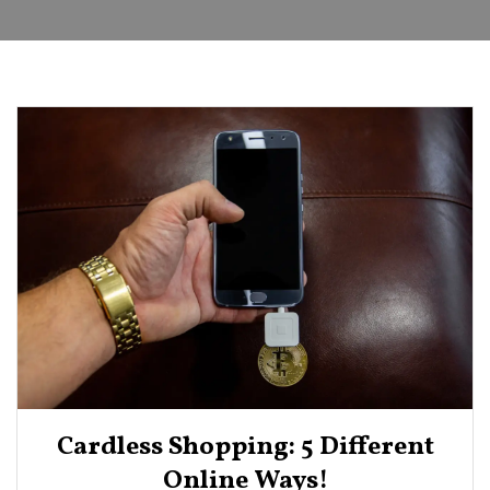
Cardless Shopping: 5 Different
Online Ways!