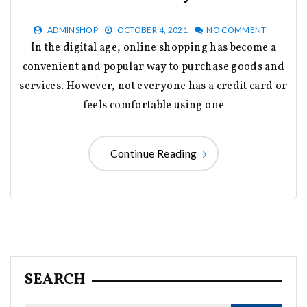
ADMINSHOP
OCTOBER 4, 2021
NO COMMENT
In the digital age, online shopping has become a
convenient and popular way to purchase goods and
services. However, not everyone has a credit card or
feels comfortable using one
Continue Reading
SEARCH