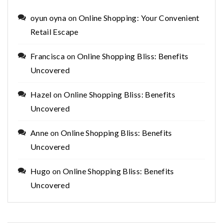
oyun oyna
on
Online Shopping: Your Convenient
Retail Escape
Francisca
on
Online Shopping Bliss: Benefits
Uncovered
Hazel
on
Online Shopping Bliss: Benefits
Uncovered
Anne
on
Online Shopping Bliss: Benefits
Uncovered
Hugo
on
Online Shopping Bliss: Benefits
Uncovered