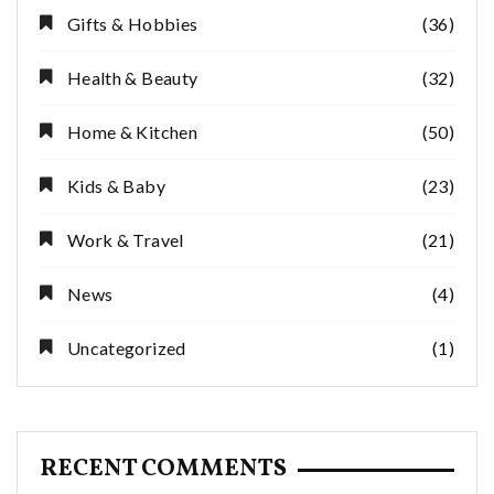
Gifts & Hobbies
(36)
Health & Beauty
(32)
Home & Kitchen
(50)
Kids & Baby
(23)
Work & Travel
(21)
News
(4)
Uncategorized
(1)
RECENT COMMENTS