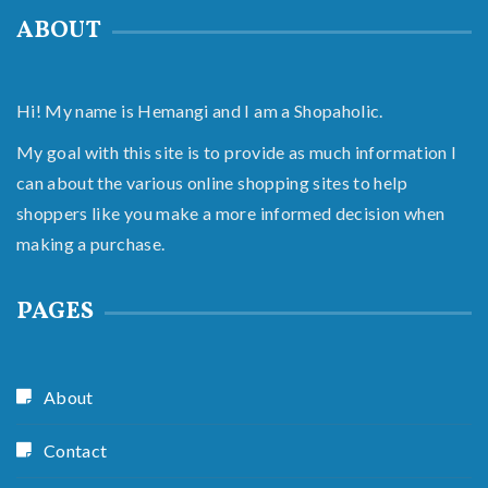
ABOUT
Hi! My name is Hemangi and I am a Shopaholic.
My goal with this site is to provide as much information I
can about the various online shopping sites to help
shoppers like you make a more informed decision when
making a purchase.
PAGES
About
Contact