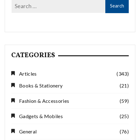
CATEGORIES
Articles
(343)
Books & Stationery
(21)
Fashion & Accessories
(59)
Gadgets & Mobiles
(25)
General
(76)