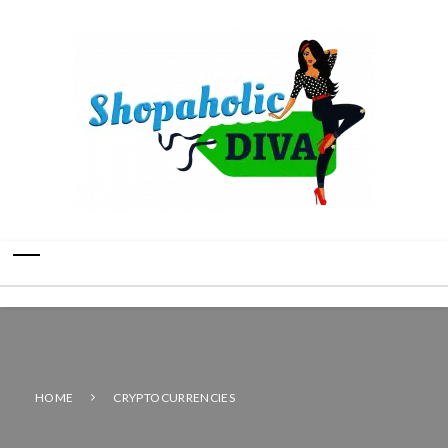
HOME
CRYPTOCURRENCIES