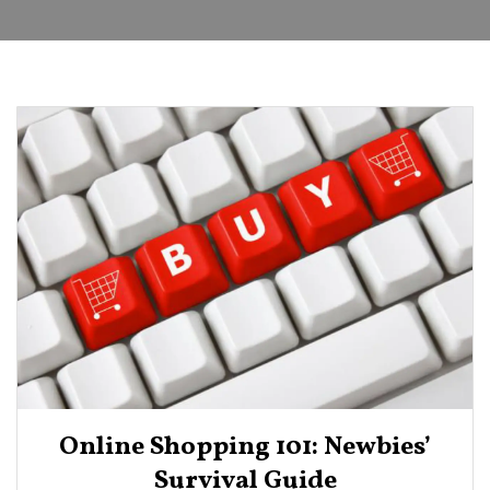
Online Shopping 101: Newbies’
Survival Guide