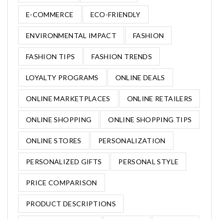
E-COMMERCE
ECO-FRIENDLY
ENVIRONMENTAL IMPACT
FASHION
FASHION TIPS
FASHION TRENDS
LOYALTY PROGRAMS
ONLINE DEALS
ONLINE MARKETPLACES
ONLINE RETAILERS
ONLINE SHOPPING
ONLINE SHOPPING TIPS
ONLINE STORES
PERSONALIZATION
PERSONALIZED GIFTS
PERSONAL STYLE
PRICE COMPARISON
PRODUCT DESCRIPTIONS