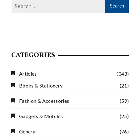
CATEGORIES
Articles
(343)
Books & Stationery
(21)
Fashion & Accessories
(59)
Gadgets & Mobiles
(25)
General
(76)