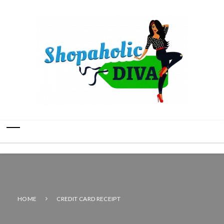
HOME
CREDIT CARD RECEIPT