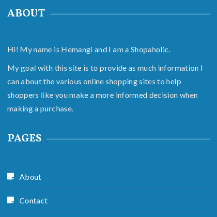
ABOUT
Hi! My name is Hemangi and I am a Shopaholic.
My goal with this site is to provide as much information I
can about the various online shopping sites to help
shoppers like you make a more informed decision when
making a purchase.
PAGES
About
Contact