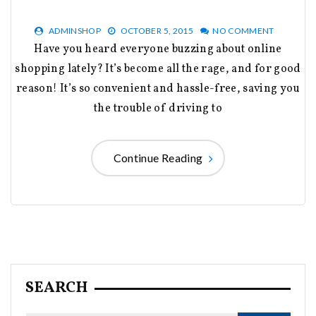
ADMINSHOP
OCTOBER 5, 2015
NO COMMENT
Have you heard everyone buzzing about online
shopping lately? It’s become all the rage, and for good
reason! It’s so convenient and hassle-free, saving you
the trouble of driving to
Continue Reading
SEARCH