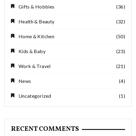
Gifts & Hobbies
(36)
Health & Beauty
(32)
Home & Kitchen
(50)
Kids & Baby
(23)
Work & Travel
(21)
News
(4)
Uncategorized
(1)
RECENT COMMENTS