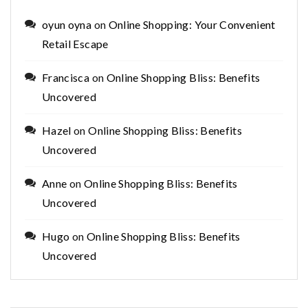
oyun oyna
on
Online Shopping: Your Convenient
Retail Escape
Francisca
on
Online Shopping Bliss: Benefits
Uncovered
Hazel
on
Online Shopping Bliss: Benefits
Uncovered
Anne
on
Online Shopping Bliss: Benefits
Uncovered
Hugo
on
Online Shopping Bliss: Benefits
Uncovered