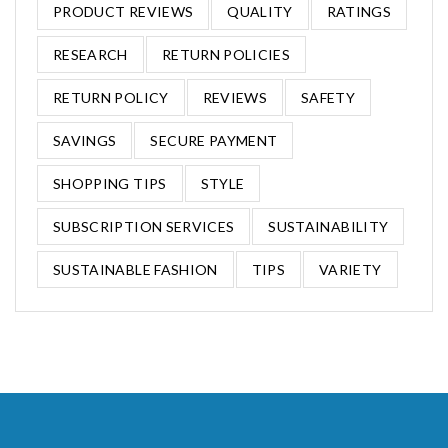
PRODUCT REVIEWS
QUALITY
RATINGS
RESEARCH
RETURN POLICIES
RETURN POLICY
REVIEWS
SAFETY
SAVINGS
SECURE PAYMENT
SHOPPING TIPS
STYLE
SUBSCRIPTION SERVICES
SUSTAINABILITY
SUSTAINABLE FASHION
TIPS
VARIETY