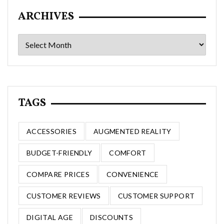
ARCHIVES
Archives
TAGS
ACCESSORIES
AUGMENTED REALITY
BUDGET-FRIENDLY
COMFORT
COMPARE PRICES
CONVENIENCE
CUSTOMER REVIEWS
CUSTOMER SUPPORT
DIGITAL AGE
DISCOUNTS