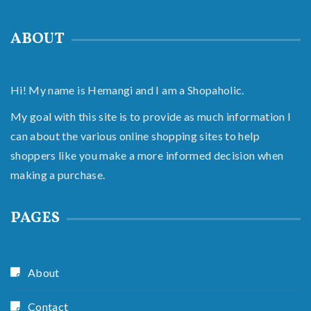
ABOUT
Hi! My name is Hemangi and I am a Shopaholic.
My goal with this site is to provide as much information I
can about the various online shopping sites to help
shoppers like you make a more informed decision when
making a purchase.
PAGES
About
Contact