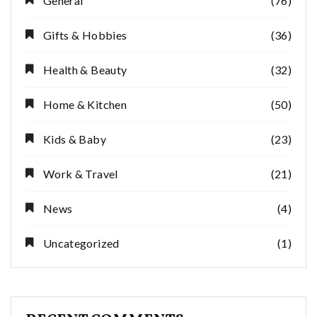
General
(76)
Gifts & Hobbies
(36)
Health & Beauty
(32)
Home & Kitchen
(50)
Kids & Baby
(23)
Work & Travel
(21)
News
(4)
Uncategorized
(1)