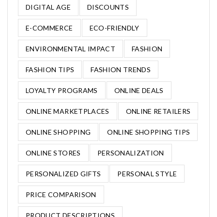
DIGITAL AGE
DISCOUNTS
E-COMMERCE
ECO-FRIENDLY
ENVIRONMENTAL IMPACT
FASHION
FASHION TIPS
FASHION TRENDS
LOYALTY PROGRAMS
ONLINE DEALS
ONLINE MARKETPLACES
ONLINE RETAILERS
ONLINE SHOPPING
ONLINE SHOPPING TIPS
ONLINE STORES
PERSONALIZATION
PERSONALIZED GIFTS
PERSONAL STYLE
PRICE COMPARISON
PRODUCT DESCRIPTIONS