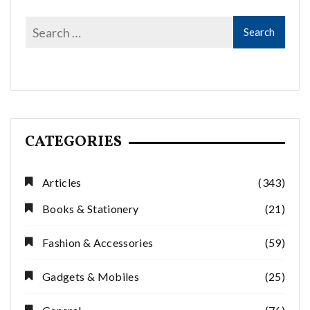
CATEGORIES
Articles
(343)
Books & Stationery
(21)
Fashion & Accessories
(59)
Gadgets & Mobiles
(25)