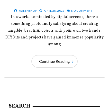
ADMINSHOP
APRIL 26, 2022
NO COMMENT
In a world dominated by digital screens, there’s
something profoundly satisfying about creating
tangible, beautiful objects with your own two hands.
DIY kits and projects have gained immense popularity
among
Continue Reading
SEARCH