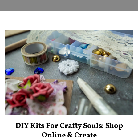
DIY Kits For Crafty Souls: Shop
Online & Create