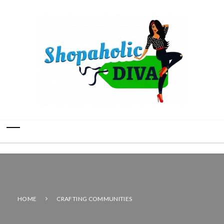
HOME
CRAFTING COMMUNITIES