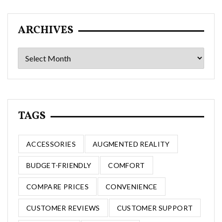
ARCHIVES
Archives
TAGS
ACCESSORIES
AUGMENTED REALITY
BUDGET-FRIENDLY
COMFORT
COMPARE PRICES
CONVENIENCE
CUSTOMER REVIEWS
CUSTOMER SUPPORT