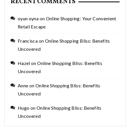
RECENT COMMENTS
oyun oyna
on
Online Shopping: Your Convenient
Retail Escape
Francisca
on
Online Shopping Bliss: Benefits
Uncovered
Hazel
on
Online Shopping Bliss: Benefits
Uncovered
Anne
on
Online Shopping Bliss: Benefits
Uncovered
Hugo
on
Online Shopping Bliss: Benefits
Uncovered