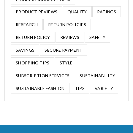
PRODUCT REVIEWS
QUALITY
RATINGS
RESEARCH
RETURN POLICIES
RETURN POLICY
REVIEWS
SAFETY
SAVINGS
SECURE PAYMENT
SHOPPING TIPS
STYLE
SUBSCRIPTION SERVICES
SUSTAINABILITY
SUSTAINABLE FASHION
TIPS
VARIETY