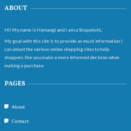
ABOUT
Hi! My name is Hemangi and I am a Shopaholic.
My goal with this site is to provide as much information I
can about the various online shopping sites to help
shoppers like you make a more informed decision when
making a purchase.
PAGES
About
Contact