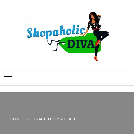
HOME
CRAFT SUPPLY STORAGE