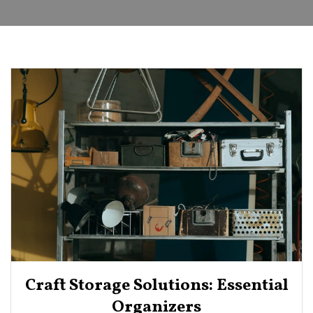
Craft Storage Solutions: Essential
Organizers