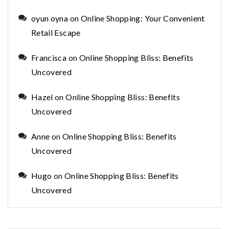
oyun oyna
on
Online Shopping: Your Convenient
Retail Escape
Francisca
on
Online Shopping Bliss: Benefits
Uncovered
Hazel
on
Online Shopping Bliss: Benefits
Uncovered
Anne
on
Online Shopping Bliss: Benefits
Uncovered
Hugo
on
Online Shopping Bliss: Benefits
Uncovered