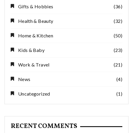
Gifts & Hobbies
(36)
Health & Beauty
(32)
Home & Kitchen
(50)
Kids & Baby
(23)
Work & Travel
(21)
News
(4)
Uncategorized
(1)
RECENT COMMENTS