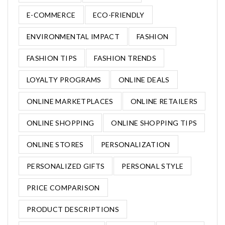
E-COMMERCE
ECO-FRIENDLY
ENVIRONMENTAL IMPACT
FASHION
FASHION TIPS
FASHION TRENDS
LOYALTY PROGRAMS
ONLINE DEALS
ONLINE MARKETPLACES
ONLINE RETAILERS
ONLINE SHOPPING
ONLINE SHOPPING TIPS
ONLINE STORES
PERSONALIZATION
PERSONALIZED GIFTS
PERSONAL STYLE
PRICE COMPARISON
PRODUCT DESCRIPTIONS