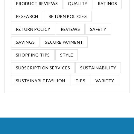
PRODUCT REVIEWS
QUALITY
RATINGS
RESEARCH
RETURN POLICIES
RETURN POLICY
REVIEWS
SAFETY
SAVINGS
SECURE PAYMENT
SHOPPING TIPS
STYLE
SUBSCRIPTION SERVICES
SUSTAINABILITY
SUSTAINABLE FASHION
TIPS
VARIETY