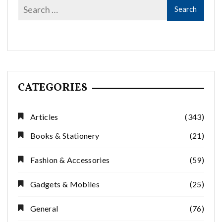
CATEGORIES
Articles
(343)
Books & Stationery
(21)
Fashion & Accessories
(59)
Gadgets & Mobiles
(25)
General
(76)