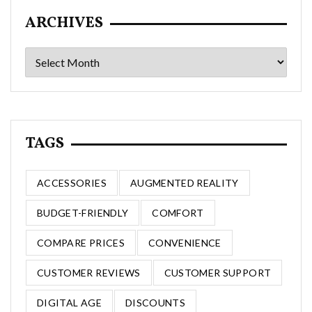
ARCHIVES
Archives
TAGS
ACCESSORIES
AUGMENTED REALITY
BUDGET-FRIENDLY
COMFORT
COMPARE PRICES
CONVENIENCE
CUSTOMER REVIEWS
CUSTOMER SUPPORT
DIGITAL AGE
DISCOUNTS