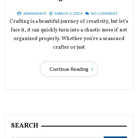
ADMINSHOP
MARCH 5, 2024
NO COMMENT
Crafting is a beautiful journey of creativity, but let’s
face it, it can quickly turn into a chaotic mess if not
organized properly. Whether you’re a seasoned
crafter or just
Continue Reading
SEARCH