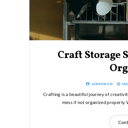
Craft Storage S
Org
ADMINSHOP
MA
Crafting is a beautiful journey of creativity
mess if not organized properly. 
Cont