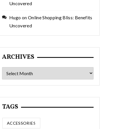
Uncovered
Hugo
on
Online Shopping Bliss: Benefits
Uncovered
ARCHIVES
Archives
TAGS
ACCESSORIES