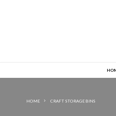
HO
HOME
CRAFT STORAGE BINS