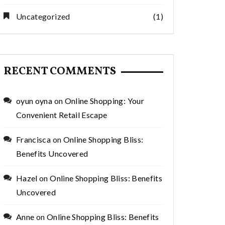
Uncategorized
(1)
RECENT COMMENTS
oyun oyna
on
Online Shopping: Your
Convenient Retail Escape
Francisca
on
Online Shopping Bliss:
Benefits Uncovered
Hazel
on
Online Shopping Bliss: Benefits
Uncovered
Anne
on
Online Shopping Bliss: Benefits