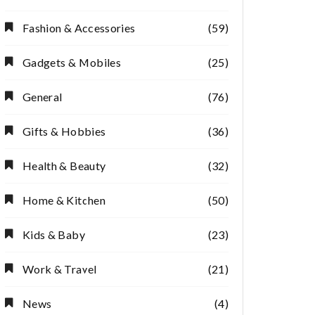
Fashion & Accessories
(59)
Gadgets & Mobiles
(25)
General
(76)
Gifts & Hobbies
(36)
Health & Beauty
(32)
Home & Kitchen
(50)
Kids & Baby
(23)
Work & Travel
(21)
News
(4)