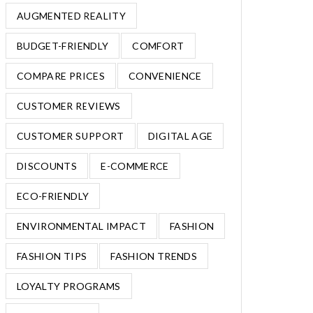
AUGMENTED REALITY
BUDGET-FRIENDLY
COMFORT
COMPARE PRICES
CONVENIENCE
CUSTOMER REVIEWS
CUSTOMER SUPPORT
DIGITAL AGE
DISCOUNTS
E-COMMERCE
ECO-FRIENDLY
ENVIRONMENTAL IMPACT
FASHION
FASHION TIPS
FASHION TRENDS
LOYALTY PROGRAMS