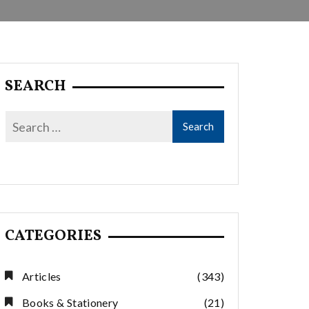
SEARCH
CATEGORIES
Articles
(343)
Books & Stationery
(21)