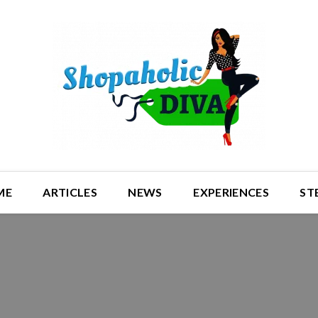
ME
ARTICLES
NEWS
EXPERIENCES
ST