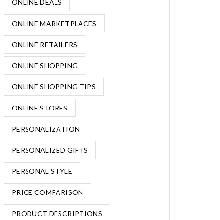
ONLINE DEALS
ONLINE MARKETPLACES
ONLINE RETAILERS
ONLINE SHOPPING
ONLINE SHOPPING TIPS
ONLINE STORES
PERSONALIZATION
PERSONALIZED GIFTS
PERSONAL STYLE
PRICE COMPARISON
PRODUCT DESCRIPTIONS