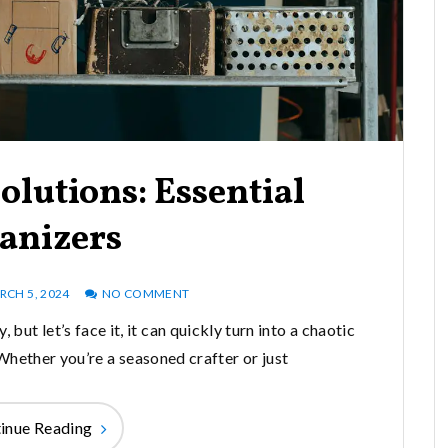
olutions: Essential
anizers
RCH 5, 2024
NO COMMENT
, but let’s face it, it can quickly turn into a chaotic
Whether you’re a seasoned crafter or just
inue Reading