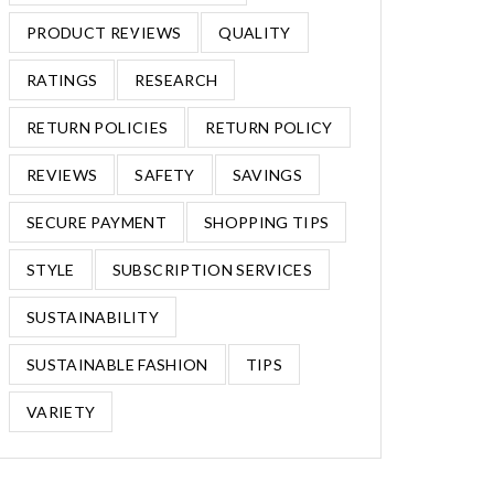
PRODUCT REVIEWS
QUALITY
RATINGS
RESEARCH
RETURN POLICIES
RETURN POLICY
REVIEWS
SAFETY
SAVINGS
SECURE PAYMENT
SHOPPING TIPS
STYLE
SUBSCRIPTION SERVICES
SUSTAINABILITY
SUSTAINABLE FASHION
TIPS
VARIETY