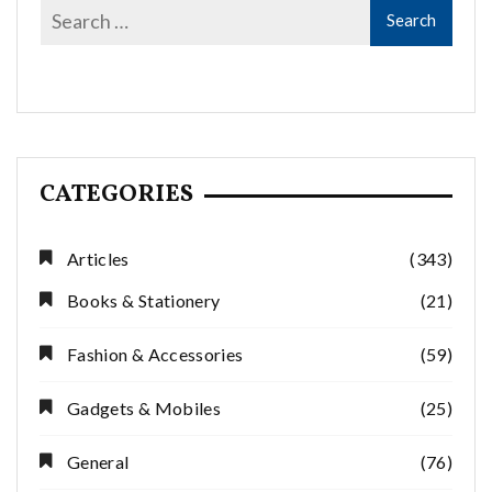
CATEGORIES
Articles
(343)
Books & Stationery
(21)
Fashion & Accessories
(59)
Gadgets & Mobiles
(25)
General
(76)