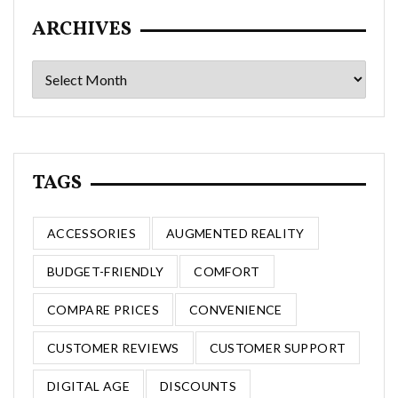
ARCHIVES
Archives
TAGS
ACCESSORIES
AUGMENTED REALITY
BUDGET-FRIENDLY
COMFORT
COMPARE PRICES
CONVENIENCE
CUSTOMER REVIEWS
CUSTOMER SUPPORT
DIGITAL AGE
DISCOUNTS