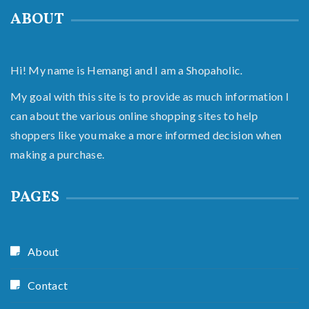
ABOUT
Hi! My name is Hemangi and I am a Shopaholic.
My goal with this site is to provide as much information I
can about the various online shopping sites to help
shoppers like you make a more informed decision when
making a purchase.
PAGES
About
Contact