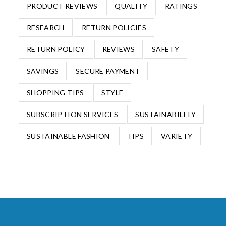
PRODUCT REVIEWS
QUALITY
RATINGS
RESEARCH
RETURN POLICIES
RETURN POLICY
REVIEWS
SAFETY
SAVINGS
SECURE PAYMENT
SHOPPING TIPS
STYLE
SUBSCRIPTION SERVICES
SUSTAINABILITY
SUSTAINABLE FASHION
TIPS
VARIETY