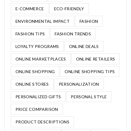
E-COMMERCE
ECO-FRIENDLY
ENVIRONMENTAL IMPACT
FASHION
FASHION TIPS
FASHION TRENDS
LOYALTY PROGRAMS
ONLINE DEALS
ONLINE MARKETPLACES
ONLINE RETAILERS
ONLINE SHOPPING
ONLINE SHOPPING TIPS
ONLINE STORES
PERSONALIZATION
PERSONALIZED GIFTS
PERSONAL STYLE
PRICE COMPARISON
PRODUCT DESCRIPTIONS