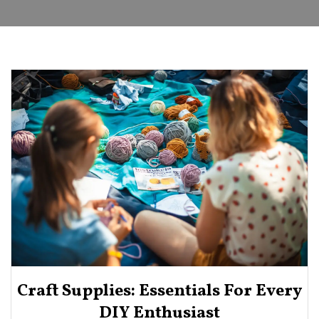
Craft Supplies: Essentials For Every
DIY Enthusiast