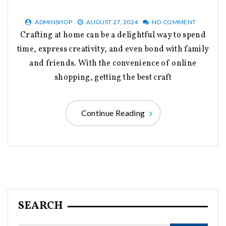
ADMINSHOP
AUGUST 27, 2024
NO COMMENT
Crafting at home can be a delightful way to spend
time, express creativity, and even bond with family
and friends. With the convenience of online
shopping, getting the best craft
Continue Reading
SEARCH