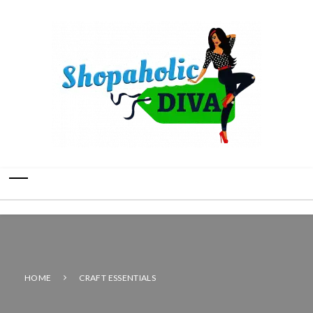
HOME
CRAFT ESSENTIALS