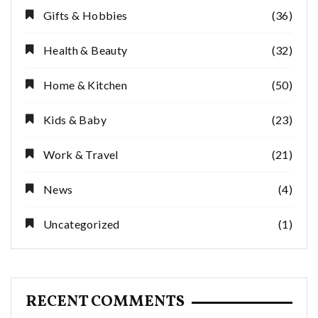
Gifts & Hobbies
(36)
Health & Beauty
(32)
Home & Kitchen
(50)
Kids & Baby
(23)
Work & Travel
(21)
News
(4)
Uncategorized
(1)
RECENT COMMENTS