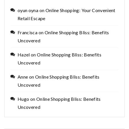
oyun oyna
on
Online Shopping: Your Convenient
Retail Escape
Francisca
on
Online Shopping Bliss: Benefits
Uncovered
Hazel
on
Online Shopping Bliss: Benefits
Uncovered
Anne
on
Online Shopping Bliss: Benefits
Uncovered
Hugo
on
Online Shopping Bliss: Benefits
Uncovered