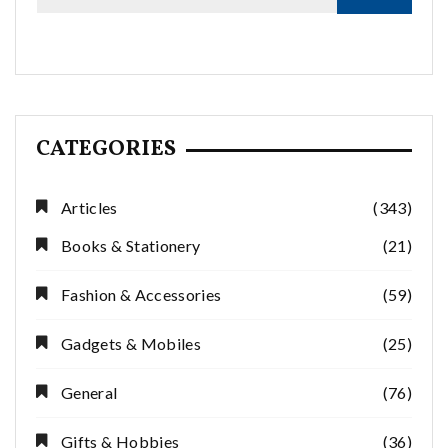
CATEGORIES
Articles
(343)
Books & Stationery
(21)
Fashion & Accessories
(59)
Gadgets & Mobiles
(25)
General
(76)
Gifts & Hobbies
(36)