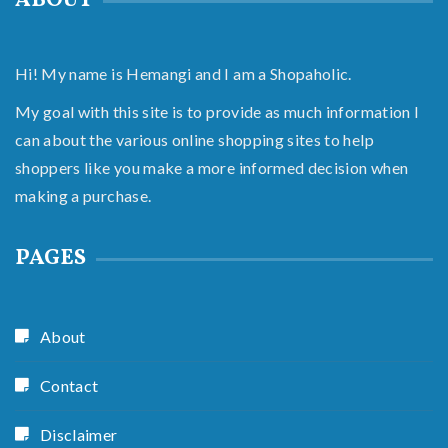
ABOUT
Hi! My name is Hemangi and I am a Shopaholic.
My goal with this site is to provide as much information I
can about the various online shopping sites to help
shoppers like you make a more informed decision when
making a purchase.
PAGES
About
Contact
Disclaimer