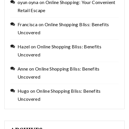
oyun oyna
on
Online Shopping: Your Convenient
Retail Escape
Francisca
on
Online Shopping Bliss: Benefits
Uncovered
Hazel
on
Online Shopping Bliss: Benefits
Uncovered
Anne
on
Online Shopping Bliss: Benefits
Uncovered
Hugo
on
Online Shopping Bliss: Benefits
Uncovered