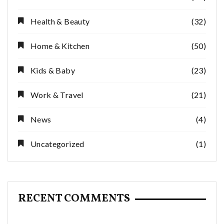
Health & Beauty
(32)
Home & Kitchen
(50)
Kids & Baby
(23)
Work & Travel
(21)
News
(4)
Uncategorized
(1)
RECENT COMMENTS