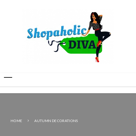
HOME
AUTUMN DECORATIONS