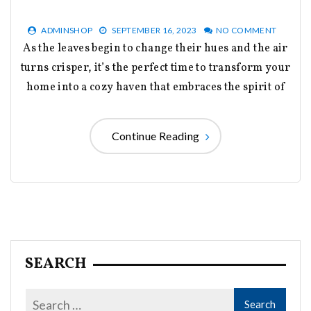
ADMINSHOP
SEPTEMBER 16, 2023
NO COMMENT
As the leaves begin to change their hues and the air
turns crisper, it’s the perfect time to transform your
home into a cozy haven that embraces the spirit of
Continue Reading
SEARCH