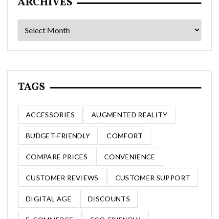
ARCHIVES
Archives
TAGS
ACCESSORIES
AUGMENTED REALITY
BUDGET-FRIENDLY
COMFORT
COMPARE PRICES
CONVENIENCE
CUSTOMER REVIEWS
CUSTOMER SUPPORT
DIGITAL AGE
DISCOUNTS