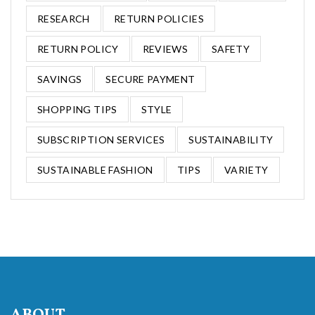
RESEARCH
RETURN POLICIES
RETURN POLICY
REVIEWS
SAFETY
SAVINGS
SECURE PAYMENT
SHOPPING TIPS
STYLE
SUBSCRIPTION SERVICES
SUSTAINABILITY
SUSTAINABLE FASHION
TIPS
VARIETY