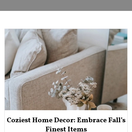
Coziest Home Decor: Embrace Fall’s
Finest Items