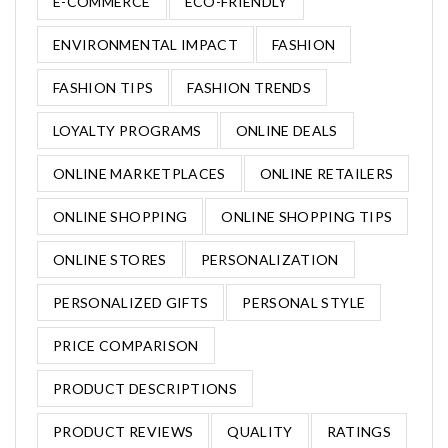
E-COMMERCE
ECO-FRIENDLY
ENVIRONMENTAL IMPACT
FASHION
FASHION TIPS
FASHION TRENDS
LOYALTY PROGRAMS
ONLINE DEALS
ONLINE MARKETPLACES
ONLINE RETAILERS
ONLINE SHOPPING
ONLINE SHOPPING TIPS
ONLINE STORES
PERSONALIZATION
PERSONALIZED GIFTS
PERSONAL STYLE
PRICE COMPARISON
PRODUCT DESCRIPTIONS
PRODUCT REVIEWS
QUALITY
RATINGS