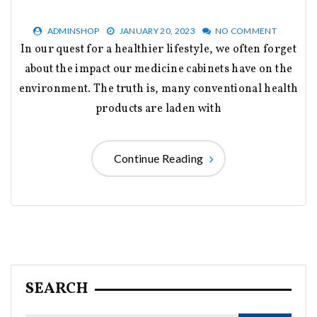
ADMINSHOP
JANUARY 20, 2023
NO COMMENT
In our quest for a healthier lifestyle, we often forget
about the impact our medicine cabinets have on the
environment. The truth is, many conventional health
products are laden with
Continue Reading
SEARCH