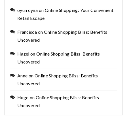
oyun oyna
on
Online Shopping: Your Convenient
Retail Escape
Francisca
on
Online Shopping Bliss: Benefits
Uncovered
Hazel
on
Online Shopping Bliss: Benefits
Uncovered
Anne
on
Online Shopping Bliss: Benefits
Uncovered
Hugo
on
Online Shopping Bliss: Benefits
Uncovered