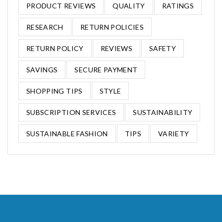
PRODUCT REVIEWS
QUALITY
RATINGS
RESEARCH
RETURN POLICIES
RETURN POLICY
REVIEWS
SAFETY
SAVINGS
SECURE PAYMENT
SHOPPING TIPS
STYLE
SUBSCRIPTION SERVICES
SUSTAINABILITY
SUSTAINABLE FASHION
TIPS
VARIETY