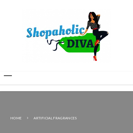
HOME
ARTIFICIAL FRAGRANCES