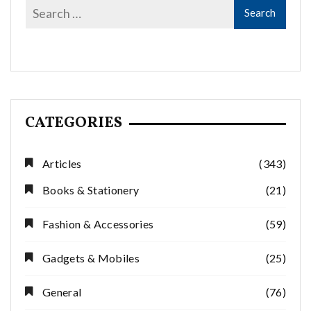
CATEGORIES
Articles
(343)
Books & Stationery
(21)
Fashion & Accessories
(59)
Gadgets & Mobiles
(25)
General
(76)