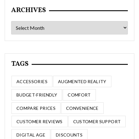
ARCHIVES
Archives
TAGS
ACCESSORIES
AUGMENTED REALITY
BUDGET-FRIENDLY
COMFORT
COMPARE PRICES
CONVENIENCE
CUSTOMER REVIEWS
CUSTOMER SUPPORT
DIGITAL AGE
DISCOUNTS