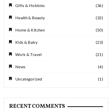
Gifts & Hobbies
(36)
Health & Beauty
(32)
Home & Kitchen
(50)
Kids & Baby
(23)
Work & Travel
(21)
News
(4)
Uncategorized
(1)
RECENT COMMENTS