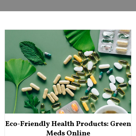
Eco-Friendly Health Products: Green
Meds Online