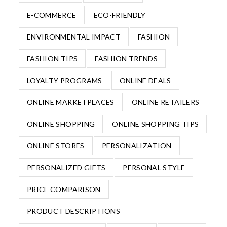
E-COMMERCE
ECO-FRIENDLY
ENVIRONMENTAL IMPACT
FASHION
FASHION TIPS
FASHION TRENDS
LOYALTY PROGRAMS
ONLINE DEALS
ONLINE MARKETPLACES
ONLINE RETAILERS
ONLINE SHOPPING
ONLINE SHOPPING TIPS
ONLINE STORES
PERSONALIZATION
PERSONALIZED GIFTS
PERSONAL STYLE
PRICE COMPARISON
PRODUCT DESCRIPTIONS