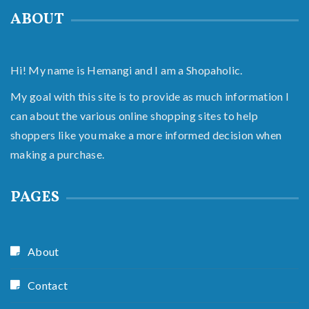
ABOUT
Hi! My name is Hemangi and I am a Shopaholic.
My goal with this site is to provide as much information I
can about the various online shopping sites to help
shoppers like you make a more informed decision when
making a purchase.
PAGES
About
Contact