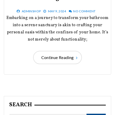
ADMINSHOP
MAY 9, 2024
NO COMMENT
Embarking on a journey to transform your bathroom
into a serene sanctuary is akin to crafting your
personal oasis within the confines of your home. It’s
not merely about functionality;
Continue Reading
SEARCH