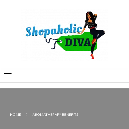
HOME
AROMATHERAPY BENEFITS