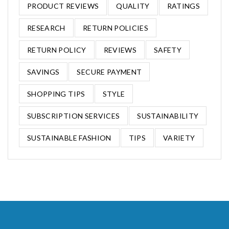
PRODUCT REVIEWS
QUALITY
RATINGS
RESEARCH
RETURN POLICIES
RETURN POLICY
REVIEWS
SAFETY
SAVINGS
SECURE PAYMENT
SHOPPING TIPS
STYLE
SUBSCRIPTION SERVICES
SUSTAINABILITY
SUSTAINABLE FASHION
TIPS
VARIETY