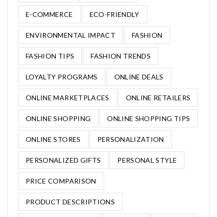
E-COMMERCE
ECO-FRIENDLY
ENVIRONMENTAL IMPACT
FASHION
FASHION TIPS
FASHION TRENDS
LOYALTY PROGRAMS
ONLINE DEALS
ONLINE MARKETPLACES
ONLINE RETAILERS
ONLINE SHOPPING
ONLINE SHOPPING TIPS
ONLINE STORES
PERSONALIZATION
PERSONALIZED GIFTS
PERSONAL STYLE
PRICE COMPARISON
PRODUCT DESCRIPTIONS