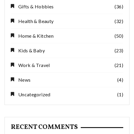
Gifts & Hobbies
(36)
Health & Beauty
(32)
Home & Kitchen
(50)
Kids & Baby
(23)
Work & Travel
(21)
News
(4)
Uncategorized
(1)
RECENT COMMENTS