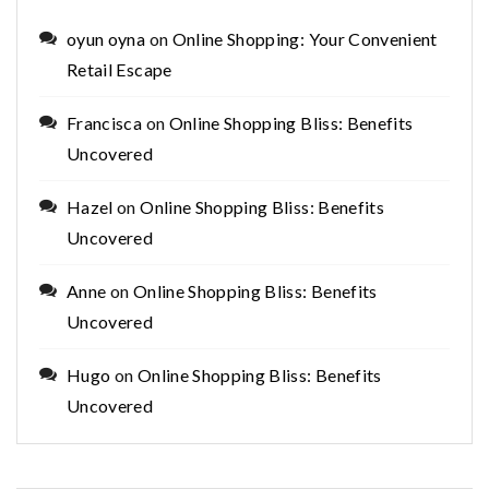
oyun oyna
on
Online Shopping: Your Convenient
Retail Escape
Francisca
on
Online Shopping Bliss: Benefits
Uncovered
Hazel
on
Online Shopping Bliss: Benefits
Uncovered
Anne
on
Online Shopping Bliss: Benefits
Uncovered
Hugo
on
Online Shopping Bliss: Benefits
Uncovered