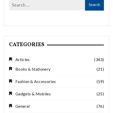
CATEGORIES
Articles
(343)
Books & Stationery
(21)
Fashion & Accessories
(59)
Gadgets & Mobiles
(25)
General
(76)