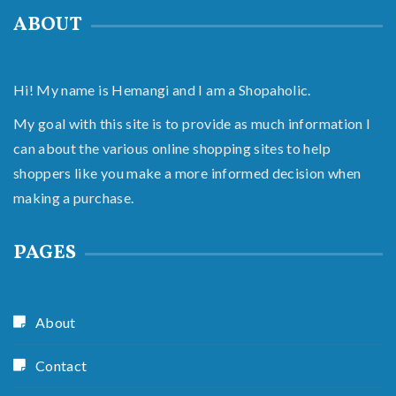
ABOUT
Hi! My name is Hemangi and I am a Shopaholic.
My goal with this site is to provide as much information I
can about the various online shopping sites to help
shoppers like you make a more informed decision when
making a purchase.
PAGES
About
Contact