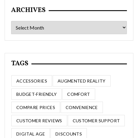
ARCHIVES
Archives
TAGS
ACCESSORIES
AUGMENTED REALITY
BUDGET-FRIENDLY
COMFORT
COMPARE PRICES
CONVENIENCE
CUSTOMER REVIEWS
CUSTOMER SUPPORT
DIGITAL AGE
DISCOUNTS