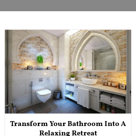
Transform Your Bathroom Into A
Relaxing Retreat