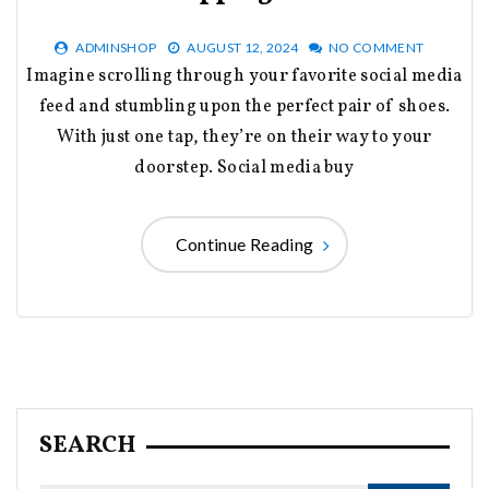
ADMINSHOP
AUGUST 12, 2024
NO COMMENT
Imagine scrolling through your favorite social media
feed and stumbling upon the perfect pair of shoes.
With just one tap, they’re on their way to your
doorstep. Social media buy
Continue Reading
SEARCH