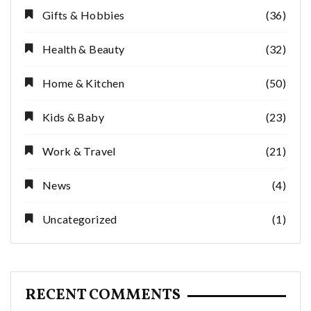
Gifts & Hobbies
(36)
Health & Beauty
(32)
Home & Kitchen
(50)
Kids & Baby
(23)
Work & Travel
(21)
News
(4)
Uncategorized
(1)
RECENT COMMENTS