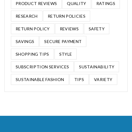
PRODUCT REVIEWS
QUALITY
RATINGS
RESEARCH
RETURN POLICIES
RETURN POLICY
REVIEWS
SAFETY
SAVINGS
SECURE PAYMENT
SHOPPING TIPS
STYLE
SUBSCRIPTION SERVICES
SUSTAINABILITY
SUSTAINABLE FASHION
TIPS
VARIETY