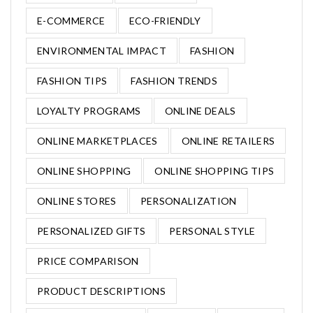
E-COMMERCE
ECO-FRIENDLY
ENVIRONMENTAL IMPACT
FASHION
FASHION TIPS
FASHION TRENDS
LOYALTY PROGRAMS
ONLINE DEALS
ONLINE MARKETPLACES
ONLINE RETAILERS
ONLINE SHOPPING
ONLINE SHOPPING TIPS
ONLINE STORES
PERSONALIZATION
PERSONALIZED GIFTS
PERSONAL STYLE
PRICE COMPARISON
PRODUCT DESCRIPTIONS