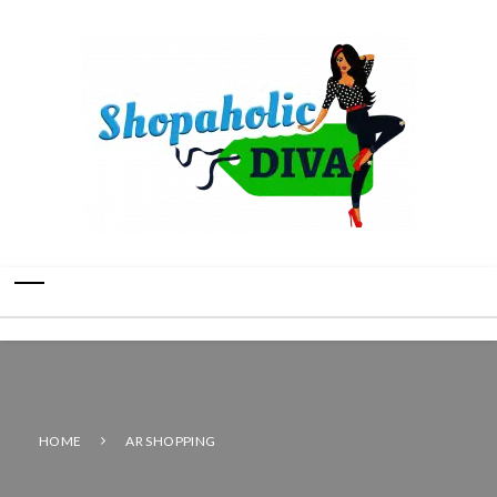
HOME
AR SHOPPING