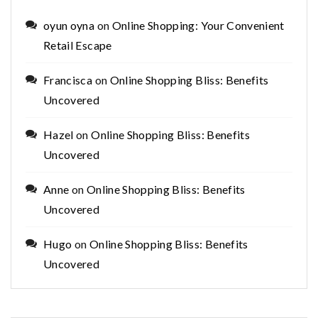
oyun oyna
on
Online Shopping: Your Convenient
Retail Escape
Francisca
on
Online Shopping Bliss: Benefits
Uncovered
Hazel
on
Online Shopping Bliss: Benefits
Uncovered
Anne
on
Online Shopping Bliss: Benefits
Uncovered
Hugo
on
Online Shopping Bliss: Benefits
Uncovered