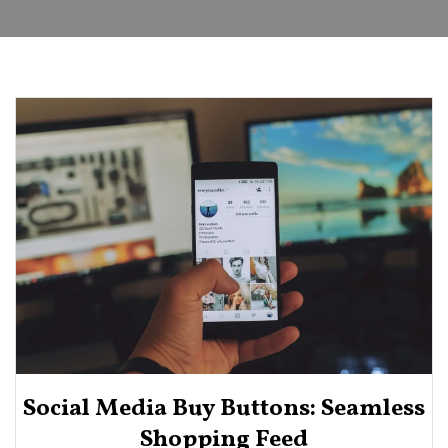
Social Media Buy Buttons: Seamless
Shopping Feed