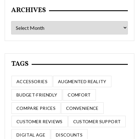
ARCHIVES
Archives
TAGS
ACCESSORIES
AUGMENTED REALITY
BUDGET-FRIENDLY
COMFORT
COMPARE PRICES
CONVENIENCE
CUSTOMER REVIEWS
CUSTOMER SUPPORT
DIGITAL AGE
DISCOUNTS