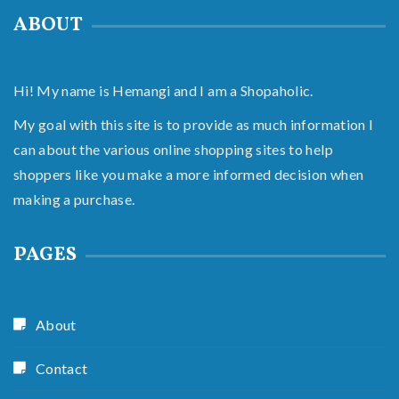
ABOUT
Hi! My name is Hemangi and I am a Shopaholic.
My goal with this site is to provide as much information I
can about the various online shopping sites to help
shoppers like you make a more informed decision when
making a purchase.
PAGES
About
Contact