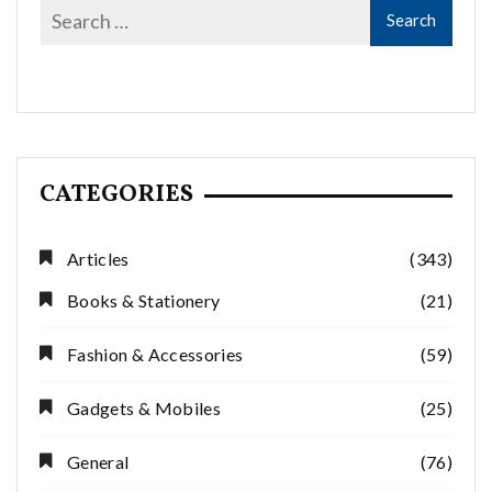
CATEGORIES
Articles
(343)
Books & Stationery
(21)
Fashion & Accessories
(59)
Gadgets & Mobiles
(25)
General
(76)