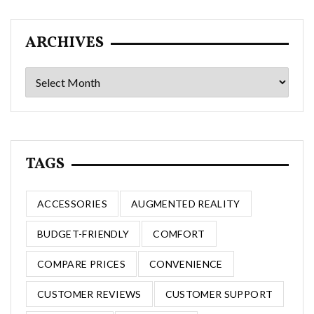
ARCHIVES
Archives
TAGS
ACCESSORIES
AUGMENTED REALITY
BUDGET-FRIENDLY
COMFORT
COMPARE PRICES
CONVENIENCE
CUSTOMER REVIEWS
CUSTOMER SUPPORT