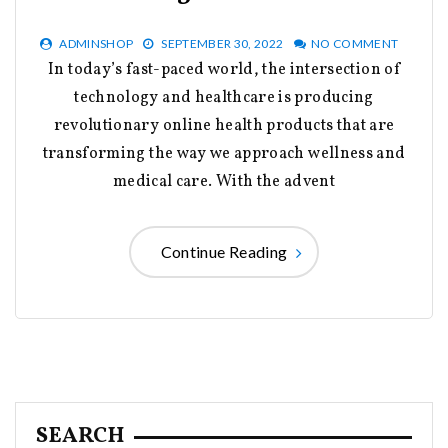
ADMINSHOP
SEPTEMBER 30, 2022
NO COMMENT
In today’s fast-paced world, the intersection of
technology and healthcare is producing
revolutionary online health products that are
transforming the way we approach wellness and
medical care. With the advent
Continue Reading
SEARCH