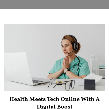
Health Meets Tech Online With A
Digital Boost