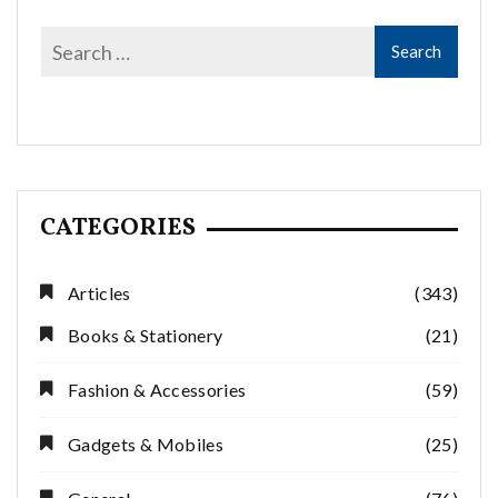
CATEGORIES
Articles
(343)
Books & Stationery
(21)
Fashion & Accessories
(59)
Gadgets & Mobiles
(25)