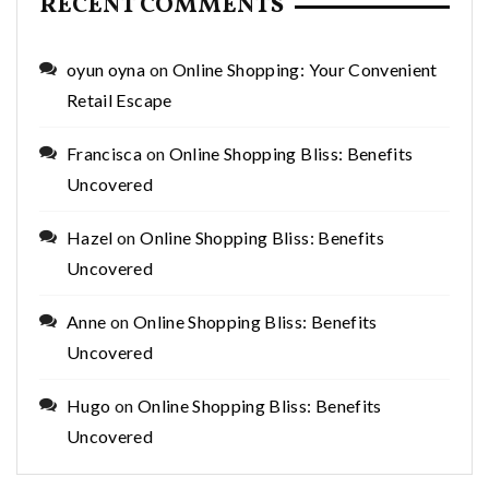
RECENT COMMENTS
oyun oyna
on
Online Shopping: Your Convenient
Retail Escape
Francisca
on
Online Shopping Bliss: Benefits
Uncovered
Hazel
on
Online Shopping Bliss: Benefits
Uncovered
Anne
on
Online Shopping Bliss: Benefits
Uncovered
Hugo
on
Online Shopping Bliss: Benefits
Uncovered