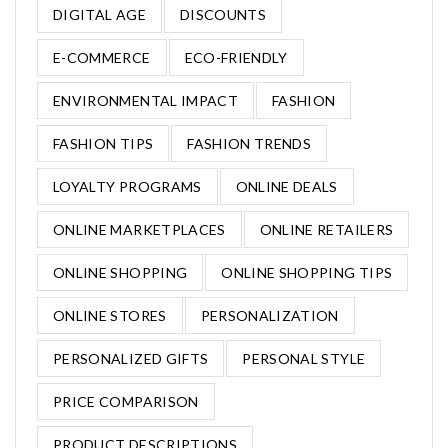
DIGITAL AGE
DISCOUNTS
E-COMMERCE
ECO-FRIENDLY
ENVIRONMENTAL IMPACT
FASHION
FASHION TIPS
FASHION TRENDS
LOYALTY PROGRAMS
ONLINE DEALS
ONLINE MARKETPLACES
ONLINE RETAILERS
ONLINE SHOPPING
ONLINE SHOPPING TIPS
ONLINE STORES
PERSONALIZATION
PERSONALIZED GIFTS
PERSONAL STYLE
PRICE COMPARISON
PRODUCT DESCRIPTIONS