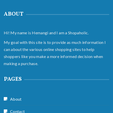
ABOUT
Hi! My name is Hemangi and I am a Shopaholic.
My goal with this site is to provide as much information I
can about the various online shopping sites to help
shoppers like you make a more informed decision when
making a purchase.
PAGES
About
Contact