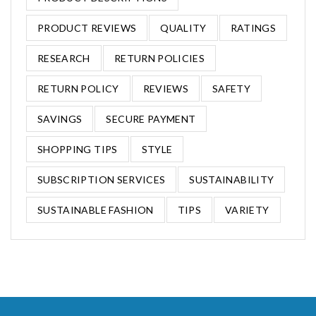
PRODUCT REVIEWS
QUALITY
RATINGS
RESEARCH
RETURN POLICIES
RETURN POLICY
REVIEWS
SAFETY
SAVINGS
SECURE PAYMENT
SHOPPING TIPS
STYLE
SUBSCRIPTION SERVICES
SUSTAINABILITY
SUSTAINABLE FASHION
TIPS
VARIETY