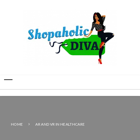
HOME
AR AND VR IN HEALTHCARE