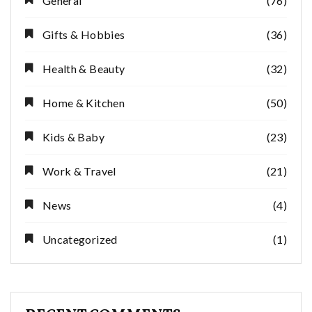
General
(76)
Gifts & Hobbies
(36)
Health & Beauty
(32)
Home & Kitchen
(50)
Kids & Baby
(23)
Work & Travel
(21)
News
(4)
Uncategorized
(1)