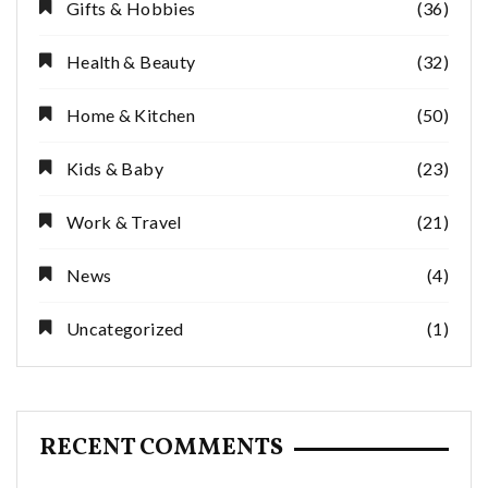
Gifts & Hobbies
(36)
Health & Beauty
(32)
Home & Kitchen
(50)
Kids & Baby
(23)
Work & Travel
(21)
News
(4)
Uncategorized
(1)
RECENT COMMENTS