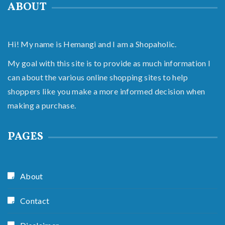
ABOUT
Hi! My name is Hemangi and I am a Shopaholic.
My goal with this site is to provide as much information I
can about the various online shopping sites to help
shoppers like you make a more informed decision when
making a purchase.
PAGES
About
Contact