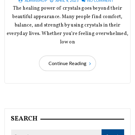
ADMINSHOP
APRIL 4, 2025
NO COMMENT
The healing power of crystals goes beyond their
beautiful appearance. Many people find comfort,
balance, and strength by using crystals in their
everyday lives. Whether you’re feeling overwhelmed,
low on
Continue Reading
SEARCH