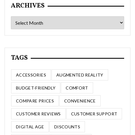
ARCHIVES
Archives
TAGS
ACCESSORIES
AUGMENTED REALITY
BUDGET-FRIENDLY
COMFORT
COMPARE PRICES
CONVENIENCE
CUSTOMER REVIEWS
CUSTOMER SUPPORT
DIGITAL AGE
DISCOUNTS