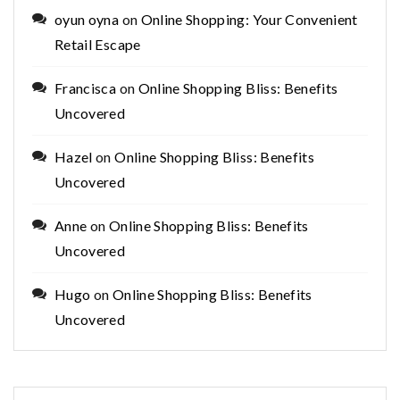
oyun oyna
on
Online Shopping: Your Convenient
Retail Escape
Francisca
on
Online Shopping Bliss: Benefits
Uncovered
Hazel
on
Online Shopping Bliss: Benefits
Uncovered
Anne
on
Online Shopping Bliss: Benefits
Uncovered
Hugo
on
Online Shopping Bliss: Benefits
Uncovered