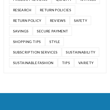
RESEARCH
RETURN POLICIES
RETURN POLICY
REVIEWS
SAFETY
SAVINGS
SECURE PAYMENT
SHOPPING TIPS
STYLE
SUBSCRIPTION SERVICES
SUSTAINABILITY
SUSTAINABLE FASHION
TIPS
VARIETY