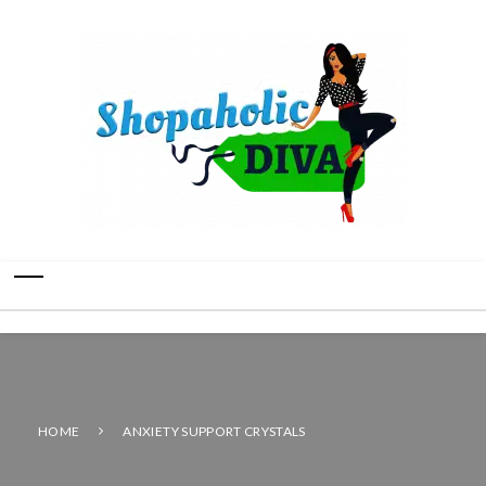
HOME
ANXIETY SUPPORT CRYSTALS