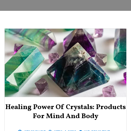
Healing Power Of Crystals: Products
For Mind And Body