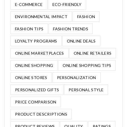
E-COMMERCE
ECO-FRIENDLY
ENVIRONMENTAL IMPACT
FASHION
FASHION TIPS
FASHION TRENDS
LOYALTY PROGRAMS
ONLINE DEALS
ONLINE MARKETPLACES
ONLINE RETAILERS
ONLINE SHOPPING
ONLINE SHOPPING TIPS
ONLINE STORES
PERSONALIZATION
PERSONALIZED GIFTS
PERSONAL STYLE
PRICE COMPARISON
PRODUCT DESCRIPTIONS
PRODUCT REVIEWS
QUALITY
RATINGS