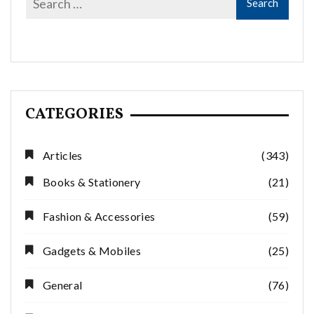
CATEGORIES
Articles
(343)
Books & Stationery
(21)
Fashion & Accessories
(59)
Gadgets & Mobiles
(25)
General
(76)