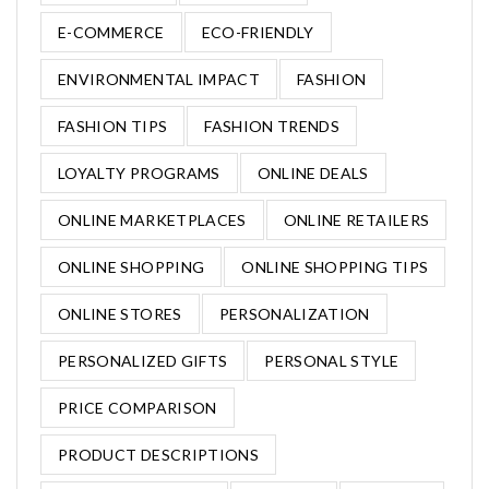
E-COMMERCE
ECO-FRIENDLY
ENVIRONMENTAL IMPACT
FASHION
FASHION TIPS
FASHION TRENDS
LOYALTY PROGRAMS
ONLINE DEALS
ONLINE MARKETPLACES
ONLINE RETAILERS
ONLINE SHOPPING
ONLINE SHOPPING TIPS
ONLINE STORES
PERSONALIZATION
PERSONALIZED GIFTS
PERSONAL STYLE
PRICE COMPARISON
PRODUCT DESCRIPTIONS