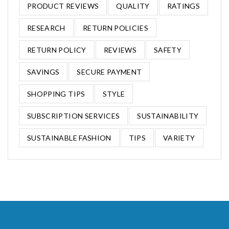
PRODUCT REVIEWS
QUALITY
RATINGS
RESEARCH
RETURN POLICIES
RETURN POLICY
REVIEWS
SAFETY
SAVINGS
SECURE PAYMENT
SHOPPING TIPS
STYLE
SUBSCRIPTION SERVICES
SUSTAINABILITY
SUSTAINABLE FASHION
TIPS
VARIETY