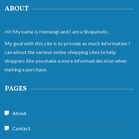
ABOUT
Hi! My name is Hemangi and I am a Shopaholic.
My goal with this site is to provide as much information I
can about the various online shopping sites to help
shoppers like you make a more informed decision when
making a purchase.
PAGES
About
Contact