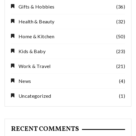
Gifts & Hobbies
(36)
Health & Beauty
(32)
Home & Kitchen
(50)
Kids & Baby
(23)
Work & Travel
(21)
News
(4)
Uncategorized
(1)
RECENT COMMENTS