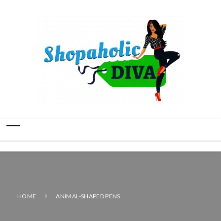
HOME
ANIMAL-SHAPED PENS