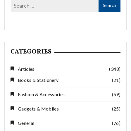
CATEGORIES
Articles
(343)
Books & Stationery
(21)
Fashion & Accessories
(59)
Gadgets & Mobiles
(25)
General
(76)