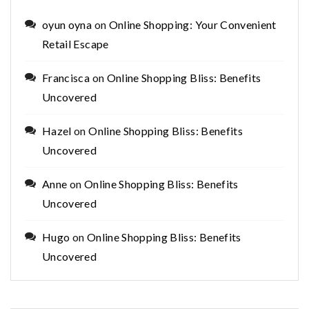
oyun oyna
on
Online Shopping: Your Convenient
Retail Escape
Francisca
on
Online Shopping Bliss: Benefits
Uncovered
Hazel
on
Online Shopping Bliss: Benefits
Uncovered
Anne
on
Online Shopping Bliss: Benefits
Uncovered
Hugo
on
Online Shopping Bliss: Benefits
Uncovered