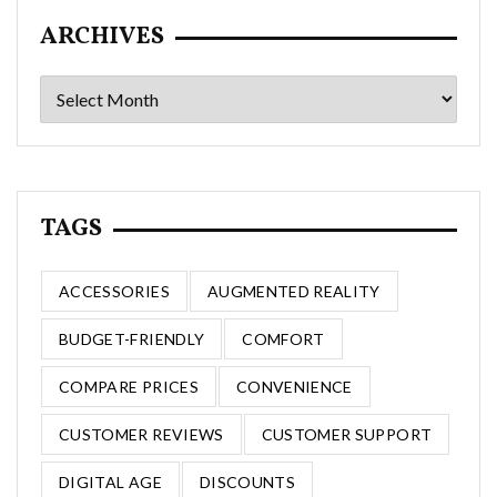
ARCHIVES
Archives
TAGS
ACCESSORIES
AUGMENTED REALITY
BUDGET-FRIENDLY
COMFORT
COMPARE PRICES
CONVENIENCE
CUSTOMER REVIEWS
CUSTOMER SUPPORT
DIGITAL AGE
DISCOUNTS