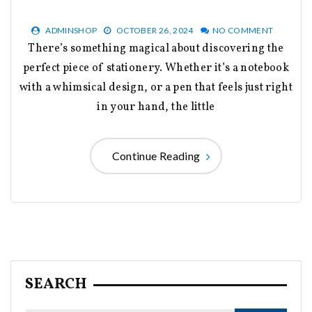
ADMINSHOP
OCTOBER 26, 2024
NO COMMENT
There’s something magical about discovering the
perfect piece of stationery. Whether it’s a notebook
with a whimsical design, or a pen that feels just right
in your hand, the little
Continue Reading
SEARCH