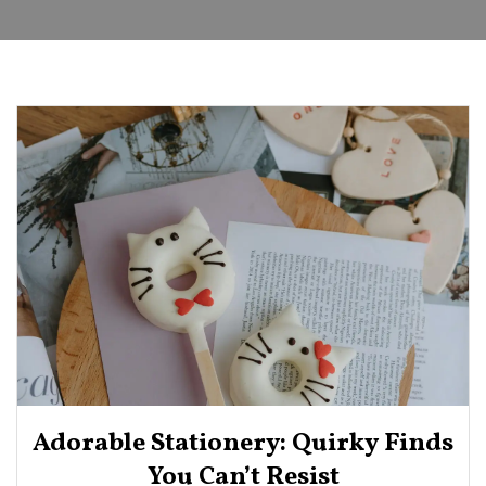
Adorable Stationery: Quirky Finds
You Can’t Resist