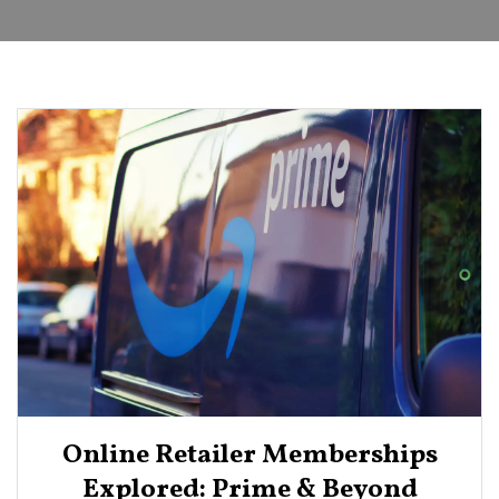
Online Retailer Memberships
Explored: Prime & Beyond