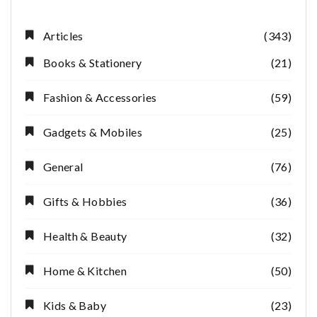
Articles
(343)
Books & Stationery
(21)
Fashion & Accessories
(59)
Gadgets & Mobiles
(25)
General
(76)
Gifts & Hobbies
(36)
Health & Beauty
(32)
Home & Kitchen
(50)
Kids & Baby
(23)