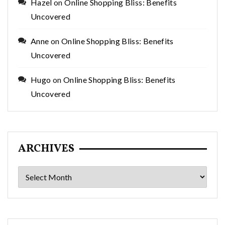
Hazel
on
Online Shopping Bliss: Benefits
Uncovered
Anne
on
Online Shopping Bliss: Benefits
Uncovered
Hugo
on
Online Shopping Bliss: Benefits
Uncovered
ARCHIVES
Archives