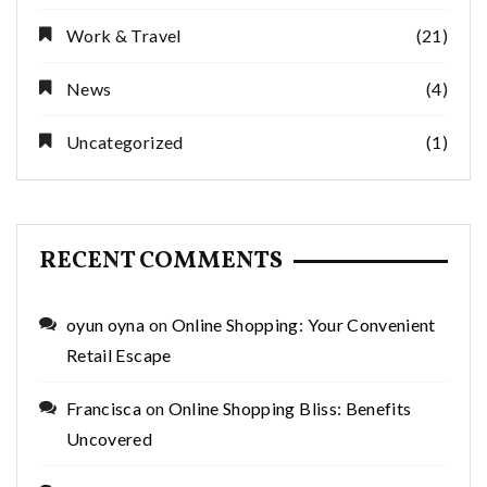
Work & Travel
(21)
News
(4)
Uncategorized
(1)
RECENT COMMENTS
oyun oyna
on
Online Shopping: Your Convenient
Retail Escape
Francisca
on
Online Shopping Bliss: Benefits
Uncovered