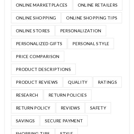
ONLINE MARKETPLACES
ONLINE RETAILERS
ONLINE SHOPPING
ONLINE SHOPPING TIPS
ONLINE STORES
PERSONALIZATION
PERSONALIZED GIFTS
PERSONAL STYLE
PRICE COMPARISON
PRODUCT DESCRIPTIONS
PRODUCT REVIEWS
QUALITY
RATINGS
RESEARCH
RETURN POLICIES
RETURN POLICY
REVIEWS
SAFETY
SAVINGS
SECURE PAYMENT
SHOPPING TIPS
STYLE