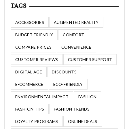
TAGS
ACCESSORIES
AUGMENTED REALITY
BUDGET-FRIENDLY
COMFORT
COMPARE PRICES
CONVENIENCE
CUSTOMER REVIEWS
CUSTOMER SUPPORT
DIGITAL AGE
DISCOUNTS
E-COMMERCE
ECO-FRIENDLY
ENVIRONMENTAL IMPACT
FASHION
FASHION TIPS
FASHION TRENDS
LOYALTY PROGRAMS
ONLINE DEALS