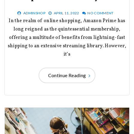
ADMINSHOP
APRIL 11, 2022
NO COMMENT
In the realm of online shopping, Amazon Prime has
long reigned as the quintessential membership,
offering a multitude of benefits from lightning-fast
shipping to an extensive streaming library. However,
it’s
Continue Reading