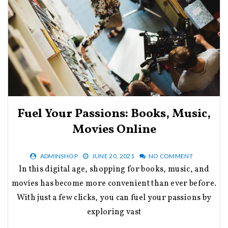
Fuel Your Passions: Books, Music,
Movies Online
ADMINSHOP
JUNE 20, 2021
NO COMMENT
In this digital age, shopping for books, music, and
movies has become more convenient than ever before.
With just a few clicks, you can fuel your passions by
exploring vast