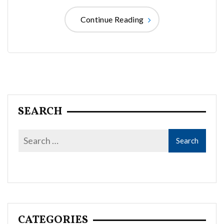
Continue Reading
SEARCH
CATEGORIES