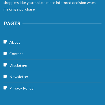
shoppers like you make a more informed decision when
making a purchase.
PAGES
About
Contact
Disclaimer
Newsletter
Privacy Policy