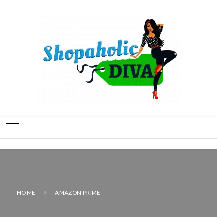
HOME
AMAZON PRIME