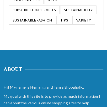
SUBSCRIPTION SERVICES
SUSTAINABILITY
SUSTAINABLE FASHION
TIPS
VARIETY
ABOUT
Hi! My name is Hemangi and I am a Shopaholic.
My goal with this site is to provide as much information I
can about the various online shopping sites to help