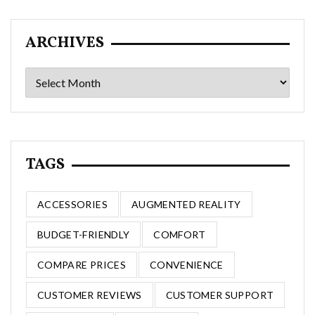
ARCHIVES
Archives
TAGS
ACCESSORIES
AUGMENTED REALITY
BUDGET-FRIENDLY
COMFORT
COMPARE PRICES
CONVENIENCE
CUSTOMER REVIEWS
CUSTOMER SUPPORT