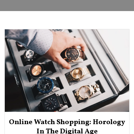
Online Watch Shopping: Horology
In The Digital Age