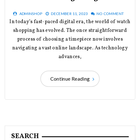
ADMINSHOP
DECEMBER 11, 2023
NO COMMENT
In today’s fast-paced digital era, the world of watch
shopping has evolved. The once straightforward
process of choosing a timepiece now involves
navigating a vast online landscape. As technology
advances,
Continue Reading
SEARCH