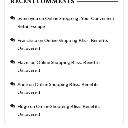
RECENT COMMENTS
oyun oyna
on
Online Shopping: Your Convenient
Retail Escape
Francisca
on
Online Shopping Bliss: Benefits
Uncovered
Hazel
on
Online Shopping Bliss: Benefits
Uncovered
Anne
on
Online Shopping Bliss: Benefits
Uncovered
Hugo
on
Online Shopping Bliss: Benefits
Uncovered