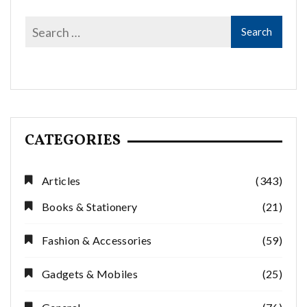
CATEGORIES
Articles
(343)
Books & Stationery
(21)
Fashion & Accessories
(59)
Gadgets & Mobiles
(25)