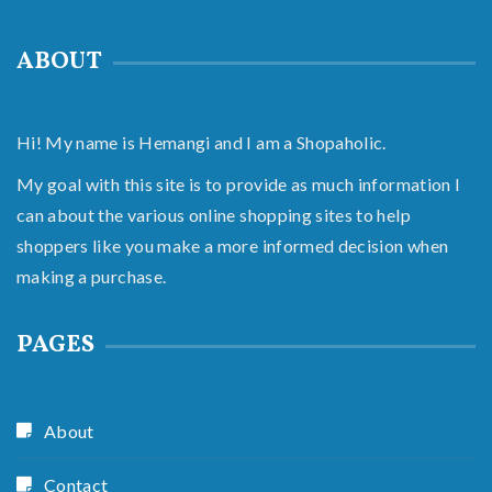
ABOUT
Hi! My name is Hemangi and I am a Shopaholic.
My goal with this site is to provide as much information I
can about the various online shopping sites to help
shoppers like you make a more informed decision when
making a purchase.
PAGES
About
Contact