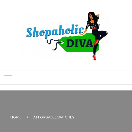
HOME
AFFORDABLE WATCHES