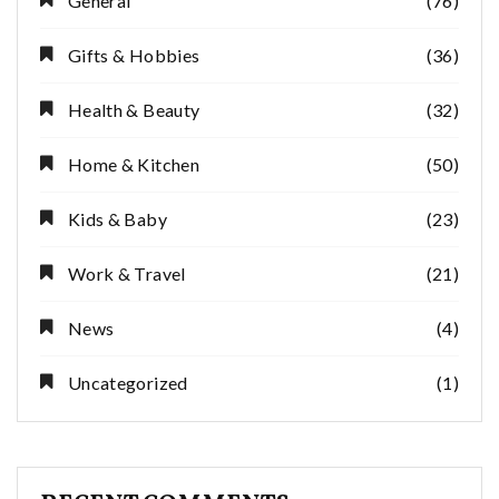
General
(76)
Gifts & Hobbies
(36)
Health & Beauty
(32)
Home & Kitchen
(50)
Kids & Baby
(23)
Work & Travel
(21)
News
(4)
Uncategorized
(1)