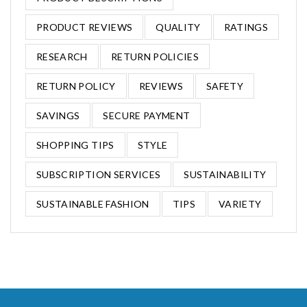
PRODUCT REVIEWS
QUALITY
RATINGS
RESEARCH
RETURN POLICIES
RETURN POLICY
REVIEWS
SAFETY
SAVINGS
SECURE PAYMENT
SHOPPING TIPS
STYLE
SUBSCRIPTION SERVICES
SUSTAINABILITY
SUSTAINABLE FASHION
TIPS
VARIETY