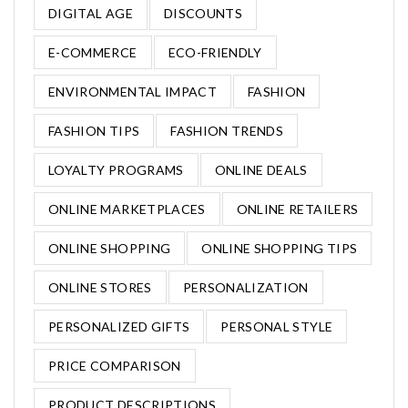
DIGITAL AGE
DISCOUNTS
E-COMMERCE
ECO-FRIENDLY
ENVIRONMENTAL IMPACT
FASHION
FASHION TIPS
FASHION TRENDS
LOYALTY PROGRAMS
ONLINE DEALS
ONLINE MARKETPLACES
ONLINE RETAILERS
ONLINE SHOPPING
ONLINE SHOPPING TIPS
ONLINE STORES
PERSONALIZATION
PERSONALIZED GIFTS
PERSONAL STYLE
PRICE COMPARISON
PRODUCT DESCRIPTIONS