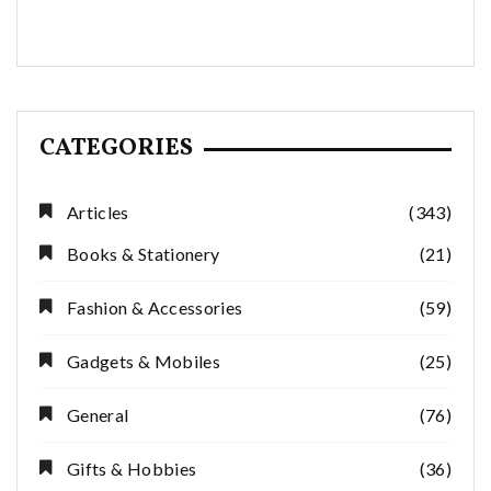
CATEGORIES
Articles
(343)
Books & Stationery
(21)
Fashion & Accessories
(59)
Gadgets & Mobiles
(25)
General
(76)
Gifts & Hobbies
(36)