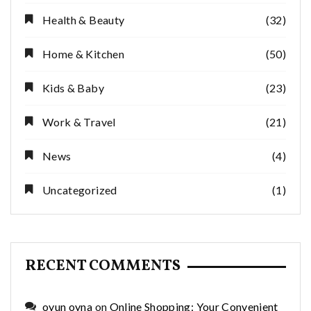
Health & Beauty
(32)
Home & Kitchen
(50)
Kids & Baby
(23)
Work & Travel
(21)
News
(4)
Uncategorized
(1)
RECENT COMMENTS
oyun oyna
on
Online Shopping: Your Convenient