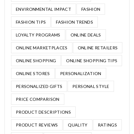
ENVIRONMENTAL IMPACT
FASHION
FASHION TIPS
FASHION TRENDS
LOYALTY PROGRAMS
ONLINE DEALS
ONLINE MARKETPLACES
ONLINE RETAILERS
ONLINE SHOPPING
ONLINE SHOPPING TIPS
ONLINE STORES
PERSONALIZATION
PERSONALIZED GIFTS
PERSONAL STYLE
PRICE COMPARISON
PRODUCT DESCRIPTIONS
PRODUCT REVIEWS
QUALITY
RATINGS