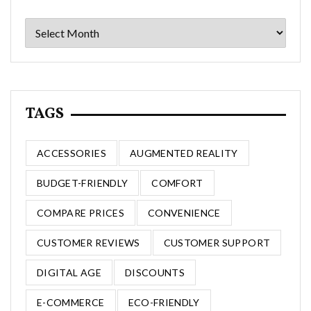
Archives
TAGS
ACCESSORIES
AUGMENTED REALITY
BUDGET-FRIENDLY
COMFORT
COMPARE PRICES
CONVENIENCE
CUSTOMER REVIEWS
CUSTOMER SUPPORT
DIGITAL AGE
DISCOUNTS
E-COMMERCE
ECO-FRIENDLY