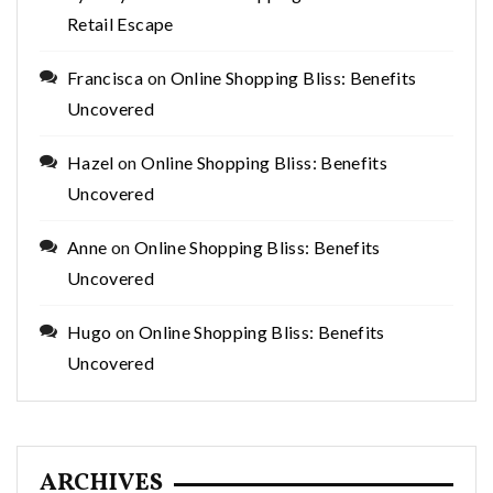
Retail Escape
Francisca
on
Online Shopping Bliss: Benefits
Uncovered
Hazel
on
Online Shopping Bliss: Benefits
Uncovered
Anne
on
Online Shopping Bliss: Benefits
Uncovered
Hugo
on
Online Shopping Bliss: Benefits
Uncovered
ARCHIVES