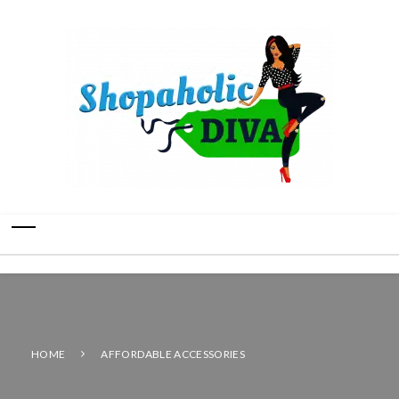
HOME
AFFORDABLE ACCESSORIES