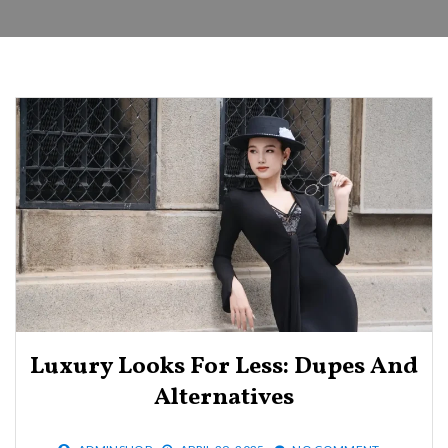
Luxury Looks For Less: Dupes And
Alternatives