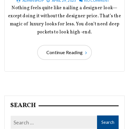
ADMINSHOP
APRIL 29, 2025
NO COMMENT
Nothing feels quite like nailing a designer look—
except doing it without the designer price. That’s the
magic of luxury looks for less. You don’t need deep
pockets to look high-end.
Continue Reading
SEARCH