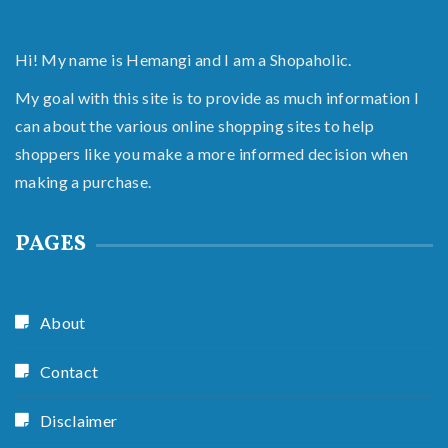
Hi! My name is Hemangi and I am a Shopaholic.
My goal with this site is to provide as much information I
can about the various online shopping sites to help
shoppers like you make a more informed decision when
making a purchase.
PAGES
About
Contact
Disclaimer