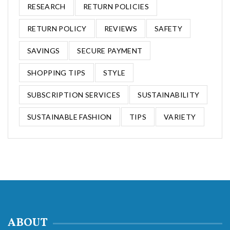
RESEARCH
RETURN POLICIES
RETURN POLICY
REVIEWS
SAFETY
SAVINGS
SECURE PAYMENT
SHOPPING TIPS
STYLE
SUBSCRIPTION SERVICES
SUSTAINABILITY
SUSTAINABLE FASHION
TIPS
VARIETY
ABOUT