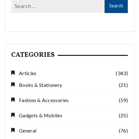
CATEGORIES
Articles
(343)
Books & Stationery
(21)
Fashion & Accessories
(59)
Gadgets & Mobiles
(25)
General
(76)