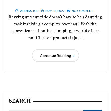
ADMINSHOP
MAY 24, 2022
NO COMMENT
Revving up your ride doesn’t have to be a daunting
task involving a complete overhaul. With the
convenience of online shopping, a world of car
modification products is just a
Continue Reading
SEARCH