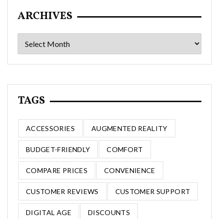
ARCHIVES
Archives
TAGS
ACCESSORIES
AUGMENTED REALITY
BUDGET-FRIENDLY
COMFORT
COMPARE PRICES
CONVENIENCE
CUSTOMER REVIEWS
CUSTOMER SUPPORT
DIGITAL AGE
DISCOUNTS