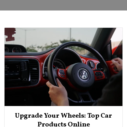
Upgrade Your Wheels: Top Car
Products Online