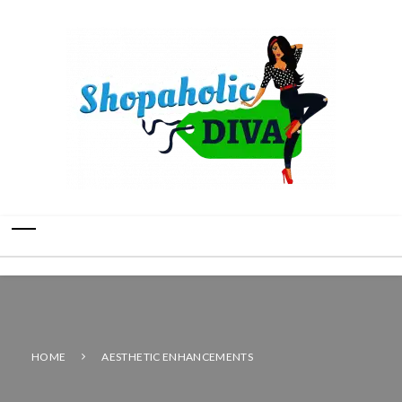
HOME
AESTHETIC ENHANCEMENTS