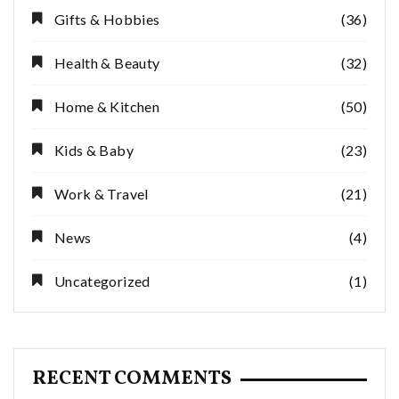
Gifts & Hobbies
(36)
Health & Beauty
(32)
Home & Kitchen
(50)
Kids & Baby
(23)
Work & Travel
(21)
News
(4)
Uncategorized
(1)
RECENT COMMENTS