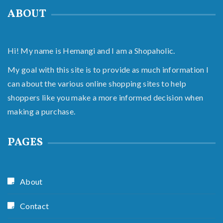
ABOUT
Hi! My name is Hemangi and I am a Shopaholic.
My goal with this site is to provide as much information I
can about the various online shopping sites to help
shoppers like you make a more informed decision when
making a purchase.
PAGES
About
Contact