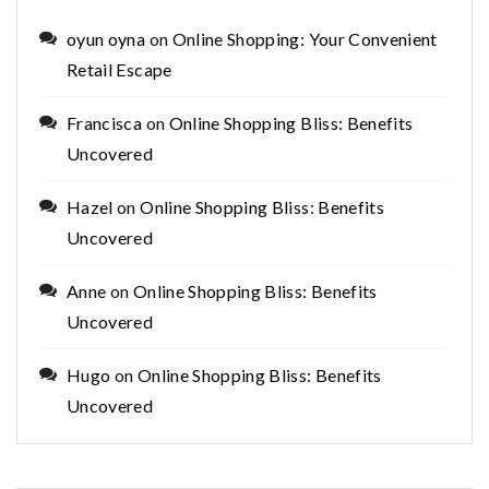
oyun oyna
on
Online Shopping: Your Convenient
Retail Escape
Francisca
on
Online Shopping Bliss: Benefits
Uncovered
Hazel
on
Online Shopping Bliss: Benefits
Uncovered
Anne
on
Online Shopping Bliss: Benefits
Uncovered
Hugo
on
Online Shopping Bliss: Benefits
Uncovered