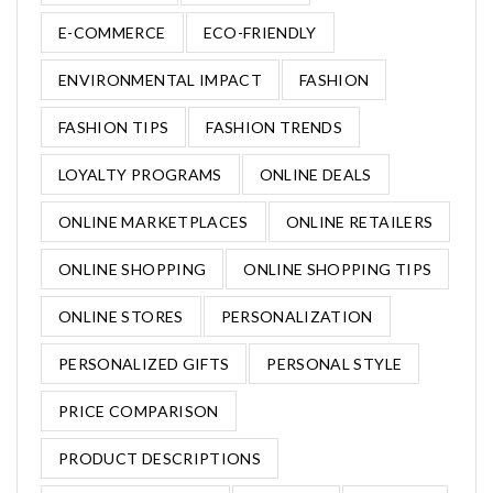
E-COMMERCE
ECO-FRIENDLY
ENVIRONMENTAL IMPACT
FASHION
FASHION TIPS
FASHION TRENDS
LOYALTY PROGRAMS
ONLINE DEALS
ONLINE MARKETPLACES
ONLINE RETAILERS
ONLINE SHOPPING
ONLINE SHOPPING TIPS
ONLINE STORES
PERSONALIZATION
PERSONALIZED GIFTS
PERSONAL STYLE
PRICE COMPARISON
PRODUCT DESCRIPTIONS