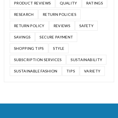
PRODUCT REVIEWS
QUALITY
RATINGS
RESEARCH
RETURN POLICIES
RETURN POLICY
REVIEWS
SAFETY
SAVINGS
SECURE PAYMENT
SHOPPING TIPS
STYLE
SUBSCRIPTION SERVICES
SUSTAINABILITY
SUSTAINABLE FASHION
TIPS
VARIETY