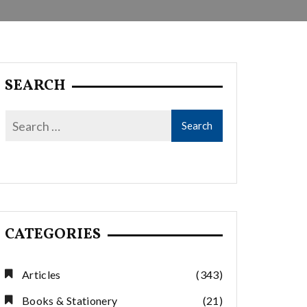
SEARCH
CATEGORIES
Articles
(343)
Books & Stationery
(21)