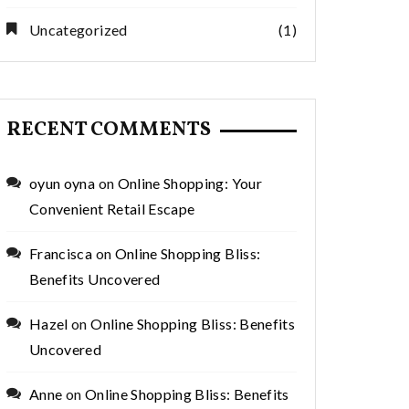
Uncategorized
(1)
RECENT COMMENTS
oyun oyna
on
Online Shopping: Your
Convenient Retail Escape
Francisca
on
Online Shopping Bliss:
Benefits Uncovered
Hazel
on
Online Shopping Bliss: Benefits
Uncovered
Anne
on
Online Shopping Bliss: Benefits