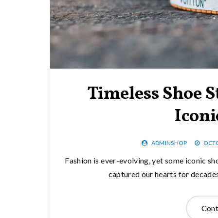
Timeless Shoe S
Iconi
ADMINSHOP
OCTO
Fashion is ever-evolving, yet some iconic sh
captured our hearts for decades 
Cont