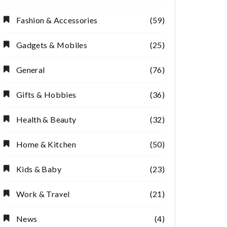
Fashion & Accessories
(59)
Gadgets & Mobiles
(25)
General
(76)
Gifts & Hobbies
(36)
Health & Beauty
(32)
Home & Kitchen
(50)
Kids & Baby
(23)
Work & Travel
(21)
News
(4)