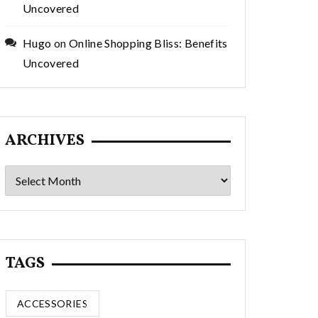
Uncovered
Hugo
on
Online Shopping Bliss: Benefits
Uncovered
ARCHIVES
Archives
TAGS
ACCESSORIES