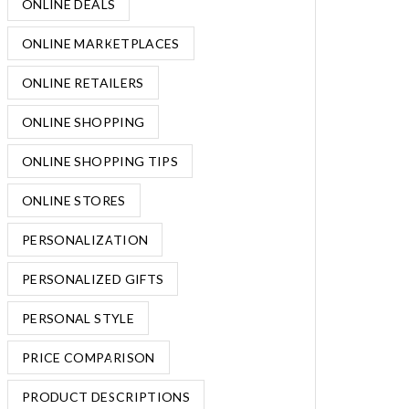
ONLINE DEALS
ONLINE MARKETPLACES
ONLINE RETAILERS
ONLINE SHOPPING
ONLINE SHOPPING TIPS
ONLINE STORES
PERSONALIZATION
PERSONALIZED GIFTS
PERSONAL STYLE
PRICE COMPARISON
PRODUCT DESCRIPTIONS