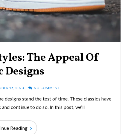
tyles: The Appeal Of
c Designs
BER 15, 2023
NO COMMENT
oe designs stand the test of time. These classics have
and continue to do so. In this post, we’ll
inue Reading