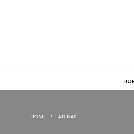
HO
HOME
ADIDAS