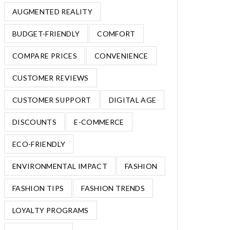
AUGMENTED REALITY
BUDGET-FRIENDLY
COMFORT
COMPARE PRICES
CONVENIENCE
CUSTOMER REVIEWS
CUSTOMER SUPPORT
DIGITAL AGE
DISCOUNTS
E-COMMERCE
ECO-FRIENDLY
ENVIRONMENTAL IMPACT
FASHION
FASHION TIPS
FASHION TRENDS
LOYALTY PROGRAMS