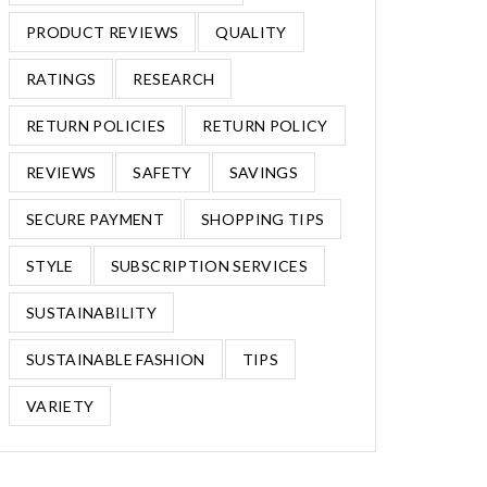
PRODUCT REVIEWS
QUALITY
RATINGS
RESEARCH
RETURN POLICIES
RETURN POLICY
REVIEWS
SAFETY
SAVINGS
SECURE PAYMENT
SHOPPING TIPS
STYLE
SUBSCRIPTION SERVICES
SUSTAINABILITY
SUSTAINABLE FASHION
TIPS
VARIETY