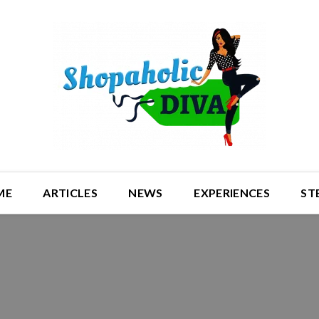
ME
ARTICLES
NEWS
EXPERIENCES
ST