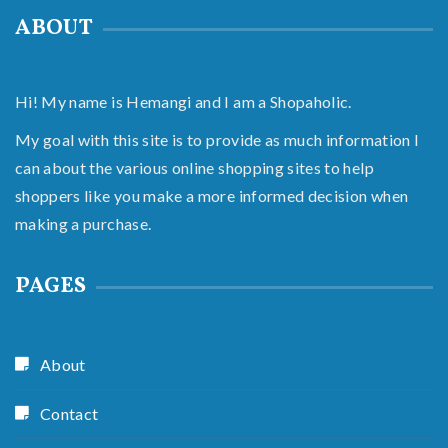
ABOUT
Hi! My name is Hemangi and I am a Shopaholic.
My goal with this site is to provide as much information I
can about the various online shopping sites to help
shoppers like you make a more informed decision when
making a purchase.
PAGES
About
Contact