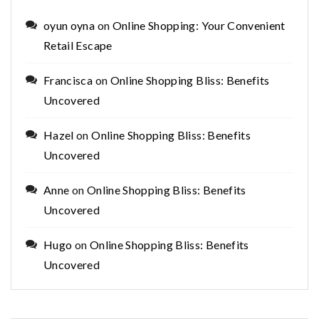
oyun oyna
on
Online Shopping: Your Convenient
Retail Escape
Francisca
on
Online Shopping Bliss: Benefits
Uncovered
Hazel
on
Online Shopping Bliss: Benefits
Uncovered
Anne
on
Online Shopping Bliss: Benefits
Uncovered
Hugo
on
Online Shopping Bliss: Benefits
Uncovered