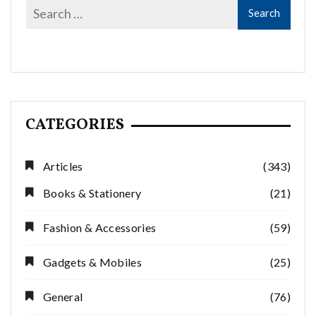
CATEGORIES
Articles
(343)
Books & Stationery
(21)
Fashion & Accessories
(59)
Gadgets & Mobiles
(25)
General
(76)