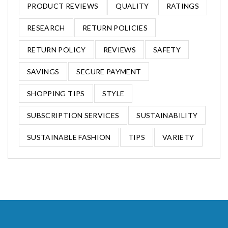
PRODUCT REVIEWS
QUALITY
RATINGS
RESEARCH
RETURN POLICIES
RETURN POLICY
REVIEWS
SAFETY
SAVINGS
SECURE PAYMENT
SHOPPING TIPS
STYLE
SUBSCRIPTION SERVICES
SUSTAINABILITY
SUSTAINABLE FASHION
TIPS
VARIETY