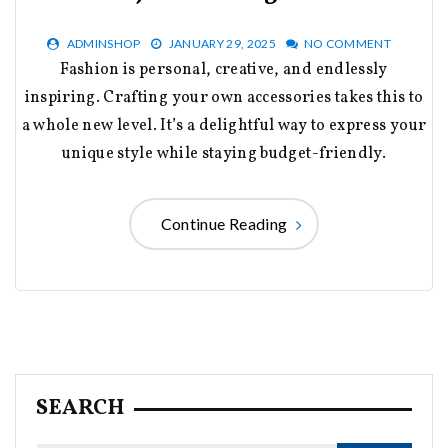
ADMINSHOP
JANUARY 29, 2025
NO COMMENT
Fashion is personal, creative, and endlessly
inspiring. Crafting your own accessories takes this to
a whole new level. It’s a delightful way to express your
unique style while staying budget-friendly.
Continue Reading
SEARCH