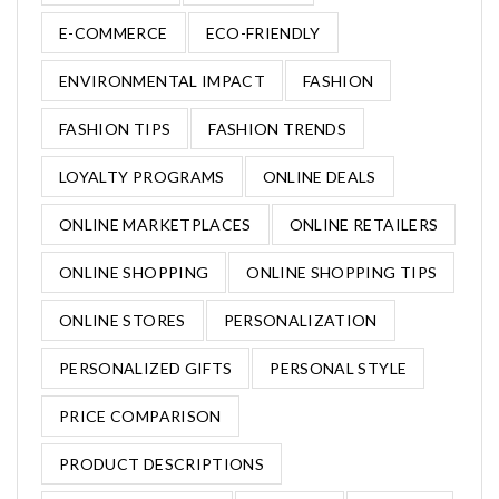
E-COMMERCE
ECO-FRIENDLY
ENVIRONMENTAL IMPACT
FASHION
FASHION TIPS
FASHION TRENDS
LOYALTY PROGRAMS
ONLINE DEALS
ONLINE MARKETPLACES
ONLINE RETAILERS
ONLINE SHOPPING
ONLINE SHOPPING TIPS
ONLINE STORES
PERSONALIZATION
PERSONALIZED GIFTS
PERSONAL STYLE
PRICE COMPARISON
PRODUCT DESCRIPTIONS