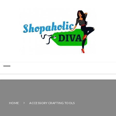
HOME
ACCESSORY CRAFTING TOOLS