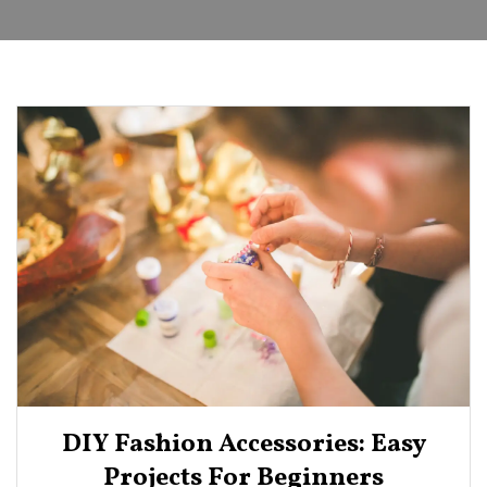
DIY Fashion Accessories: Easy
Projects For Beginners