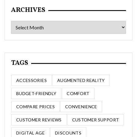
ARCHIVES
Archives
TAGS
ACCESSORIES
AUGMENTED REALITY
BUDGET-FRIENDLY
COMFORT
COMPARE PRICES
CONVENIENCE
CUSTOMER REVIEWS
CUSTOMER SUPPORT
DIGITAL AGE
DISCOUNTS