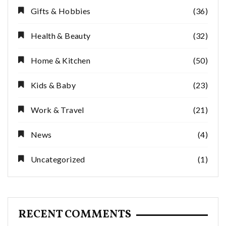
Gifts & Hobbies
(36)
Health & Beauty
(32)
Home & Kitchen
(50)
Kids & Baby
(23)
Work & Travel
(21)
News
(4)
Uncategorized
(1)
RECENT COMMENTS